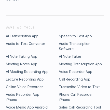
WAVE AI TOOLS
AI Transcription App
Speech to Text App
Audio to Text Converter
Audio Transcription
Software
AI Note Taking App
AI Note Taker
Meeting Notes App
Meeting Transcription App
AI Meeting Recording App
Voice Recorder App
Lecture Recording App
Call Recording App
Online Voice Recorder
Transcribe Video to Text
Audio Recorder App
Phone Call Recorder
iPhone
iPhone
Voice Memo App Android
Sales Call Recording Tool