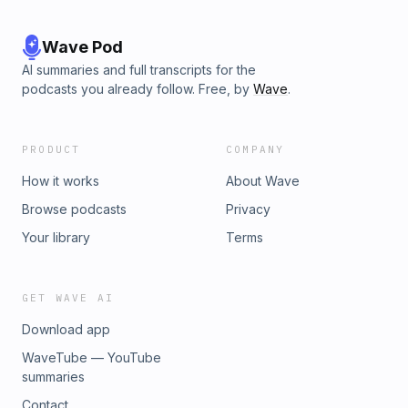
Wave Pod
AI summaries and full transcripts for the
podcasts you already follow. Free, by
Wave
.
PRODUCT
COMPANY
How it works
About Wave
Browse podcasts
Privacy
Your library
Terms
GET WAVE AI
Download app
WaveTube — YouTube
summaries
Contact