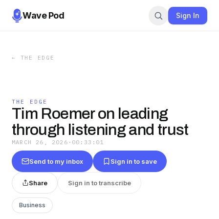
Wave Pod
Sign In
←
THE EDGE
THE EDGE
Tim Roemer on leading
through listening and trust
MARCH 26, 2026
·
00:33:01
Send to my inbox
Sign in to save
Share
Sign in to transcribe
Business