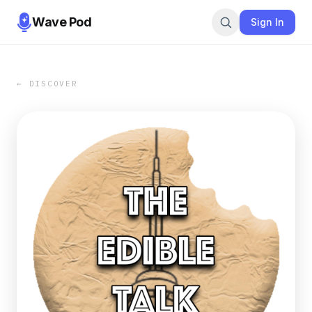
Wave Pod
Sign In
← DISCOVER