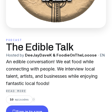
PODCAST
The Edible Talk
Hosted by
DeeJayDaveK & FoodieOnTheLooose
·
EN
An edible conversation! We eat food while
connecting with people. We interview local
talent, artists, and businesses while enjoying
fantastic local foods!
READ MORE
10
episodes
⟳
Sign in to save