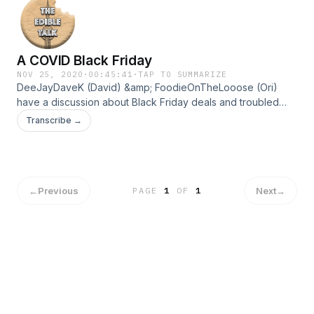
https://linktr.ee/theedibletalk
A COVID Black Friday
NOV 25, 2020
·
00:45:41
·
TAP TO SUMMARIZE
DeeJayDaveK (David) &amp; FoodieOnTheLooose (Ori)
have a discussion about Black Friday deals and troubled
faced by companies during these tough times. Make sure to
Transcribe →
check my others socials to keep up to date:
https://linktr.ee/theedibletalk
←
Previous
Next
→
PAGE
1
OF
1