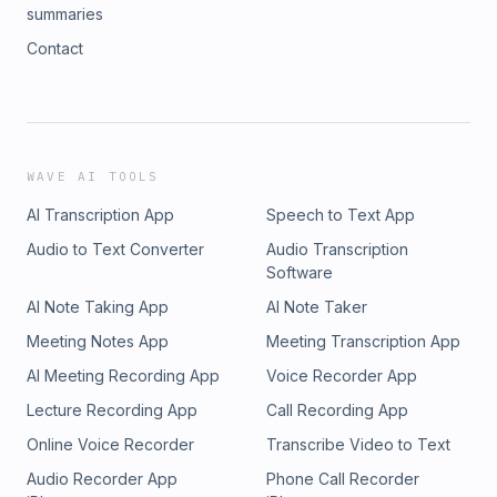
summaries
Contact
WAVE AI TOOLS
AI Transcription App
Speech to Text App
Audio to Text Converter
Audio Transcription
Software
AI Note Taking App
AI Note Taker
Meeting Notes App
Meeting Transcription App
AI Meeting Recording App
Voice Recorder App
Lecture Recording App
Call Recording App
Online Voice Recorder
Transcribe Video to Text
Audio Recorder App
Phone Call Recorder