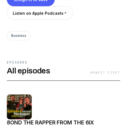
Listen on Apple Podcasts
Business
EPISODES
All episodes
NEWEST FIRST
8OND THE RAPPER FROM THE 6IX