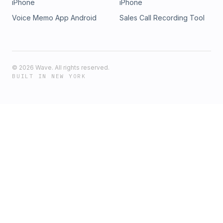
iPhone
iPhone
Voice Memo App Android
Sales Call Recording Tool
©
2026
Wave. All rights reserved.
BUILT IN NEW YORK