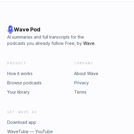
Wave Pod
AI summaries and full transcripts for the
podcasts you already follow. Free, by
Wave
.
PRODUCT
COMPANY
How it works
About Wave
Browse podcasts
Privacy
Your library
Terms
GET WAVE AI
Download app
WaveTube — YouTube