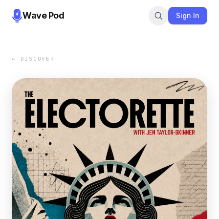
Wave Pod
Sign In
← DISCOVER