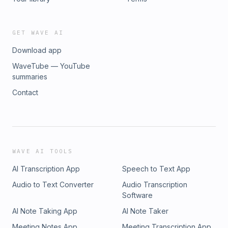
GET WAVE AI
Download app
WaveTube — YouTube
summaries
Contact
WAVE AI TOOLS
AI Transcription App
Speech to Text App
Audio to Text Converter
Audio Transcription
Software
AI Note Taking App
AI Note Taker
Meeting Notes App
Meeting Transcription App