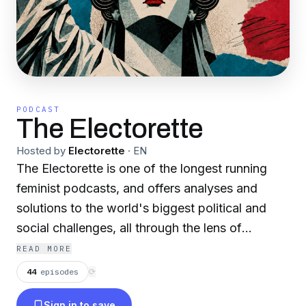
PODCAST
The Electorette
Hosted by
Electorette
·
EN
The Electorette is one of the longest running
feminist podcasts, and offers analyses and
solutions to the world's biggest political and
social challenges, all through the lens of
women. Hosted by Jennifer Taylor-Skinner, The
READ MORE
Electorette regularly features award-winning
44
episodes
⟳
authors, politicians, academics, activists, and
Sign in to save