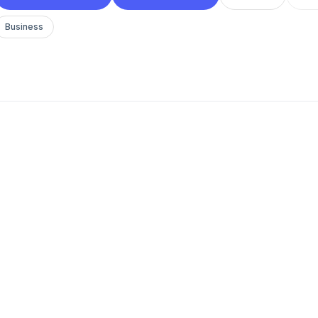
Business