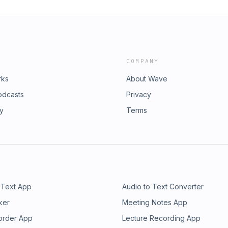
COMPANY
rks
About Wave
odcasts
Privacy
ry
Terms
 Text App
Audio to Text Converter
ker
Meeting Notes App
order App
Lecture Recording App