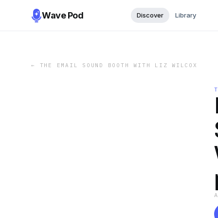
Wave Pod
Discover
Library
←
THE EMAIL SOUND BOOTH WITH LIZ WILCOX