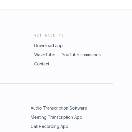
GET WAVE AI
Download app
WaveTube — YouTube summaries
Contact
Audio Transcription Software
Meeting Transcription App
Call Recording App