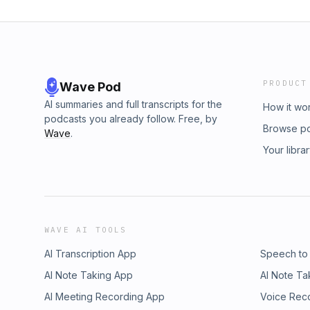
PRODUCT
Wave Pod
AI summaries and full transcripts for the
How it wo
podcasts you already follow. Free, by
Browse p
Wave
.
Your libra
WAVE AI TOOLS
AI Transcription App
Speech to
AI Note Taking App
AI Note Ta
AI Meeting Recording App
Voice Rec