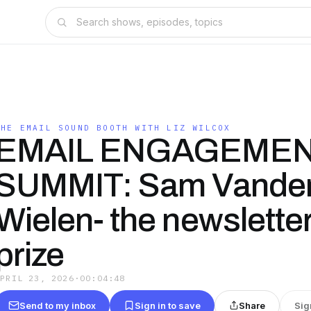
THE EMAIL SOUND BOOTH WITH LIZ WILCOX
EMAIL ENGAGEME
SUMMIT: Sam Vande
Wielen- the newsletter
prize
APRIL 23, 2026
·
00:04:48
Send to my inbox
Sign in to save
Share
Sig