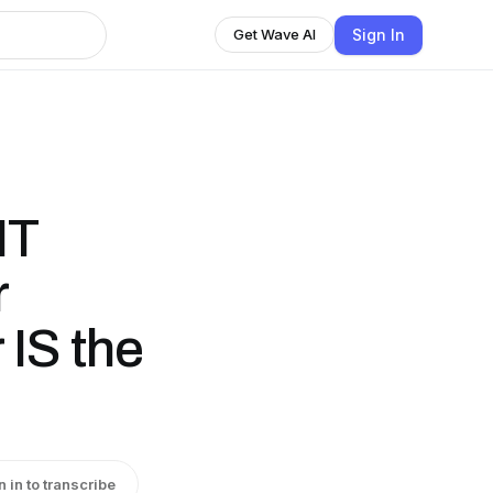
Sign In
Get Wave AI
NT
r
 IS the
n in to transcribe