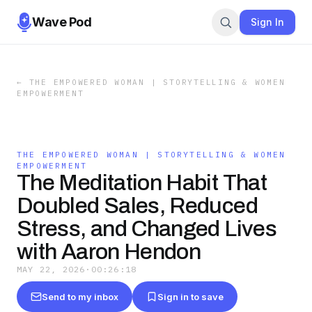
Wave Pod
Sign In
←
THE EMPOWERED WOMAN | STORYTELLING & WOMEN
EMPOWERMENT
THE EMPOWERED WOMAN | STORYTELLING & WOMEN
EMPOWERMENT
The Meditation Habit That
Doubled Sales, Reduced
Stress, and Changed Lives
with Aaron Hendon
MAY 22, 2026
·
00:26:18
Send to my inbox
Sign in to save