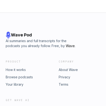
Wave Pod
AI summaries and full transcripts for the
podcasts you already follow. Free, by
Wave
.
PRODUCT
COMPANY
How it works
About Wave
Browse podcasts
Privacy
Your library
Terms
GET WAVE AI