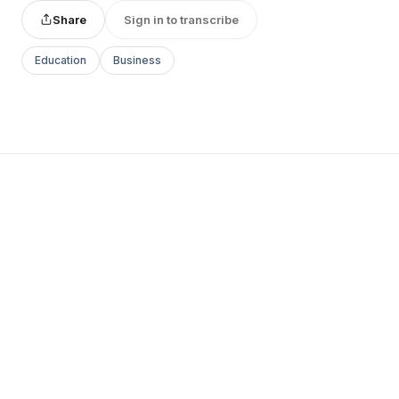
Share
Sign in to transcribe
Education
Business