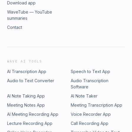
Download app
WaveTube — YouTube
summaries
Contact
WAVE AI TOOLS
AI Transcription App
Speech to Text App
Audio to Text Converter
Audio Transcription
Software
AI Note Taking App
AI Note Taker
Meeting Notes App
Meeting Transcription App
AI Meeting Recording App
Voice Recorder App
Lecture Recording App
Call Recording App