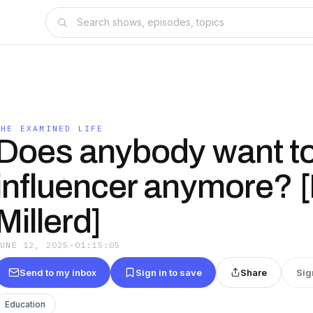
THE EXAMINED LIFE
Does anybody want to
influencer anymore? 
Millerd]
JUNE 12, 2025
·
01:15:05
Send to my inbox
Sign in to save
Share
Sig
Education