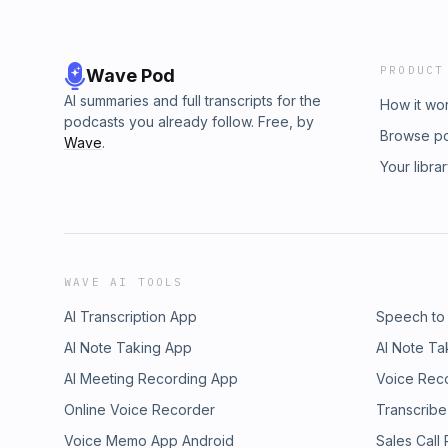
PRODUCT
Wave Pod
AI summaries and full transcripts for the
How it wo
podcasts you already follow. Free, by
Browse p
Wave
.
Your libra
WAVE AI TOOLS
AI Transcription App
Speech to
AI Note Taking App
AI Note Ta
AI Meeting Recording App
Voice Rec
Online Voice Recorder
Transcribe
Voice Memo App Android
Sales Call