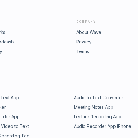
COMPANY
rks
About Wave
odcasts
Privacy
ry
Terms
 Text App
Audio to Text Converter
ker
Meeting Notes App
order App
Lecture Recording App
 Video to Text
Audio Recorder App iPhone
 Recording Tool