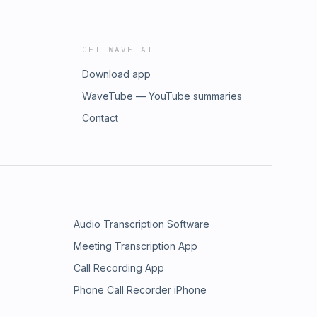
GET WAVE AI
Download app
WaveTube — YouTube summaries
Contact
Audio Transcription Software
Meeting Transcription App
Call Recording App
Phone Call Recorder iPhone