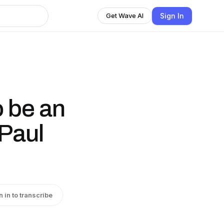
Sign In
Get Wave AI
 be an
[Paul
n in to transcribe