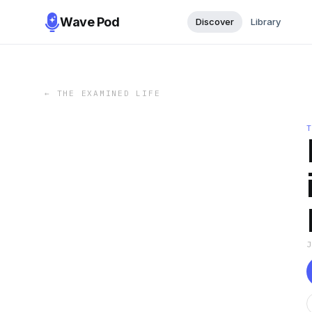
Wave Pod
Discover
Library
←
THE EXAMINED LIFE