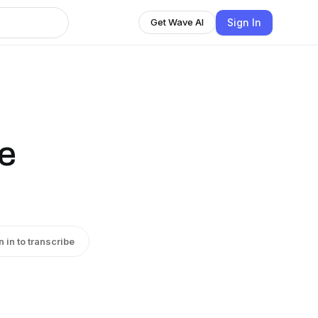
Sign In
Get Wave AI
he
n in to transcribe