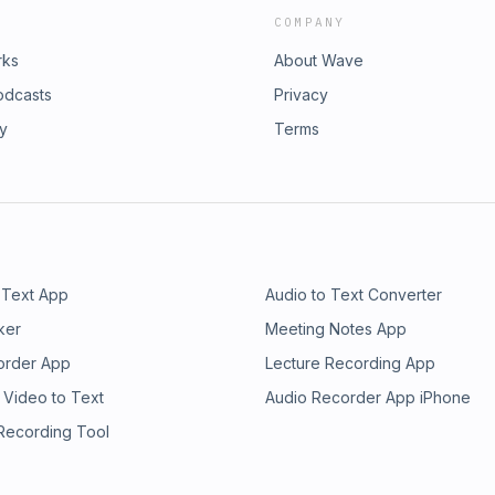
COMPANY
rks
About Wave
odcasts
Privacy
ry
Terms
 Text App
Audio to Text Converter
ker
Meeting Notes App
order App
Lecture Recording App
 Video to Text
Audio Recorder App iPhone
 Recording Tool