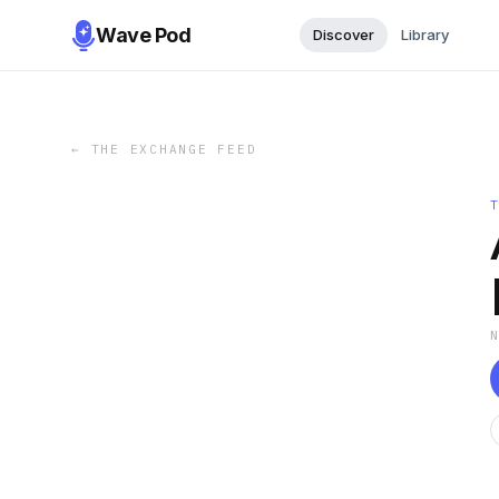
Wave Pod
Discover
Library
←
THE EXCHANGE FEED