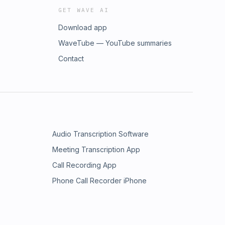
GET WAVE AI
Download app
WaveTube — YouTube summaries
Contact
Audio Transcription Software
Meeting Transcription App
Call Recording App
Phone Call Recorder iPhone