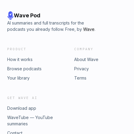
Wave Pod
AI summaries and full transcripts for the
podcasts you already follow. Free, by
Wave
.
PRODUCT
COMPANY
How it works
About Wave
Browse podcasts
Privacy
Your library
Terms
GET WAVE AI
Download app
WaveTube — YouTube
summaries
Contact