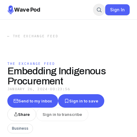
Wave Pod
Sign In
←
THE EXCHANGE FEED
THE EXCHANGE FEED
Embedding Indigenous
Procurement
JANUARY 26, 2024
·
00:23:56
Send to my inbox
Sign in to save
Share
Sign in to transcribe
Business