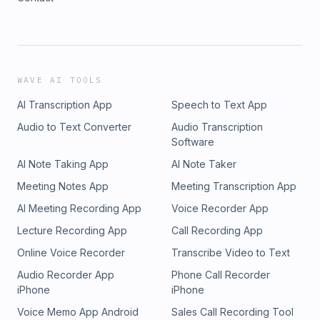
WAVE AI TOOLS
AI Transcription App
Speech to Text App
Audio to Text Converter
Audio Transcription
Software
AI Note Taking App
AI Note Taker
Meeting Notes App
Meeting Transcription App
AI Meeting Recording App
Voice Recorder App
Lecture Recording App
Call Recording App
Online Voice Recorder
Transcribe Video to Text
Audio Recorder App
Phone Call Recorder
iPhone
iPhone
Voice Memo App Android
Sales Call Recording Tool