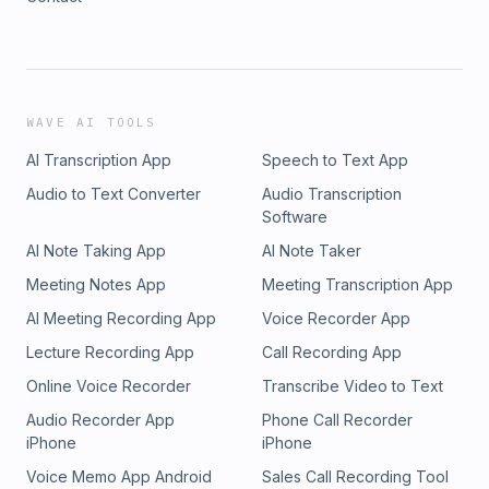
WAVE AI TOOLS
AI Transcription App
Speech to Text App
Audio to Text Converter
Audio Transcription
Software
AI Note Taking App
AI Note Taker
Meeting Notes App
Meeting Transcription App
AI Meeting Recording App
Voice Recorder App
Lecture Recording App
Call Recording App
Online Voice Recorder
Transcribe Video to Text
Audio Recorder App
Phone Call Recorder
iPhone
iPhone
Voice Memo App Android
Sales Call Recording Tool