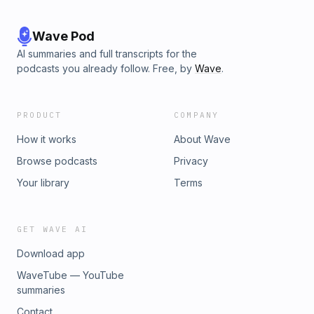
Wave Pod
AI summaries and full transcripts for the
podcasts you already follow. Free, by
Wave
.
PRODUCT
COMPANY
How it works
About Wave
Browse podcasts
Privacy
Your library
Terms
GET WAVE AI
Download app
WaveTube — YouTube
summaries
Contact