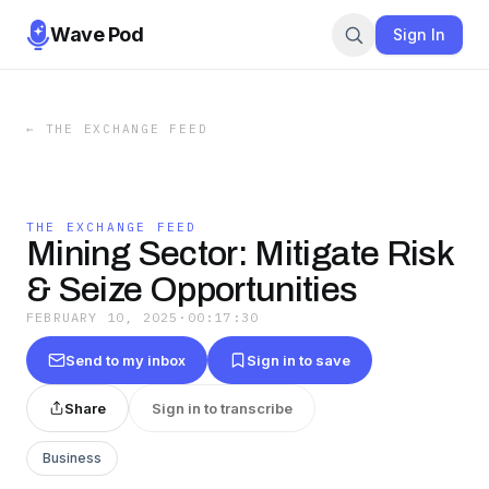
Wave Pod
Sign In
←
THE EXCHANGE FEED
THE EXCHANGE FEED
Mining Sector: Mitigate Risk
& Seize Opportunities
FEBRUARY 10, 2025
·
00:17:30
Send to my inbox
Sign in to save
Share
Sign in to transcribe
Business