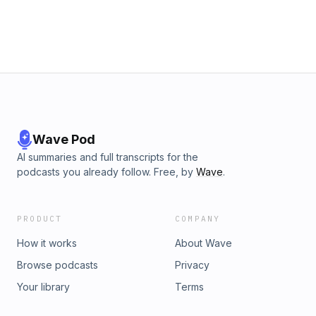
Wave Pod
AI summaries and full transcripts for the
podcasts you already follow. Free, by
Wave
.
PRODUCT
COMPANY
How it works
About Wave
Browse podcasts
Privacy
Your library
Terms