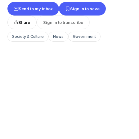
Send to my inbox
Sign in to save
Share
Sign in to transcribe
Society & Culture
News
Government