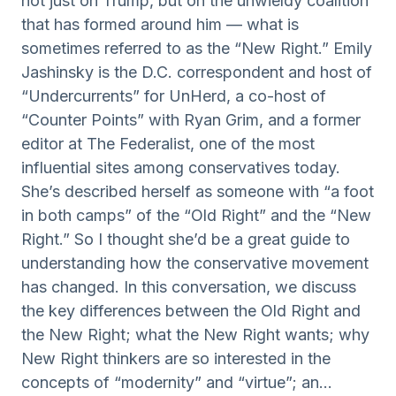
not just on Trump, but on the unwieldy coalition
that has formed around him — what is
sometimes referred to as the “New Right.” Emily
Jashinsky is the D.C. correspondent and host of
“Undercurrents” for UnHerd, a co-host of
“Counter Points” with Ryan Grim, and a former
editor at The Federalist, one of the most
influential sites among conservatives today.
She’s described herself as someone with “a foot
in both camps” of the “Old Right” and the “New
Right.” So I thought she’d be a great guide to
understanding how the conservative movement
has changed. In this conversation, we discuss
the key differences between the Old Right and
the New Right; what the New Right wants; why
New Right thinkers are so interested in the
concepts of “modernity” and “virtue”; an...