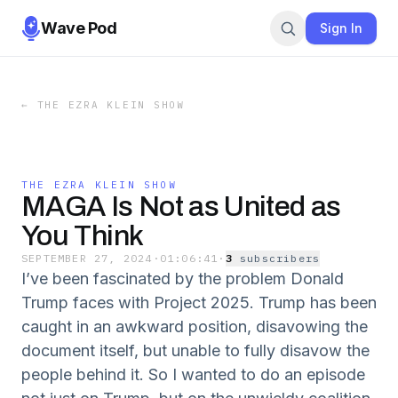
Wave Pod
Sign In
←
THE EZRA KLEIN SHOW
THE EZRA KLEIN SHOW
MAGA Is Not as United as
You Think
SEPTEMBER 27, 2024
·
01:06:41
·
3
subscriber
s
I’ve been fascinated by the problem Donald
Trump faces with Project 2025. Trump has been
caught in an awkward position, disavowing the
document itself, but unable to fully disavow the
people behind it. So I wanted to do an episode