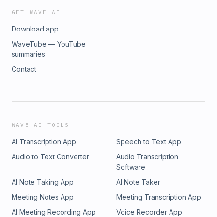
GET WAVE AI
Download app
WaveTube — YouTube
summaries
Contact
WAVE AI TOOLS
AI Transcription App
Speech to Text App
Audio to Text Converter
Audio Transcription
Software
AI Note Taking App
AI Note Taker
Meeting Notes App
Meeting Transcription App
AI Meeting Recording App
Voice Recorder App