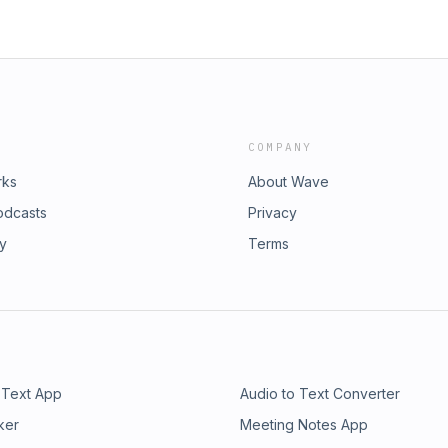
COMPANY
rks
About Wave
odcasts
Privacy
ry
Terms
 Text App
Audio to Text Converter
ker
Meeting Notes App