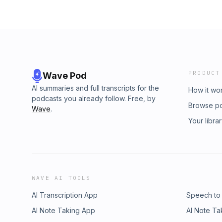
PRODUCT
Wave Pod
AI summaries and full transcripts for the
How it wo
podcasts you already follow. Free, by
Browse p
Wave
.
Your libra
WAVE AI TOOLS
AI Transcription App
Speech to
AI Note Taking App
AI Note Ta