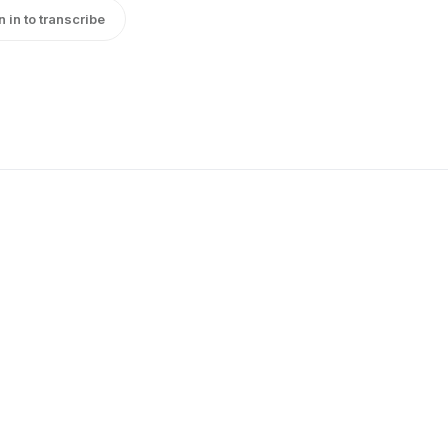
n in to transcribe