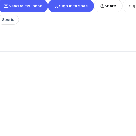
Send to my inbox
Sign in to save
Share
Sig
Sports