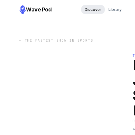
Wave Pod
Discover
Library
←
THE FASTEST SHOW IN SPORTS