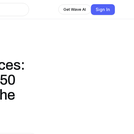
Sign In
Get Wave AI
ces:
 50
the