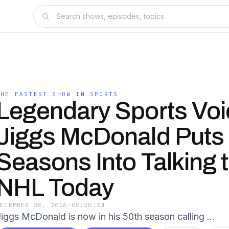
THE FASTEST SHOW IN SPORTS
Legendary Sports Voi
Jiggs McDonald Puts
Seasons Into Talking 
NHL Today
DECEMBER 30, 2016
·
00:20:34
Jiggs McDonald is now in his 50th season calling …