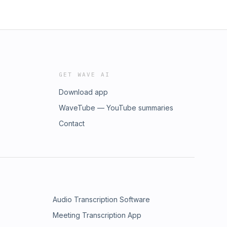
GET WAVE AI
Download app
WaveTube — YouTube summaries
Contact
Audio Transcription Software
Meeting Transcription App