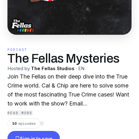
PODCAST
The Fellas Mysteries
Hosted by
The Fellas Studios
·
EN
Join The Fellas on their deep dive into the True
Crime world. Cal & Chip are here to solve some
of the most fascinating True Crime cases! Want
to work with the show? Email
workwithus@fellasstudios.com A part of
READ MORE
https://fellasstudios.com/ (The Fellas Studios)
10
episodes
⟳
network.
Sign in to save