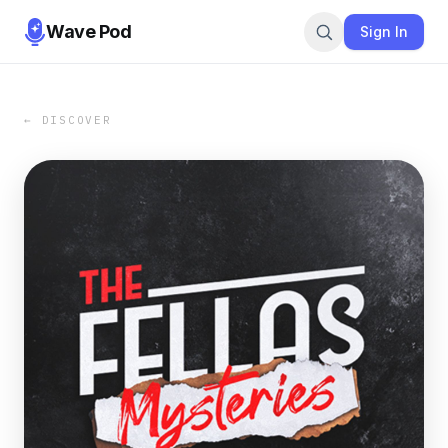
Wave Pod
Sign In
← DISCOVER