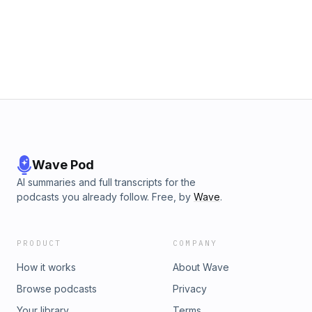
Wave Pod
AI summaries and full transcripts for the
podcasts you already follow. Free, by
Wave
.
PRODUCT
COMPANY
How it works
About Wave
Browse podcasts
Privacy
Your library
Terms