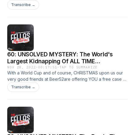
people with professionally licensed and vetted therapists
Transcribe →
available 100% online!No waiting rooms. No traffic. No
endless searching for the right therapist. Learn more and
save 10% off your first month at:
betterhelp.com/fellasmysteries&nbsp;
60: UNSOLVED MYSTERY: The World's
Largest Kidnapping Of ALL TIME...
NOV 28, 2022
·
00:17:51
·
TAP TO SUMMARIZE
With a World Cup and of course, CHRISTMAS upon us our
very good friends at Beer52are offering YOU a free case of
8 craft beers! Simply go to https://www.beer52.com/CRIME
Transcribe →
and cover the meagre postage costs of £5.95 to claim your
free case now.