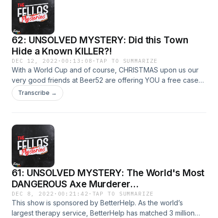
62: UNSOLVED MYSTERY: Did this Town
Hide a Known KILLER?!
DEC 12, 2022
·
00:13:08
·
TAP TO SUMMARIZE
With a World Cup and of course, CHRISTMAS upon us our
very good friends at Beer52 are offering YOU a free case
of 8 craft beers! Simply go to
Transcribe →
https://www.beer52.com/CRIME and cover the meagre
postage costs of £5.95 to claim your free case now.
61: UNSOLVED MYSTERY: The World's Most
DANGEROUS Axe Murderer...
DEC 8, 2022
·
00:21:42
·
TAP TO SUMMARIZE
This show is sponsored by BetterHelp. As the world’s
largest therapy service, BetterHelp has matched 3 million