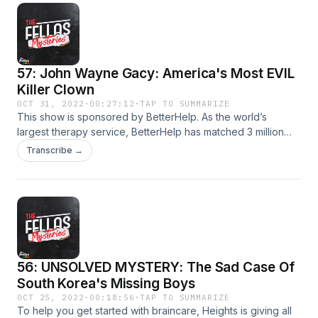
betterhelp.com/fellasmysteries&nbsp;
57: John Wayne Gacy: America's Most EVIL
Killer Clown
OCT 31, 2022
·
00:27:12
·
TAP TO SUMMARIZE
This show is sponsored by BetterHelp. As the world’s
largest therapy service, BetterHelp has matched 3 million
people with professionally licensed and vetted therapists
Transcribe →
available 100% online! No waiting rooms. No traffic. No
endless searching for the right therapist. Learn more and
save 10% off your first month at:
betterhelp.com/fellasmysteries&nbsp;
56: UNSOLVED MYSTERY: The Sad Case Of
South Korea's Missing Boys
OCT 25, 2022
·
00:18:56
·
TAP TO SUMMARIZE
To help you get started with braincare, Heights is giving all