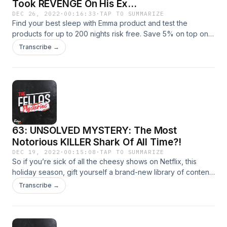
Took REVENGE On His Ex...
DEC 26, 2022
·
00:16:33
·
TAP TO SUMMARIZE
Find your best sleep with Emma product and test the
products for up to 200 nights risk free. Save 5% on top on
all offers at www.emma-mattess.co.uk/CRIME
Transcribe →
63: UNSOLVED MYSTERY: The Most
Notorious KILLER Shark Of All Time?!
DEC 19, 2022
·
00:15:08
·
TAP TO SUMMARIZE
So if you’re sick of all the cheesy shows on Netflix, this
holiday season, gift yourself a brand-new library of content.
Go to https://www.expressvpn.com/mystery right now and
Transcribe →
you can get an extra three months of ExpressVPN for free!
That’s https://www.expressvpn.com/mystery !