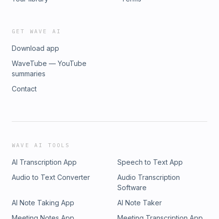
GET WAVE AI
Download app
WaveTube — YouTube
summaries
Contact
WAVE AI TOOLS
AI Transcription App
Speech to Text App
Audio to Text Converter
Audio Transcription
Software
AI Note Taking App
AI Note Taker
Meeting Notes App
Meeting Transcription App