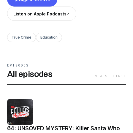
Listen on Apple Podcasts
True Crime
Education
EPISODES
All episodes
NEWEST FIRST
64: UNSOVED MYSTERY: Killer Santa Who