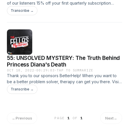
of our listeners 15% off your first quarterly subscription
order with the code CRIME. Go to yourheights.com and use
Transcribe →
code CRIME at checkout to get your exclusive discount, and
start taking care of your brain and body today!
55: UNSOLVED MYSTERY: The Truth Behind
Princess Diana's Death
OCT 18, 2022
·
00:29:03
·
TAP TO SUMMARIZE
Thank you to our sponsors BetterHelp! When you want to
be a better problem solver, therapy can get you there. Visit
betterhelp.com/fellasmysteries today to get 10% off your
Transcribe →
first month.
←
Previous
Next
→
PAGE
1
OF
1