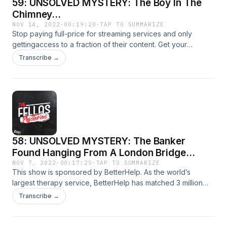
59: UNSOLVED MYSTERY: The Boy In The
Chimney...
NOV 14, 2022
·
00:19:20
·
TAP TO SUMMARIZE
Stop paying full-price for streaming services and only
gettingaccess to a fraction of their content. Get your
money’s worth at ExpressVPN.com/mystery. Don’t forget to
Transcribe →
use our link so you can get three extra months of
ExpressVPN free!
58: UNSOLVED MYSTERY: The Banker
Found Hanging From A London Bridge...
NOV 7, 2022
·
00:17:25
·
TAP TO SUMMARIZE
This show is sponsored by BetterHelp. As the world’s
largest therapy service, BetterHelp has matched 3 million
people with professionally licensed and vetted therapists
Transcribe →
available 100% online!No waiting rooms. No traffic. No
endless searching for the right therapist. Learn more and
save 10% off your first month at: