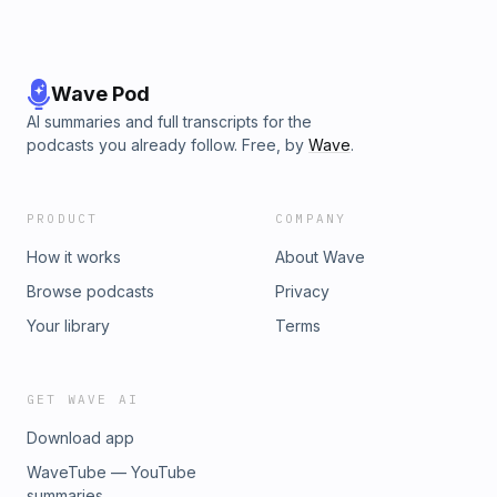
Wave Pod
AI summaries and full transcripts for the
podcasts you already follow. Free, by
Wave
.
PRODUCT
COMPANY
How it works
About Wave
Browse podcasts
Privacy
Your library
Terms
GET WAVE AI
Download app
WaveTube — YouTube
summaries