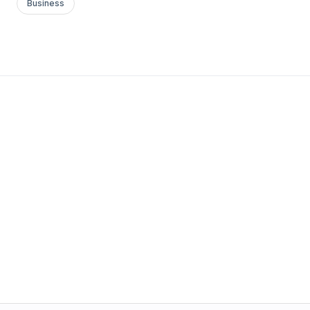
Business