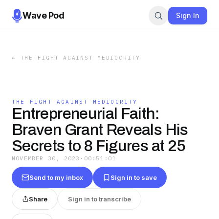
Wave Pod
Sign In
←
THE FIGHT AGAINST MEDIOCRITY
THE FIGHT AGAINST MEDIOCRITY
Entrepreneurial Faith:
Braven Grant Reveals His
Secrets to 8 Figures at 25
NOVEMBER 30, 2023
·
00:51:01
Send to my inbox
Sign in to save
Share
Sign in to transcribe