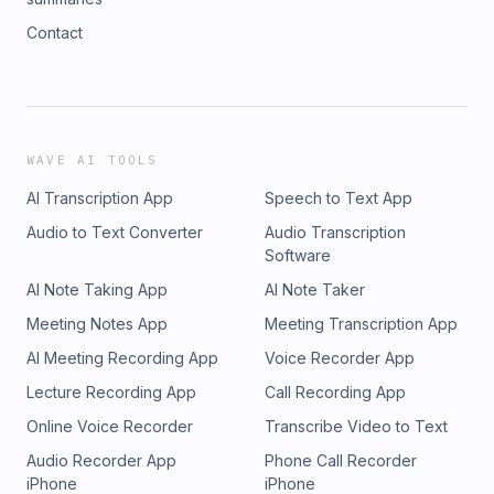
Contact
WAVE AI TOOLS
AI Transcription App
Speech to Text App
Audio to Text Converter
Audio Transcription
Software
AI Note Taking App
AI Note Taker
Meeting Notes App
Meeting Transcription App
AI Meeting Recording App
Voice Recorder App
Lecture Recording App
Call Recording App
Online Voice Recorder
Transcribe Video to Text
Audio Recorder App
Phone Call Recorder
iPhone
iPhone