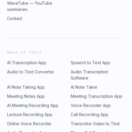
WaveTube — YouTube
summaries
Contact
WAVE AI TOOLS
AI Transcription App
Speech to Text App
Audio to Text Converter
Audio Transcription
Software
AI Note Taking App
AI Note Taker
Meeting Notes App
Meeting Transcription App
AI Meeting Recording App
Voice Recorder App
Lecture Recording App
Call Recording App
Online Voice Recorder
Transcribe Video to Text