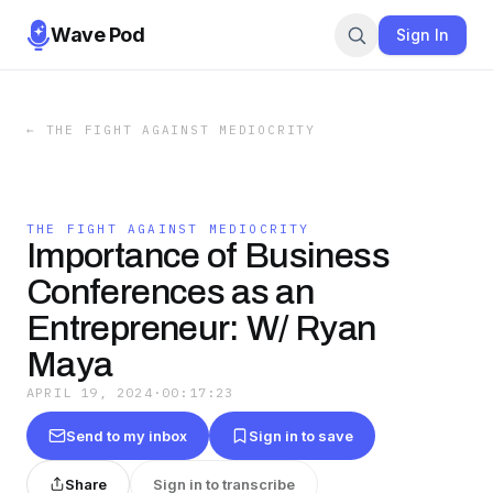
Wave Pod
Sign In
←
THE FIGHT AGAINST MEDIOCRITY
THE FIGHT AGAINST MEDIOCRITY
Importance of Business
Conferences as an
Entrepreneur: W/ Ryan
Maya
APRIL 19, 2024
·
00:17:23
Send to my inbox
Sign in to save
Share
Sign in to transcribe