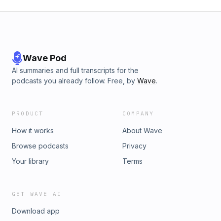
Wave Pod
AI summaries and full transcripts for the
podcasts you already follow. Free, by
Wave
.
PRODUCT
COMPANY
How it works
About Wave
Browse podcasts
Privacy
Your library
Terms
GET WAVE AI
Download app