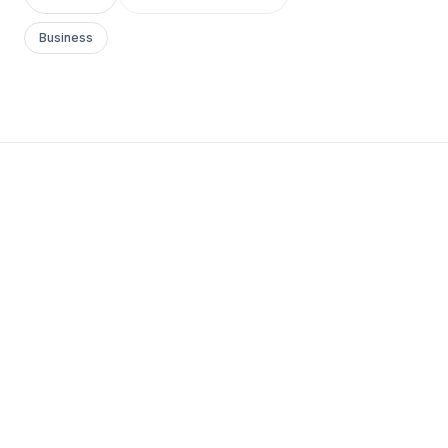
Business