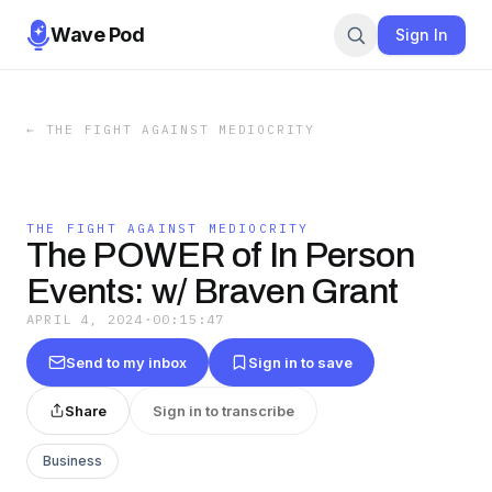
Wave Pod
Sign In
←
THE FIGHT AGAINST MEDIOCRITY
THE FIGHT AGAINST MEDIOCRITY
The POWER of In Person
Events: w/ Braven Grant
APRIL 4, 2024
·
00:15:47
Send to my inbox
Sign in to save
Share
Sign in to transcribe
Business