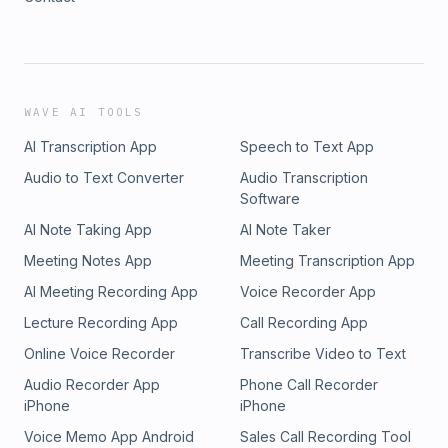
WAVE AI TOOLS
AI Transcription App
Speech to Text App
Audio to Text Converter
Audio Transcription
Software
AI Note Taking App
AI Note Taker
Meeting Notes App
Meeting Transcription App
AI Meeting Recording App
Voice Recorder App
Lecture Recording App
Call Recording App
Online Voice Recorder
Transcribe Video to Text
Audio Recorder App
Phone Call Recorder
iPhone
iPhone
Voice Memo App Android
Sales Call Recording Tool