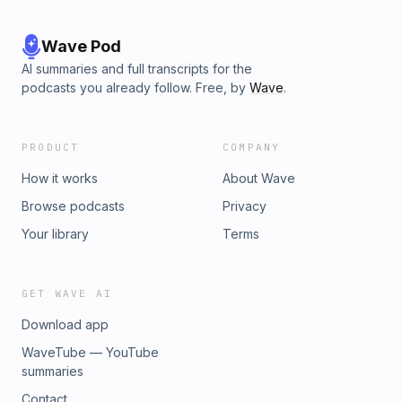
Wave Pod
AI summaries and full transcripts for the
podcasts you already follow. Free, by
Wave
.
PRODUCT
COMPANY
How it works
About Wave
Browse podcasts
Privacy
Your library
Terms
GET WAVE AI
Download app
WaveTube — YouTube
summaries
Contact