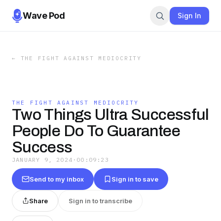
Wave Pod
Sign In
←
THE FIGHT AGAINST MEDIOCRITY
THE FIGHT AGAINST MEDIOCRITY
Two Things Ultra Successful
People Do To Guarantee
Success
JANUARY 9, 2024
·
00:09:23
Send to my inbox
Sign in to save
Share
Sign in to transcribe