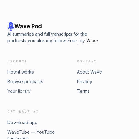
Wave Pod
AI summaries and full transcripts for the
podcasts you already follow. Free, by
Wave
.
PRODUCT
COMPANY
How it works
About Wave
Browse podcasts
Privacy
Your library
Terms
GET WAVE AI
Download app
WaveTube — YouTube
summaries