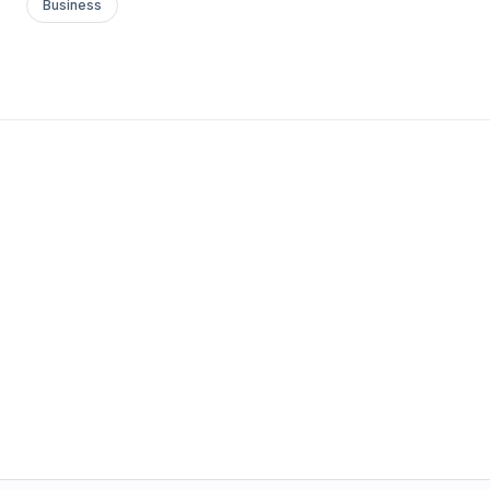
Business