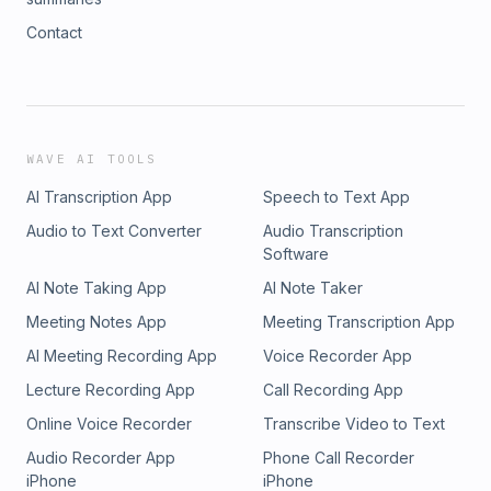
Contact
WAVE AI TOOLS
AI Transcription App
Speech to Text App
Audio to Text Converter
Audio Transcription
Software
AI Note Taking App
AI Note Taker
Meeting Notes App
Meeting Transcription App
AI Meeting Recording App
Voice Recorder App
Lecture Recording App
Call Recording App
Online Voice Recorder
Transcribe Video to Text
Audio Recorder App
Phone Call Recorder
iPhone
iPhone