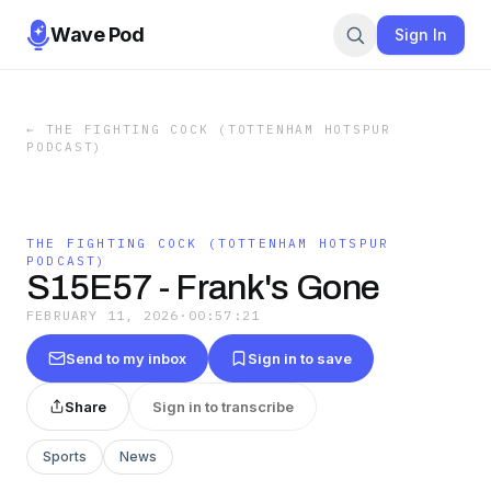
Wave Pod
Sign In
←
THE FIGHTING COCK (TOTTENHAM HOTSPUR
PODCAST)
THE FIGHTING COCK (TOTTENHAM HOTSPUR
PODCAST)
S15E57 - Frank's Gone
FEBRUARY 11, 2026
·
00:57:21
Send to my inbox
Sign in to save
Share
Sign in to transcribe
Sports
News