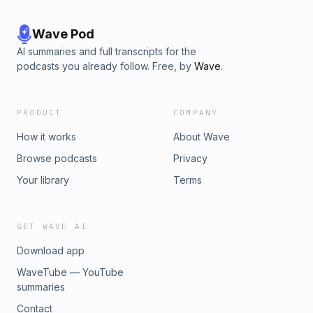
Wave Pod
AI summaries and full transcripts for the
podcasts you already follow. Free, by
Wave
.
PRODUCT
COMPANY
How it works
About Wave
Browse podcasts
Privacy
Your library
Terms
GET WAVE AI
Download app
WaveTube — YouTube
summaries
Contact