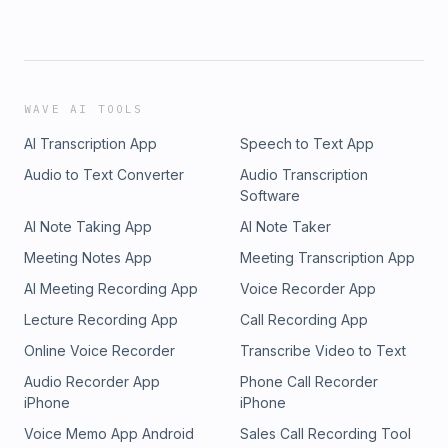
WAVE AI TOOLS
AI Transcription App
Speech to Text App
Audio to Text Converter
Audio Transcription
Software
AI Note Taking App
AI Note Taker
Meeting Notes App
Meeting Transcription App
AI Meeting Recording App
Voice Recorder App
Lecture Recording App
Call Recording App
Online Voice Recorder
Transcribe Video to Text
Audio Recorder App
Phone Call Recorder
iPhone
iPhone
Voice Memo App Android
Sales Call Recording Tool