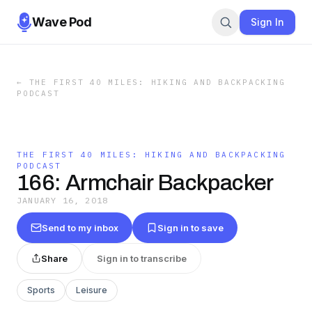
Wave Pod
Sign In
←
THE FIRST 40 MILES: HIKING AND BACKPACKING
PODCAST
THE FIRST 40 MILES: HIKING AND BACKPACKING
PODCAST
166: Armchair Backpacker
JANUARY 16, 2018
Send to my inbox
Sign in to save
Share
Sign in to transcribe
Sports
Leisure