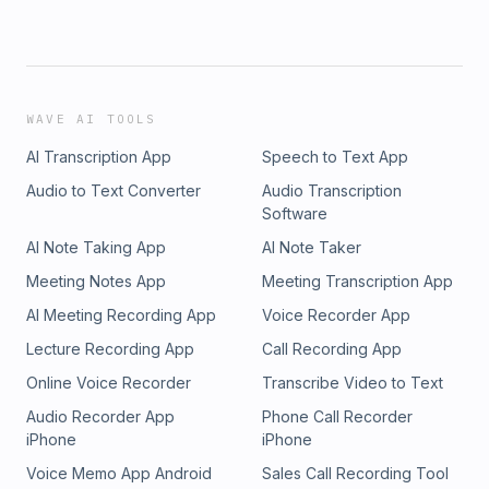
WAVE AI TOOLS
AI Transcription App
Speech to Text App
Audio to Text Converter
Audio Transcription
Software
AI Note Taking App
AI Note Taker
Meeting Notes App
Meeting Transcription App
AI Meeting Recording App
Voice Recorder App
Lecture Recording App
Call Recording App
Online Voice Recorder
Transcribe Video to Text
Audio Recorder App
Phone Call Recorder
iPhone
iPhone
Voice Memo App Android
Sales Call Recording Tool