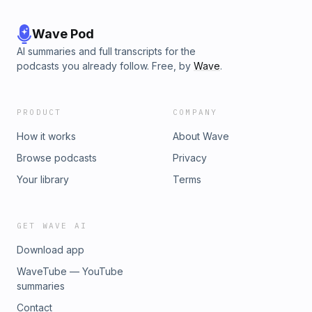
Wave Pod
AI summaries and full transcripts for the
podcasts you already follow. Free, by
Wave
.
PRODUCT
COMPANY
How it works
About Wave
Browse podcasts
Privacy
Your library
Terms
GET WAVE AI
Download app
WaveTube — YouTube
summaries
Contact