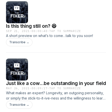
Is this thing still on? 😆
SEP 21, 2021
·
00:00:40
·
TAP TO SUMMARIZE
A short preview on what’s to come…talk to you soon!
Transcribe →
Just like a cow...be outstanding in your field
MAY 26, 2021
·
00:09:17
·
TAP TO SUMMARIZE
What makes an expert? Longevity, an outgoing personality,
or simply the stick-to-it-ive-ness and the willingness to learn
each day? We discuss this and some other gems in this
Transcribe →
latest episode&nbsp;