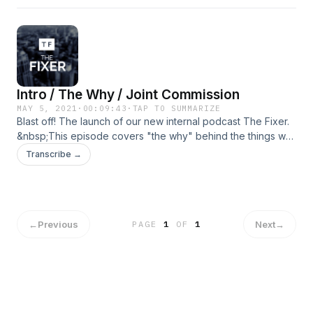
Intro / The Why / Joint Commission
MAY 5, 2021
·
00:09:43
·
TAP TO SUMMARIZE
Blast off! The launch of our new internal podcast The Fixer.
&nbsp;This episode covers "the why" behind the things we
do, and also a little background on The Joint Commission.
Transcribe →
Enjoy!
←
Previous
Next
→
PAGE
1
OF
1