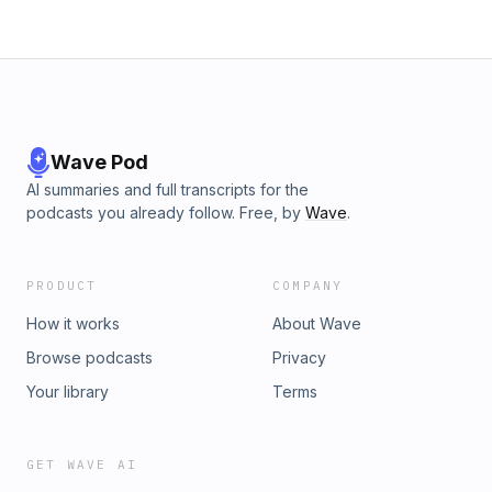
Wave Pod
AI summaries and full transcripts for the
podcasts you already follow. Free, by
Wave
.
PRODUCT
COMPANY
How it works
About Wave
Browse podcasts
Privacy
Your library
Terms
GET WAVE AI