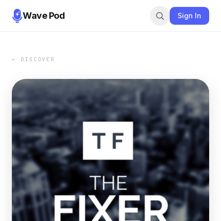
Wave Pod
Sign In
← DISCOVER