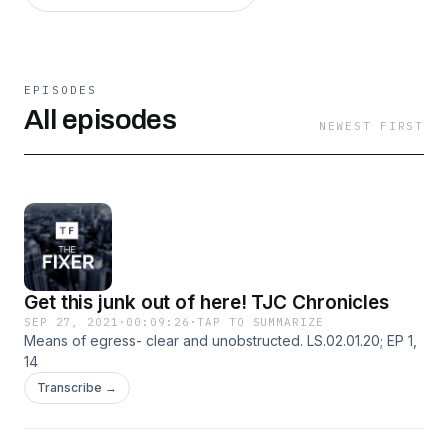
EPISODES
All episodes
NEWEST FIRST
Get this junk out of here! TJC Chronicles
SEP 27, 2021
·
00:09:26
·
TAP TO SUMMARIZE
Means of egress- clear and unobstructed. LS.02.01.20; EP 1,
14
Transcribe →