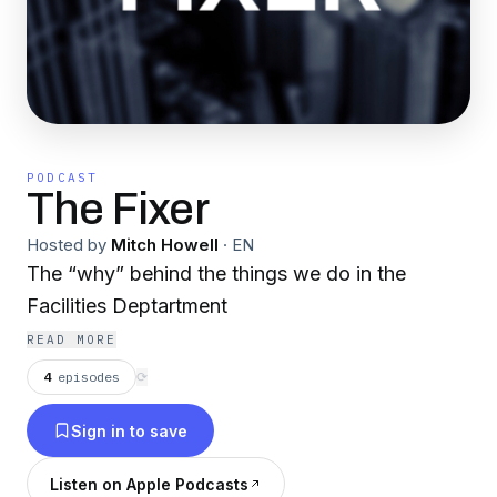
PODCAST
The Fixer
Hosted by
Mitch Howell
·
EN
The “why” behind the things we do in the
Facilities Deptartment
READ MORE
4
episodes
⟳
Sign in to save
Listen on Apple Podcasts