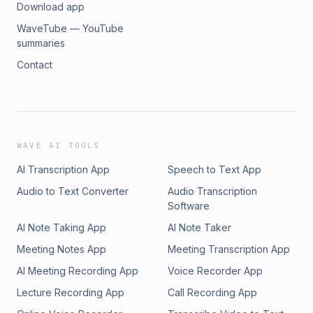
Download app
WaveTube — YouTube
summaries
Contact
WAVE AI TOOLS
AI Transcription App
Speech to Text App
Audio to Text Converter
Audio Transcription
Software
AI Note Taking App
AI Note Taker
Meeting Notes App
Meeting Transcription App
AI Meeting Recording App
Voice Recorder App
Lecture Recording App
Call Recording App