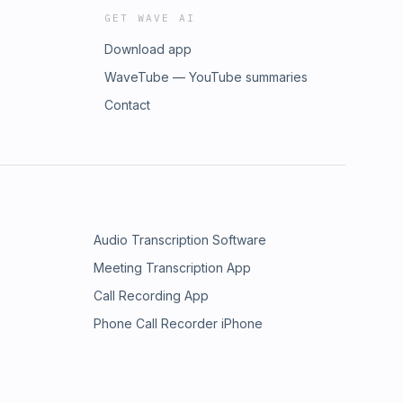
GET WAVE AI
Download app
WaveTube — YouTube summaries
Contact
Audio Transcription Software
Meeting Transcription App
Call Recording App
Phone Call Recorder iPhone