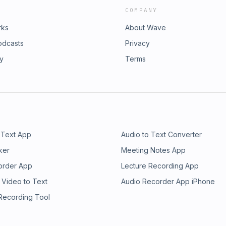
COMPANY
rks
About Wave
odcasts
Privacy
ry
Terms
 Text App
Audio to Text Converter
ker
Meeting Notes App
order App
Lecture Recording App
 Video to Text
Audio Recorder App iPhone
 Recording Tool