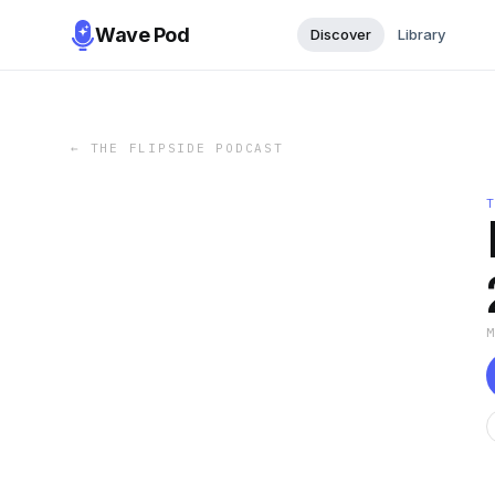
Wave Pod
Discover
Library
←
THE FLIPSIDE PODCAST