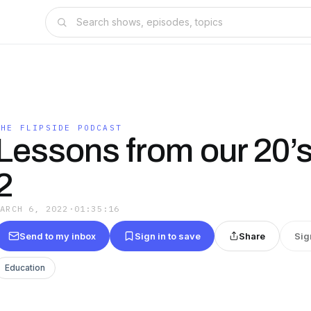
THE FLIPSIDE PODCAST
Lessons from our 20’s 
2
MARCH 6, 2022
·
01:35:16
Send to my inbox
Sign in to save
Share
Sig
Education