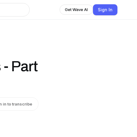
Sign In
Get Wave AI
- Part
n in to transcribe