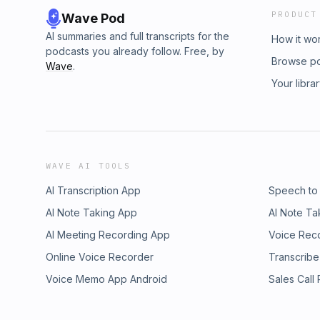
PRODUCT
Wave Pod
AI summaries and full transcripts for the
How it wo
podcasts you already follow. Free, by
Browse p
Wave
.
Your libra
WAVE AI TOOLS
AI Transcription App
Speech to
AI Note Taking App
AI Note Ta
AI Meeting Recording App
Voice Rec
Online Voice Recorder
Transcribe
Voice Memo App Android
Sales Call