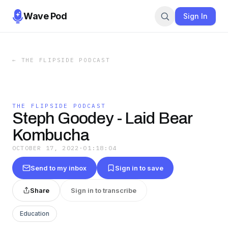
Wave Pod
Sign In
←
THE FLIPSIDE PODCAST
THE FLIPSIDE PODCAST
Steph Goodey - Laid Bear
Kombucha
OCTOBER 17, 2022
·
01:18:04
Send to my inbox
Sign in to save
Share
Sign in to transcribe
Education