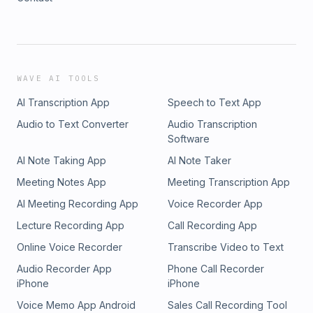
WAVE AI TOOLS
AI Transcription App
Speech to Text App
Audio to Text Converter
Audio Transcription
Software
AI Note Taking App
AI Note Taker
Meeting Notes App
Meeting Transcription App
AI Meeting Recording App
Voice Recorder App
Lecture Recording App
Call Recording App
Online Voice Recorder
Transcribe Video to Text
Audio Recorder App
Phone Call Recorder
iPhone
iPhone
Voice Memo App Android
Sales Call Recording Tool