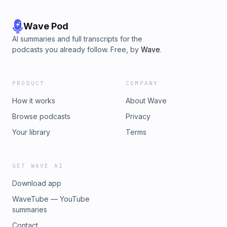
Wave Pod
AI summaries and full transcripts for the
podcasts you already follow. Free, by
Wave
.
PRODUCT
COMPANY
How it works
About Wave
Browse podcasts
Privacy
Your library
Terms
GET WAVE AI
Download app
WaveTube — YouTube
summaries
Contact