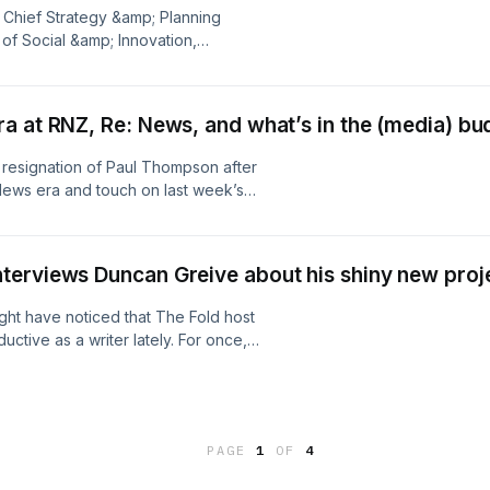
. Learn more about your ad choices.
 Chief Strategy &amp; Planning
 of Social &amp; Innovation,
roduct Director, Omnicom Media, all
 influencer marketing, the strict
 by the media industry and expected
a at RNZ, Re: News, and what’s in the (media) bu
 in favour of likes, shares, and
m's development and recent launch of
 resignation of Paul Thompson after
 offering a single solution for
News era and touch on last week’s
 as a media channel – not an add-on
e quick reactions to Budget 2026
isit megaphone.fm/adchoices
arn more about your ad choices. Visit
terviews Duncan Greive about his shiny new proj
ht have noticed that The Fold host
tive as a writer lately. For once,
and quite ambitious new music app
al conflict of interest that entails,
guest hosts The Fold to ask Duncan
ices. Visit
PAGE
1
OF
4