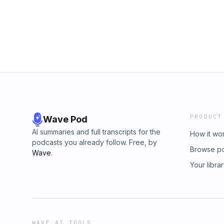
PRODUCT
Wave Pod
AI summaries and full transcripts for the
How it wo
podcasts you already follow. Free, by
Browse p
Wave
.
Your libra
WAVE AI TOOLS