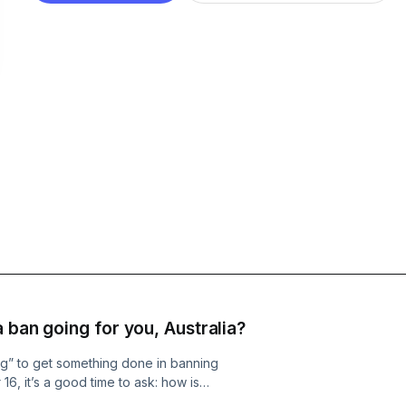
 ban going for you, Australia?
ing” to get something done in banning
6, it’s a good time to ask: how is
al Crawford, editorial director at