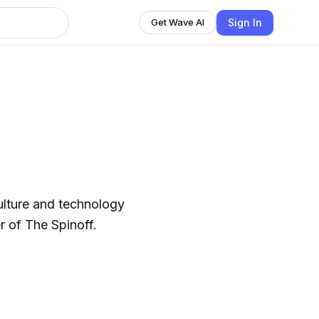
Sign In
Get Wave AI
ulture and technology
 of The Spinoff.