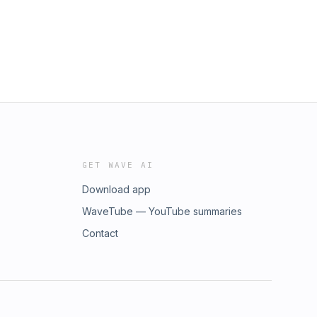
GET WAVE AI
Download app
WaveTube — YouTube summaries
Contact