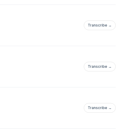
Transcribe →
Transcribe →
Transcribe →