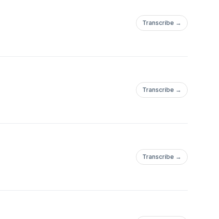
Transcribe →
Transcribe →
Transcribe →