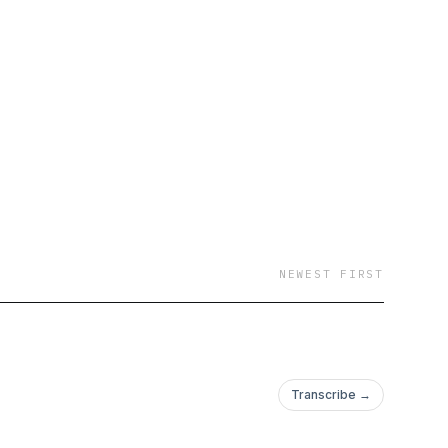
NEWEST FIRST
Transcribe →