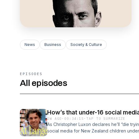
News
Business
Society & Culture
EPISODES
All episodes
How’s that under-16 social media
2W AGO
·
00:34:15
·
TAP TO SUMMARIZE
As Christopher Luxon declares he’ll “die try
social media for New Zealand children under 1
the pioneering Australian prohibition going? H