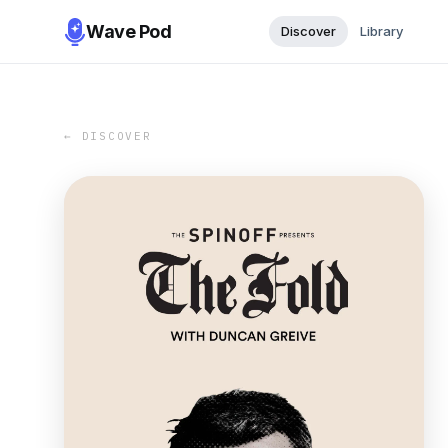
Wave Pod
Discover
Library
← DISCOVER