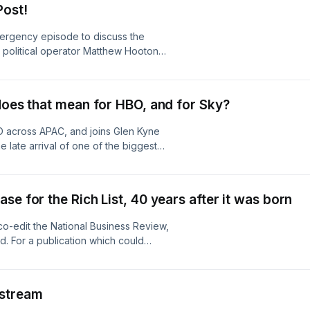
Post!
/adchoices
ergency episode to discuss the
 political operator Matthew Hooton
 history, what his columns tell us
d audiences, and whether his lack of
 more about your ad choices. Visit
does that mean for HBO, and for Sky?
D across APAC, and joins Glen Kyne
 late arrival of one of the biggest
nd seemingly saturated market.
 some of Sky’s Neon in new clothes,
n its own right. Learn more about your
se for the Rich List, 40 years after it was born
o-edit the National Business Review,
. For a publication which could
g but across both its editorial
d Stuart-Menteath join Duncan Greive
 project, the Rich List, and the impact
nstream
e) decisions the NBR’s owners, Todd