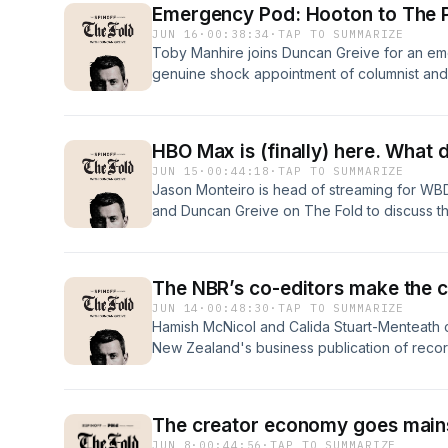
Emergency Pod: Hooton to The 
about your ad choices. Visit megaphone.fm
JUN 16
·
00:38:34
·
TAP TO SUMMARIZE
Toby Manhire joins Duncan Greive for an em
genuine shock appointment of columnist and
to editor-in-chief of The Post. We discuss his
about him, the potential fallout with staff an
newsroom experience is surmountable. Learn
HBO Max is (finally) here. What 
megaphone.fm/adchoices
JUN 15
·
00:44:18
·
TAP TO SUMMARIZE
Jason Monteiro is head of streaming for WB
and Duncan Greive on The Fold to discuss the
streaming platforms in the world to a small a
Monteiro makes the case that this is not just
but in fact a powerful and singular platform i
The NBR’s co-editors make the ca
ad choices. Visit megaphone.fm/adchoices
JUN 14
·
00:48:30
·
TAP TO SUMMARIZE
Hamish McNicol and Calida Stuart-Menteath c
New Zealand's business publication of record
appear very conservative, it has been anythin
output and its business strategy. McNicol an
on The Fold to discuss their flagship editorial
The creator economy goes mai
of various brilliant (and occasionally bizarr
JUN 8
·
00:44:56
·
TAP TO SUMMARIZE