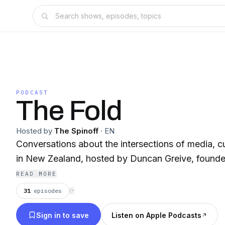
PODCAST
The Fold
Hosted by
The Spinoff
·
EN
Conversations about the intersections of media, c
in New Zealand, hosted by Duncan Greive, founder
READ MORE
31
episodes
⟳
Sign in to save
Listen on Apple Podcasts