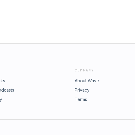
COMPANY
rks
About Wave
odcasts
Privacy
ry
Terms