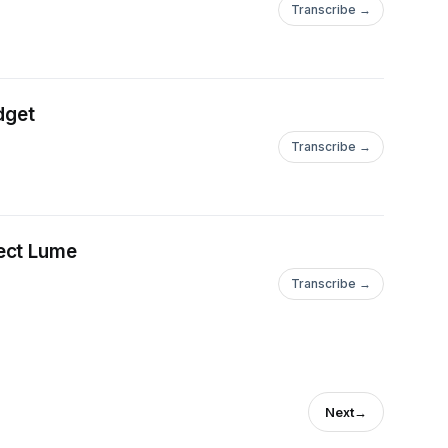
Transcribe →
dget
Transcribe →
ect Lume
Transcribe →
Next
→