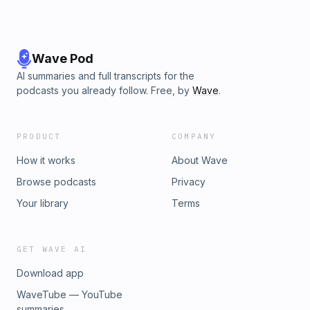
Wave Pod
AI summaries and full transcripts for the
podcasts you already follow. Free, by
Wave
.
PRODUCT
COMPANY
How it works
About Wave
Browse podcasts
Privacy
Your library
Terms
GET WAVE AI
Download app
WaveTube — YouTube
summaries