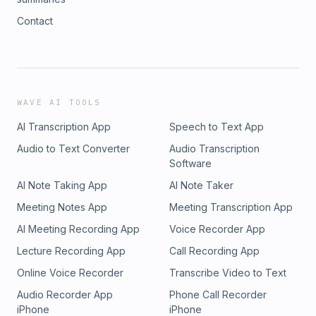
Contact
WAVE AI TOOLS
AI Transcription App
Speech to Text App
Audio to Text Converter
Audio Transcription
Software
AI Note Taking App
AI Note Taker
Meeting Notes App
Meeting Transcription App
AI Meeting Recording App
Voice Recorder App
Lecture Recording App
Call Recording App
Online Voice Recorder
Transcribe Video to Text
Audio Recorder App
Phone Call Recorder
iPhone
iPhone