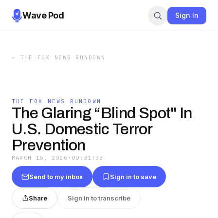
Wave Pod
Sign In
←
THE FOX NEWS RUNDOWN
THE FOX NEWS RUNDOWN
The Glaring “Blind Spot" In
U.S. Domestic Terror
Prevention
MARCH 16, 2026
·
00:31:33
Send to my inbox
Sign in to save
Share
Sign in to transcribe