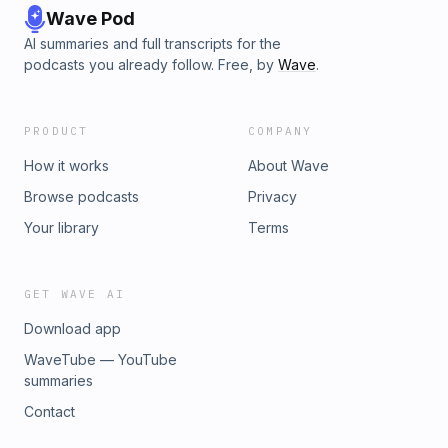
Wave Pod
AI summaries and full transcripts for the
podcasts you already follow. Free, by
Wave
.
PRODUCT
COMPANY
How it works
About Wave
Browse podcasts
Privacy
Your library
Terms
GET WAVE AI
Download app
WaveTube — YouTube
summaries
Contact