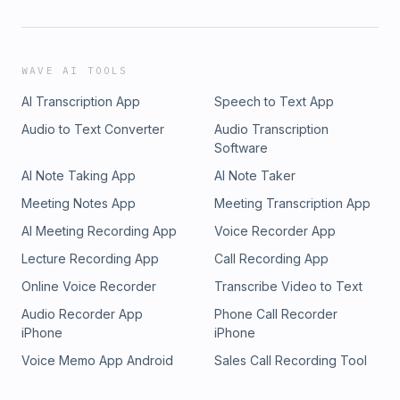
WAVE AI TOOLS
AI Transcription App
Speech to Text App
Audio to Text Converter
Audio Transcription
Software
AI Note Taking App
AI Note Taker
Meeting Notes App
Meeting Transcription App
AI Meeting Recording App
Voice Recorder App
Lecture Recording App
Call Recording App
Online Voice Recorder
Transcribe Video to Text
Audio Recorder App
Phone Call Recorder
iPhone
iPhone
Voice Memo App Android
Sales Call Recording Tool