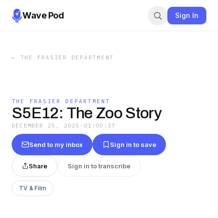
Wave Pod
Sign In
←
THE FRASIER DEPARTMENT
THE FRASIER DEPARTMENT
S5E12: The Zoo Story
DECEMBER 25, 2025
·
01:00:37
Send to my inbox
Sign in to save
Share
Sign in to transcribe
TV & Film