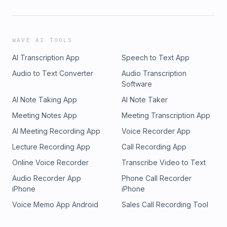
WAVE AI TOOLS
AI Transcription App
Speech to Text App
Audio to Text Converter
Audio Transcription
Software
AI Note Taking App
AI Note Taker
Meeting Notes App
Meeting Transcription App
AI Meeting Recording App
Voice Recorder App
Lecture Recording App
Call Recording App
Online Voice Recorder
Transcribe Video to Text
Audio Recorder App
Phone Call Recorder
iPhone
iPhone
Voice Memo App Android
Sales Call Recording Tool