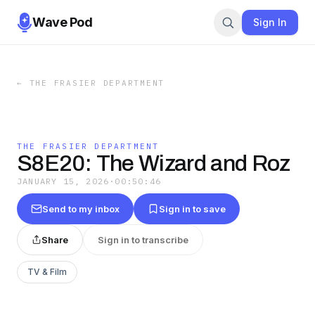
Wave Pod
Sign In
←
THE FRASIER DEPARTMENT
THE FRASIER DEPARTMENT
S8E20: The Wizard and Roz
JANUARY 15, 2026
·
00:50:46
Send to my inbox
Sign in to save
Share
Sign in to transcribe
TV & Film