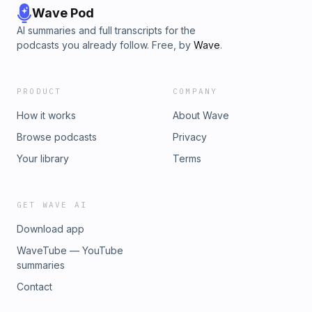
Wave Pod
AI summaries and full transcripts for the
podcasts you already follow. Free, by
Wave
.
PRODUCT
COMPANY
How it works
About Wave
Browse podcasts
Privacy
Your library
Terms
GET WAVE AI
Download app
WaveTube — YouTube
summaries
Contact