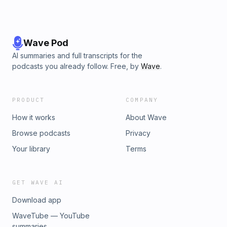
Wave Pod
AI summaries and full transcripts for the
podcasts you already follow. Free, by
Wave
.
PRODUCT
COMPANY
How it works
About Wave
Browse podcasts
Privacy
Your library
Terms
GET WAVE AI
Download app
WaveTube — YouTube
summaries