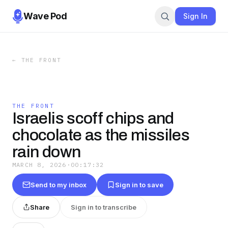
Wave Pod
Sign In
←
THE FRONT
THE FRONT
Israelis scoff chips and
chocolate as the missiles
rain down
MARCH 8, 2026
·
00:17:32
Send to my inbox
Sign in to save
Share
Sign in to transcribe