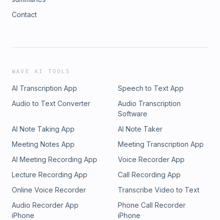
Contact
WAVE AI TOOLS
AI Transcription App
Speech to Text App
Audio to Text Converter
Audio Transcription
Software
AI Note Taking App
AI Note Taker
Meeting Notes App
Meeting Transcription App
AI Meeting Recording App
Voice Recorder App
Lecture Recording App
Call Recording App
Online Voice Recorder
Transcribe Video to Text
Audio Recorder App
Phone Call Recorder
iPhone
iPhone