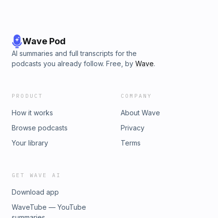
Wave Pod
AI summaries and full transcripts for the
podcasts you already follow. Free, by
Wave
.
PRODUCT
COMPANY
How it works
About Wave
Browse podcasts
Privacy
Your library
Terms
GET WAVE AI
Download app
WaveTube — YouTube
summaries