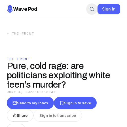
Wave Pod
Sign In
←
THE FRONT
THE FRONT
Pure, cold rage: are
politicians exploiting white
teen’s murder?
JUNE 4, 2026
·
00:16:47
Send to my inbox
Sign in to save
Share
Sign in to transcribe