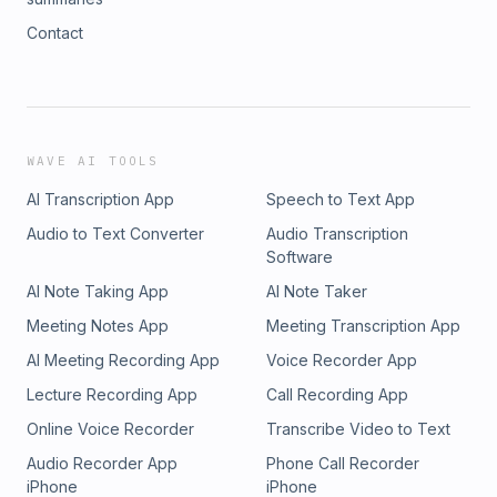
Contact
WAVE AI TOOLS
AI Transcription App
Speech to Text App
Audio to Text Converter
Audio Transcription
Software
AI Note Taking App
AI Note Taker
Meeting Notes App
Meeting Transcription App
AI Meeting Recording App
Voice Recorder App
Lecture Recording App
Call Recording App
Online Voice Recorder
Transcribe Video to Text
Audio Recorder App
Phone Call Recorder
iPhone
iPhone