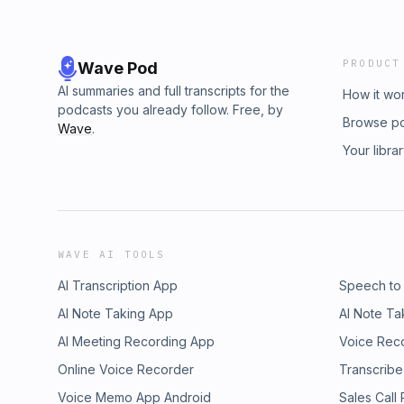
PRODUCT
Wave Pod
AI summaries and full transcripts for the
How it wo
podcasts you already follow. Free, by
Browse p
Wave
.
Your libra
WAVE AI TOOLS
AI Transcription App
Speech to
AI Note Taking App
AI Note Ta
AI Meeting Recording App
Voice Rec
Online Voice Recorder
Transcribe
Voice Memo App Android
Sales Call