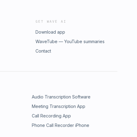
GET WAVE AI
Download app
WaveTube — YouTube summaries
Contact
Audio Transcription Software
Meeting Transcription App
Call Recording App
Phone Call Recorder iPhone