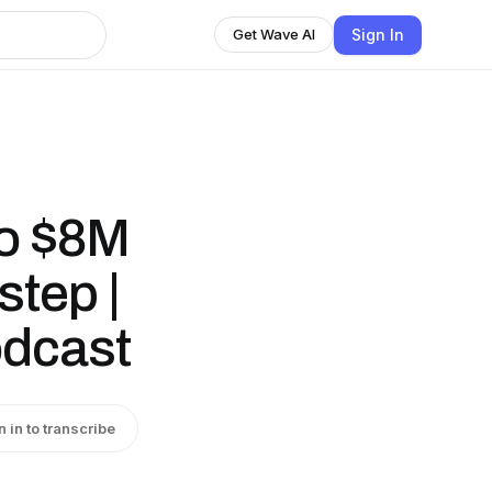
Sign In
Get Wave AI
to $8M
step |
odcast
n in to transcribe