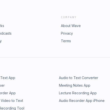
COMPANY
rks
About Wave
odcasts
Privacy
ry
Terms
 Text App
Audio to Text Converter
ker
Meeting Notes App
order App
Lecture Recording App
 Video to Text
Audio Recorder App iPhone
 Recording Tool