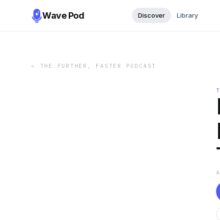
Wave Pod
Discover
Library
←
THE FURTHER, FASTER PODCAST