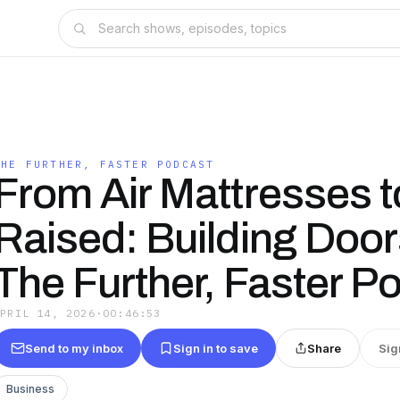
THE FURTHER, FASTER PODCAST
From Air Mattresses 
Raised: Building Door
The Further, Faster P
APRIL 14, 2026
·
00:46:53
Send to my inbox
Sign in to save
Share
Sig
Business