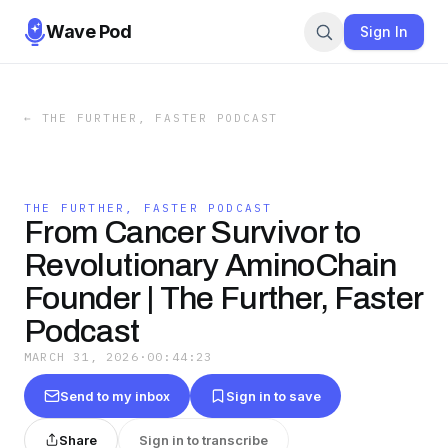
Wave Pod
Sign In
←
THE FURTHER, FASTER PODCAST
THE FURTHER, FASTER PODCAST
From Cancer Survivor to
Revolutionary AminoChain
Founder | The Further, Faster
Podcast
MARCH 31, 2026
·
00:44:23
Send to my inbox
Sign in to save
Share
Sign in to transcribe