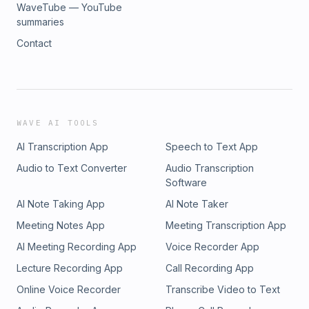
WaveTube — YouTube
summaries
Contact
WAVE AI TOOLS
AI Transcription App
Speech to Text App
Audio to Text Converter
Audio Transcription
Software
AI Note Taking App
AI Note Taker
Meeting Notes App
Meeting Transcription App
AI Meeting Recording App
Voice Recorder App
Lecture Recording App
Call Recording App
Online Voice Recorder
Transcribe Video to Text