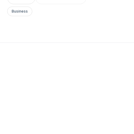
Business