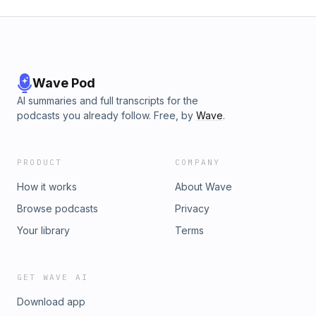
Wave Pod
AI summaries and full transcripts for the
podcasts you already follow. Free, by
Wave
.
PRODUCT
COMPANY
How it works
About Wave
Browse podcasts
Privacy
Your library
Terms
GET WAVE AI
Download app