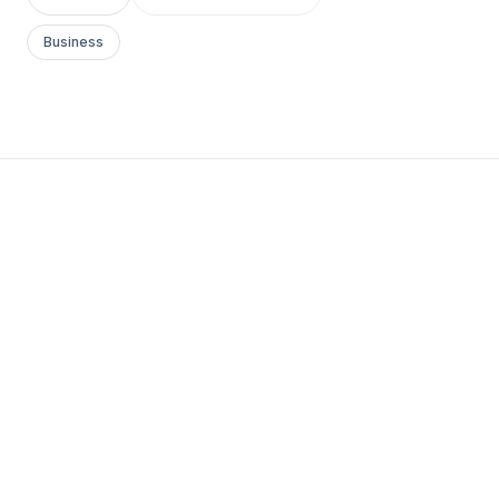
Business