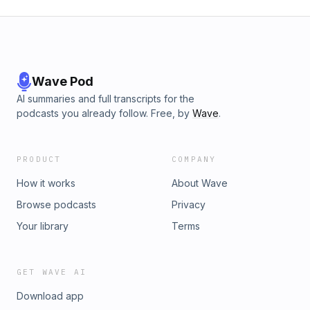
Wave Pod
AI summaries and full transcripts for the
podcasts you already follow. Free, by
Wave
.
PRODUCT
COMPANY
How it works
About Wave
Browse podcasts
Privacy
Your library
Terms
GET WAVE AI
Download app