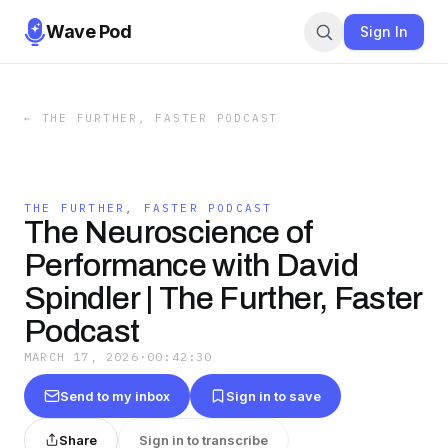
Wave Pod
Sign In
←
THE FURTHER, FASTER PODCAST
THE FURTHER, FASTER PODCAST
The Neuroscience of
Performance with David
Spindler | The Further, Faster
Podcast
MARCH 17, 2026
·
00:42:30
Send to my inbox
Sign in to save
Share
Sign in to transcribe