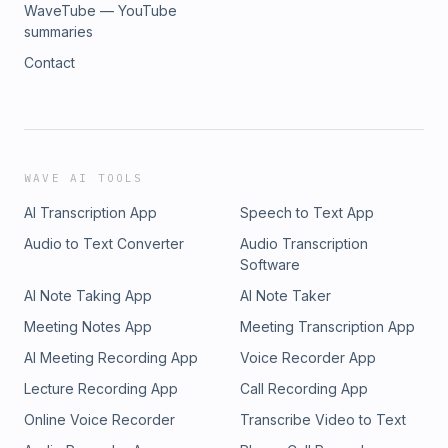
WaveTube — YouTube
summaries
Contact
WAVE AI TOOLS
AI Transcription App
Speech to Text App
Audio to Text Converter
Audio Transcription
Software
AI Note Taking App
AI Note Taker
Meeting Notes App
Meeting Transcription App
AI Meeting Recording App
Voice Recorder App
Lecture Recording App
Call Recording App
Online Voice Recorder
Transcribe Video to Text