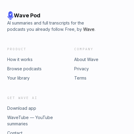
Wave Pod
AI summaries and full transcripts for the
podcasts you already follow. Free, by
Wave
.
PRODUCT
COMPANY
How it works
About Wave
Browse podcasts
Privacy
Your library
Terms
GET WAVE AI
Download app
WaveTube — YouTube
summaries
Contact