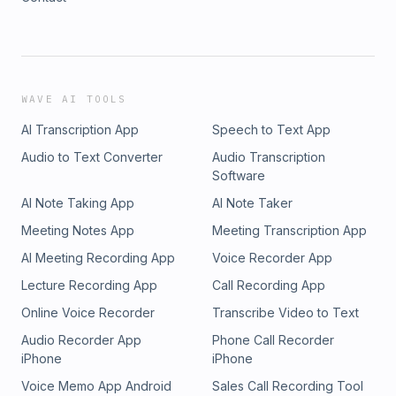
WAVE AI TOOLS
AI Transcription App
Speech to Text App
Audio to Text Converter
Audio Transcription
Software
AI Note Taking App
AI Note Taker
Meeting Notes App
Meeting Transcription App
AI Meeting Recording App
Voice Recorder App
Lecture Recording App
Call Recording App
Online Voice Recorder
Transcribe Video to Text
Audio Recorder App
Phone Call Recorder
iPhone
iPhone
Voice Memo App Android
Sales Call Recording Tool