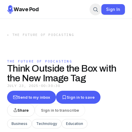
Wave Pod
Sign In
←
THE FUTURE OF PODCASTING
THE FUTURE OF PODCASTING
Think Outside the Box with
the New Image Tag
JULY 23, 2025
·
00:30:30
Send to my inbox
Sign in to save
Share
Sign in to transcribe
Business
Technology
Education