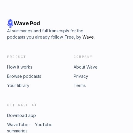
Wave Pod
AI summaries and full transcripts for the
podcasts you already follow. Free, by
Wave
.
PRODUCT
COMPANY
How it works
About Wave
Browse podcasts
Privacy
Your library
Terms
GET WAVE AI
Download app
WaveTube — YouTube
summaries