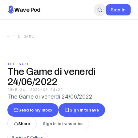
Wave Pod
Sign In
←
THE GAME
THE GAME
The Game di venerdì
24/06/2022
JUNE 24, 2022
·
00:24:22
The Game di venerdì 24/06/2022
Send to my inbox
Sign in to save
Share
Sign in to transcribe
Society & Culture