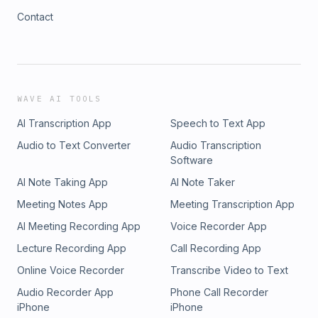
Contact
WAVE AI TOOLS
AI Transcription App
Speech to Text App
Audio to Text Converter
Audio Transcription
Software
AI Note Taking App
AI Note Taker
Meeting Notes App
Meeting Transcription App
AI Meeting Recording App
Voice Recorder App
Lecture Recording App
Call Recording App
Online Voice Recorder
Transcribe Video to Text
Audio Recorder App
Phone Call Recorder
iPhone
iPhone