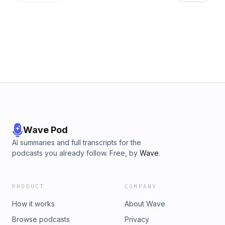
Nintendo's The Legend of Zelda, 1987, remixed by Brian
Schulman and Charles Kantz, 2010. - Twitter: @GamerNode -
Instagram: @GamerNode - Facebook:
facebook.com/gamernode
Wave Pod
AI summaries and full transcripts for the
podcasts you already follow. Free, by
Wave
.
PRODUCT
COMPANY
How it works
About Wave
Browse podcasts
Privacy