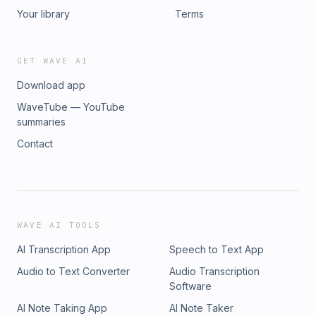
Your library
Terms
GET WAVE AI
Download app
WaveTube — YouTube
summaries
Contact
WAVE AI TOOLS
AI Transcription App
Speech to Text App
Audio to Text Converter
Audio Transcription
Software
AI Note Taking App
AI Note Taker