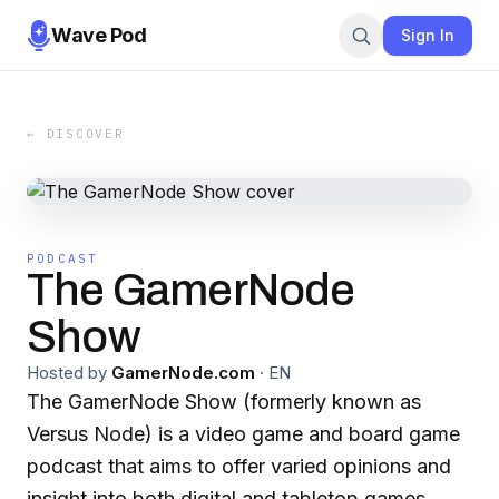
Wave Pod
Sign In
← DISCOVER
PODCAST
The GamerNode
Show
Hosted by
GamerNode.com
·
EN
The GamerNode Show (formerly known as
Versus Node) is a video game and board game
podcast that aims to offer varied opinions and
insight into both digital and tabletop games,