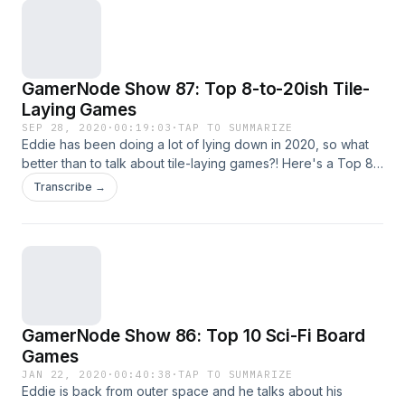
GamerNode Show 87: Top 8-to-20ish Tile-
Laying Games
SEP 28, 2020
·
00:19:03
·
TAP TO SUMMARIZE
Eddie has been doing a lot of lying down in 2020, so what
better than to talk about tile-laying games?! Here's a Top 8
list with honorable mentions all the way out to 20 spots on
Transcribe →
the list. It's a bit wacky, but we need a lack of seriousness
right now to balance out...life. As always, feel free to drop
me a line on Twitter or Instagram! - Versus Node theme
"Dungeon" by Koji Kondo for Nintendo's The Legend of
Zelda, 1987, remixed by Brian Schulman and Charles Kantz,
2010. - Instagram: instagram.com/GamerNode - Twitter:
twitter.com/GamerNode - YouTube:
GamerNode Show 86: Top 10 Sci-Fi Board
youtube.com/gamernode - Facebook:
facebook.com/gamernode
Games
JAN 22, 2020
·
00:40:38
·
TAP TO SUMMARIZE
Eddie is back from outer space and he talks about his