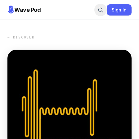
Wave Pod
Sign In
← DISCOVER