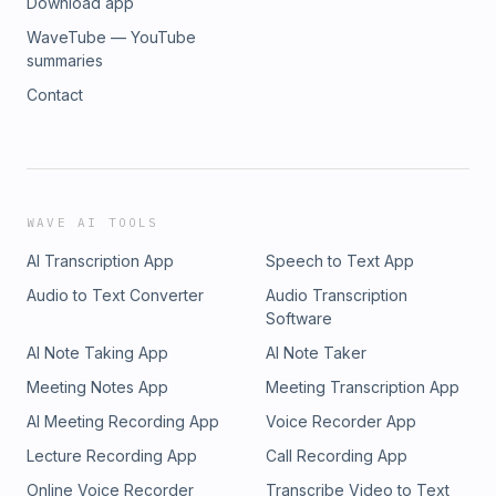
Download app
WaveTube — YouTube
summaries
Contact
WAVE AI TOOLS
AI Transcription App
Speech to Text App
Audio to Text Converter
Audio Transcription
Software
AI Note Taking App
AI Note Taker
Meeting Notes App
Meeting Transcription App
AI Meeting Recording App
Voice Recorder App
Lecture Recording App
Call Recording App
Online Voice Recorder
Transcribe Video to Text