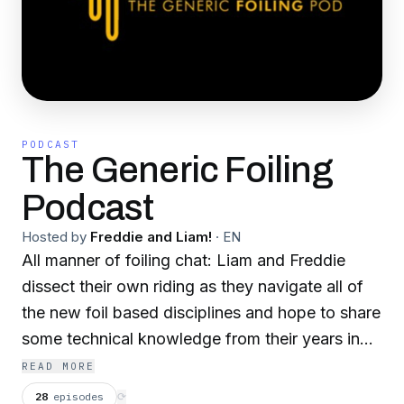
PODCAST
The Generic Foiling
Podcast
Hosted by
Freddie and Liam!
·
EN
All manner of foiling chat: Liam and Freddie
dissect their own riding as they navigate all of
the new foil based disciplines and hope to share
some technical knowledge from their years in
the watersports industry - while also chatting a
READ MORE
lot of shit together and hoping to bring some
28
episodes
⟳