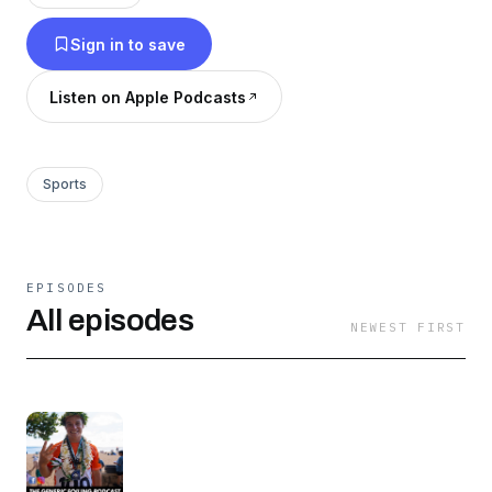
interesting characters to the limelight. “Quality
Sign in to save
foil related chit chat with some useful technical
information every now and again” - The Best
Listen on Apple Podcasts
review we could ever hope for! Subscribe here:
https://creators.spotify.com/pod/profile/genericfoi
Sports
EPISODES
All episodes
NEWEST FIRST