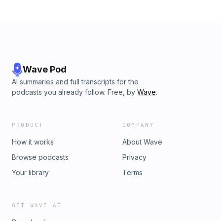
Wave Pod
AI summaries and full transcripts for the
podcasts you already follow. Free, by
Wave
.
PRODUCT
COMPANY
How it works
About Wave
Browse podcasts
Privacy
Your library
Terms
GET WAVE AI