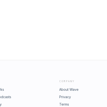
COMPANY
rks
About Wave
odcasts
Privacy
ry
Terms