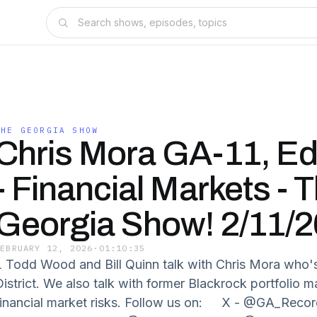
THE GEORGIA SHOW
Chris Mora GA-11, E
- Financial Markets - 
Georgia Show! 2/11/2
FEBRUARY 12, 2026
·
01:10:35
L Todd Wood and Bill Quinn talk with Chris Mora who's 
District. We also talk with former Blackrock portfoli
financial market risks. Follow us on: X - @GA_Recor