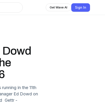
Sign In
Get Wave AI
d Dowd
The
6
running in the 11th
o manager Ed Dowd on
d Gettr -