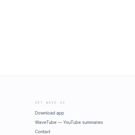
GET WAVE AI
Download app
WaveTube — YouTube summaries
Contact