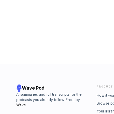
PRODUCT
Wave Pod
AI summaries and full transcripts for the
How it wo
podcasts you already follow. Free, by
Browse p
Wave
.
Your libra