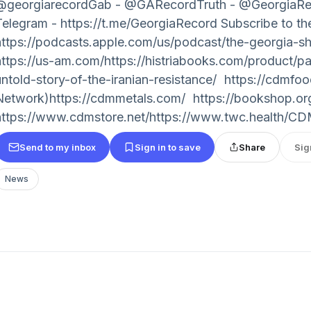
@georgiarecordGab - @GARecordTruth - @Georgia
Telegram - https://t.me/GeorgiaRecord Subscribe to 
https://podcasts.apple.com/us/podcast/the-georgia-
https://us-am.com/https://histriabooks.com/product/pa
untold-story-of-the-iranian-resistance/ https://cdmf
Network)https://cdmmetals.com/ https://bookshop.
https://www.cdmstore.net/https://www.twc.health/CDM
Send to my inbox
Sign in to save
Share
Sig
News