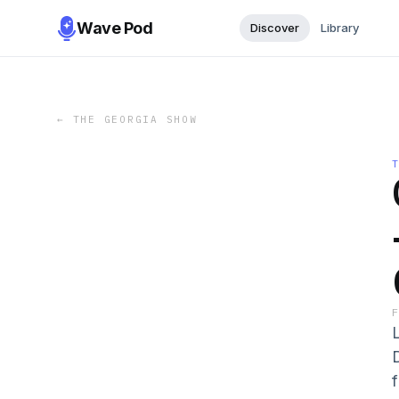
Wave Pod
Discover
Library
←
THE GEORGIA SHOW