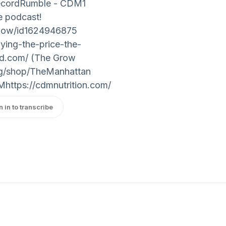
RecordRumble - CDM1
the podcast!
show/id1624946875
ying-the-price-the-
ood.com/ (The Grow
org/shop/TheManhattan
https://cdmnutrition.com/
n in to transcribe