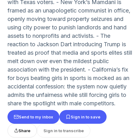
with Texas voters. - New York’s Mamdani is
framed as an unapologetic communist in office,
openly moving toward property seizures and
using city power to punish landlords and hand
assets to nonprofits and activists. - The
reaction to Jackson Dart introducing Trump is
treated as proof that media and sports elites still
melt down over even the mildest public
association with the president. - California’s fix
for boys beating girls in sports is mocked as an
accidental confession: the system now quietly
admits the unfairness while still forcing girls to
share the spotlight with male competitors.
Send to my inbox
Sign in to save
Share
Sign in to transcribe