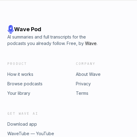
Wave Pod
AI summaries and full transcripts for the
podcasts you already follow. Free, by
Wave
.
PRODUCT
COMPANY
How it works
About Wave
Browse podcasts
Privacy
Your library
Terms
GET WAVE AI
Download app
WaveTube — YouTube