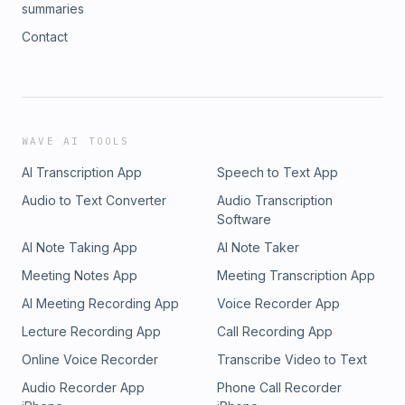
summaries
Contact
WAVE AI TOOLS
AI Transcription App
Speech to Text App
Audio to Text Converter
Audio Transcription
Software
AI Note Taking App
AI Note Taker
Meeting Notes App
Meeting Transcription App
AI Meeting Recording App
Voice Recorder App
Lecture Recording App
Call Recording App
Online Voice Recorder
Transcribe Video to Text
Audio Recorder App
Phone Call Recorder