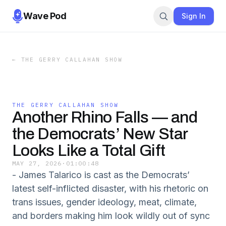
Wave Pod
Sign In
←
THE GERRY CALLAHAN SHOW
THE GERRY CALLAHAN SHOW
Another Rhino Falls — and
the Democrats’ New Star
Looks Like a Total Gift
MAY 27, 2026
·
01:00:48
- James Talarico is cast as the Democrats’
latest self-inflicted disaster, with his rhetoric on
trans issues, gender ideology, meat, climate,
and borders making him look wildly out of sync