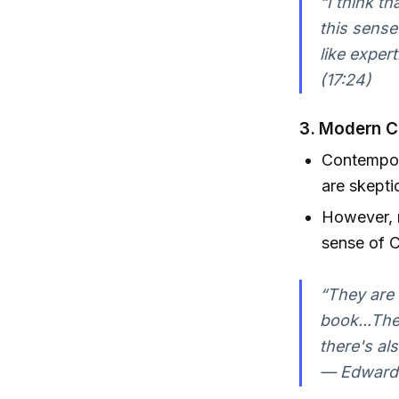
“I think t
this sense
like exper
(17:24)
3.
Modern Ch
Contempor
are skepti
However, n
sense of C
“They are v
book...The
there's al
— Edward