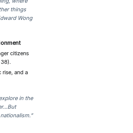
nping, where
ther things
— Edward Wong
sionment
ger citizens
:38).
 rise, and a
explore in the
r...But
nationalism.”