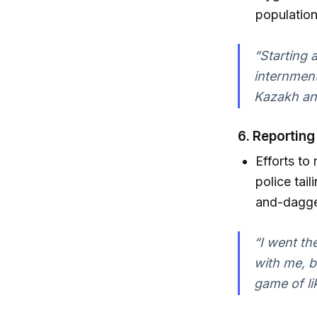
population
“Starting 
internment
Kazakh an
6.
Reporting
Efforts to
police tai
and-dagger
“I went th
with me, b
game of li