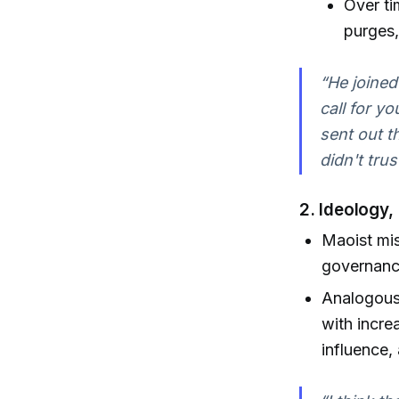
Over ti
purges,
“He joined
call for yo
sent out t
didn't tru
2.
Ideology,
Maoist mis
governance
Analogous 
with incre
influence,