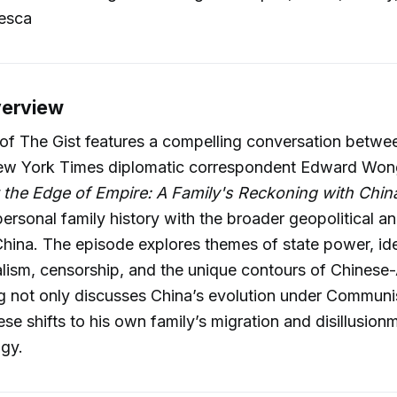
esca
verview
of The Gist features a compelling conversation betwe
w York Times diplomatic correspondent Edward Won
 the Edge of Empire: A Family's Reckoning with Chin
ersonal family history with the broader geopolitical an
 China. The episode explores themes of state power, id
nalism, censorship, and the unique contours of Chines
g not only discusses China’s evolution under Communis
ese shifts to his own family’s migration and disillusion
ogy.