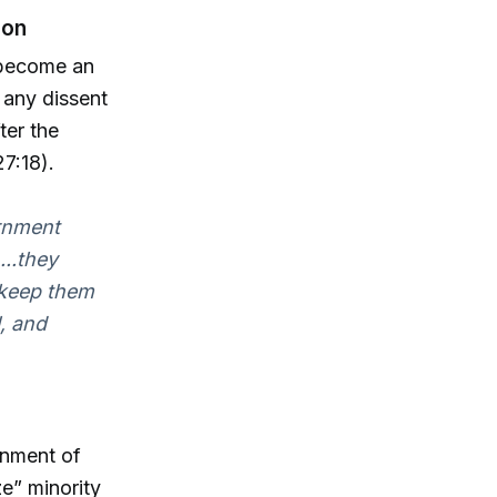
ion
 become an
 any dissent
ter the
7:18).
ernment
...they
o keep them
l, and
rnment of
e” minority