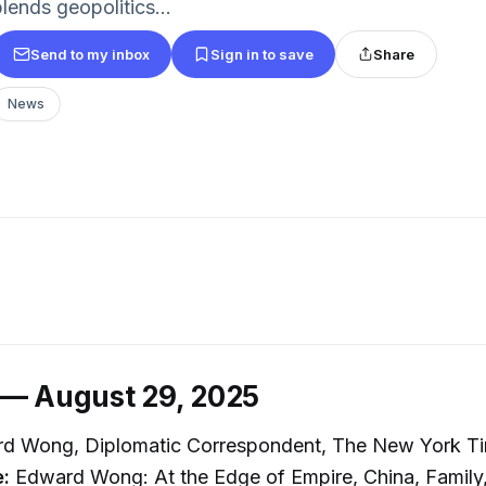
lends geopolitics...
Send to my inbox
Sign in to save
Share
News
 — August 29, 2025
d Wong, Diplomatic Correspondent, The New York T
e:
Edward Wong: At the Edge of Empire, China, Family