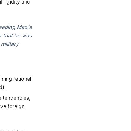
 rigidity and
heeding Mao's
ut that he was
military
ining rational
4).
e tendencies,
ive foreign