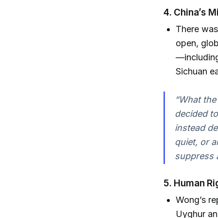
4.
China’s M
There was
open, glob
—including
Sichuan ea
“What the
decided to
instead de
quiet, or 
suppress 
5.
Human Rig
Wong’s rep
Uyghur an