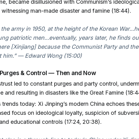
me, became disillusioned with Communism’s ideological
 witnessing man-made disaster and famine (18:44).
 the army in 1950, at the height of the Korean War...
ung patriotic men...eventually, years later, he finds o
here [Xinjiang] because the Communist Party and the 
st him.” — Edward Wong (15:00)
 Purges & Control — Then and Now
trust led to constant purges and party control, underm
 and resulting in disasters like the Great Famine (18:4
trends today: Xi Jinping’s modern China echoes thes
ased focus on ideological loyalty, suspicion of subvers
 and educational controls (17:24, 20:38).