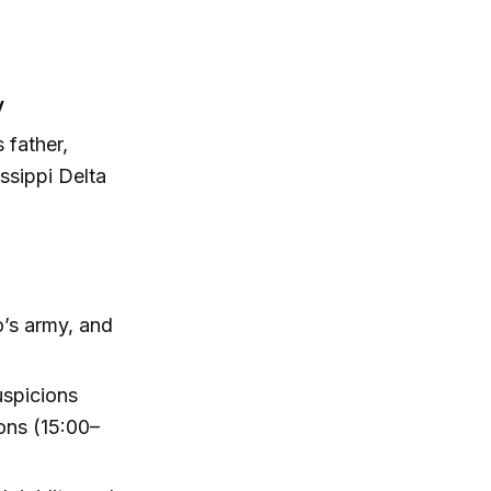
y
 father,
issippi Delta
’s army, and
uspicions
ons (15:00–