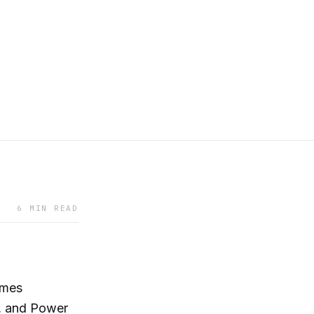
6 MIN READ
imes
, and Power