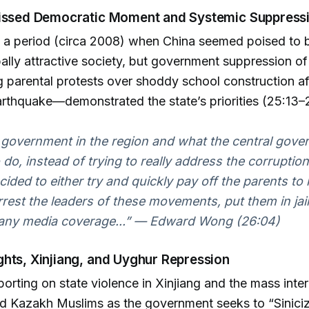
issed Democratic Moment and Systemic Suppress
 a period (circa 2008) when China seemed poised to
ally attractive society, but government suppression of
 parental protests over shoddy school construction af
rthquake—demonstrated the state’s priorities (25:13–2
 government in the region and what the central gov
 do, instead of trying to really address the corruption
cided to either try and quickly pay off the parents t
arrest the leaders of these movements, put them in jai
any media coverage...” — Edward Wong (26:04)
hts, Xinjiang, and Uyghur Repression
orting on state violence in Xinjiang and the mass inte
d Kazakh Muslims as the government seeks to “Siniciz