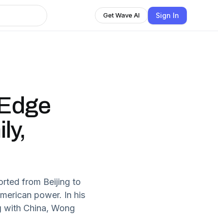
Sign In
Get Wave AI
 Edge
ly,
ted from Beijing to
merican power. In his
g with China, Wong