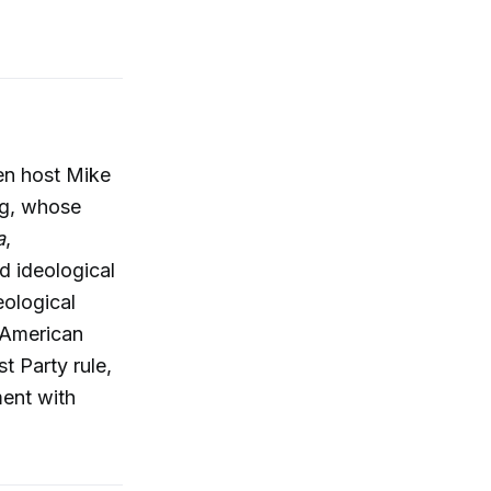
en host Mike
g, whose
a
,
d ideological
eological
e-American
t Party rule,
ment with