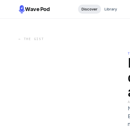
Wave Pod
Discover
Library
←
THE GIST