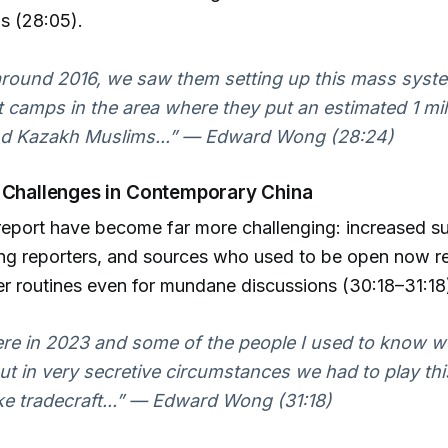
s (28:05).
around 2016, we saw them setting up this mass syst
 camps in the area where they put an estimated 1 mi
d Kazakh Muslims...” — Edward Wong (28:24)
 Challenges in Contemporary China
 report have become far more challenging: increased su
ling reporters, and sources who used to be open now r
 routines even for mundane discussions (30:18–31:18
ere in 2023 and some of the people I used to know 
ut in very secretive circumstances we had to play thi
ke tradecraft...” — Edward Wong (31:18)