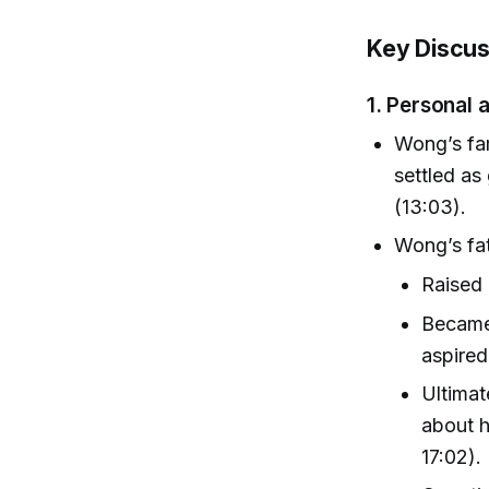
Key Discus
1.
Personal a
Wong’s fam
settled as
(13:03).
Wong’s fat
Raised
Became
aspired
Ultimat
about h
17:02).