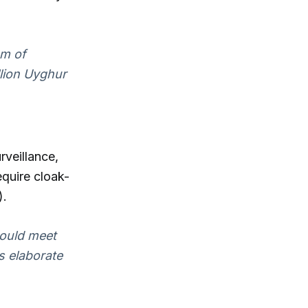
em of
llion Uyghur
rveillance,
equire cloak-
).
would meet
s elaborate