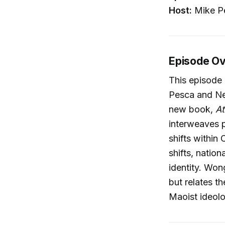
Host:
Mike P
Episode O
This episode 
Pesca and Ne
new book,
At
interweaves p
shifts within
shifts, natio
identity. Won
but relates th
Maoist ideol