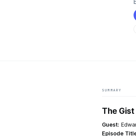
b
SUMMARY
The Gist
Guest:
Edwar
Episode Titl