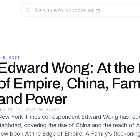
THE GIST
Edward Wong: At the
of Empire, China, Fami
and Power
AUGUST 29, 2025
·
00:33:59
New York Times correspondent Edward Wong has repor
Baghdad, covering the rise of China and the reach of A
new book At the Edge of Empire: A Family’s Reckonin