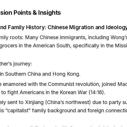
sion Points & Insights
nd Family History: Chinese Migration and Ideolog
ily roots: Many Chinese immigrants, including Wong’s
 grocers in the American South, specifically in the Miss
her’s journey:
 in Southern China and Hong Kong.
 enamored with the Communist revolution, joined Mao
 to fight Americans in the Korean War (14:18).
ely sent to Xinjiang (China’s northwest) due to party s
is “capitalist” family background and foreign connecti