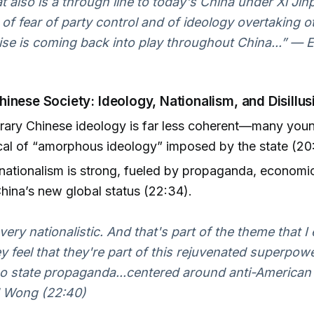
hat also is a through line to today's China under Xi Ji
 of fear of party control and of ideology overtaking o
tise is coming back into play throughout China...” 
inese Society: Ideology, Nationalism, and Disillu
ary Chinese ideology is far less coherent—many youn
cal of “amorphous ideology” imposed by the state (20
ationalism is strong, fueled by propaganda, economic
hina’s new global status (22:34).
ery nationalistic. And that's part of the theme that I 
y feel that they're part of this rejuvenated superpowe
so state propaganda...centered around anti-American 
 Wong (22:40)