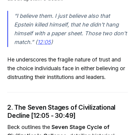
“I believe them. I just believe also that
Epstein killed himself, that he didn't hang
himself with a paper sheet. Those two don't
match.” (
12:05
)
He underscores the fragile nature of trust and
the choice individuals face in either believing or
distrusting their institutions and leaders.
2. The Seven Stages of Civilizational
Decline [12:05 - 30:49]
Beck outlines the
Seven Stage Cycle of