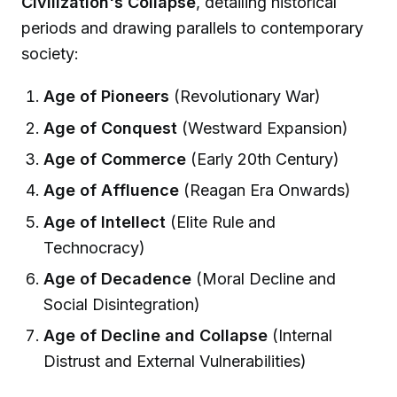
Civilization's Collapse
, detailing historical
periods and drawing parallels to contemporary
society:
Age of Pioneers
(Revolutionary War)
Age of Conquest
(Westward Expansion)
Age of Commerce
(Early 20th Century)
Age of Affluence
(Reagan Era Onwards)
Age of Intellect
(Elite Rule and
Technocracy)
Age of Decadence
(Moral Decline and
Social Disintegration)
Age of Decline and Collapse
(Internal
Distrust and External Vulnerabilities)