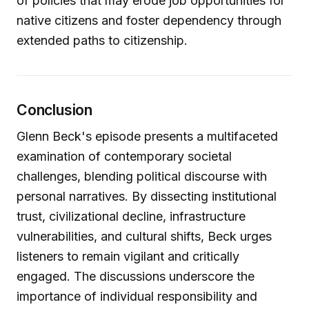
of policies that may erode job opportunities for
native citizens and foster dependency through
extended paths to citizenship.
Conclusion
Glenn Beck's episode presents a multifaceted
examination of contemporary societal
challenges, blending political discourse with
personal narratives. By dissecting institutional
trust, civilizational decline, infrastructure
vulnerabilities, and cultural shifts, Beck urges
listeners to remain vigilant and critically
engaged. The discussions underscore the
importance of individual responsibility and