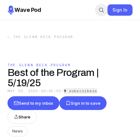
Wave Pod
Sign In
←
THE GLENN BECK PROGRAM
THE GLENN BECK PROGRAM
Best of the Program |
5/19/25
MAY 19, 2025
·
00:45:03
·
9
subscriber
s
Send to my inbox
Sign in to save
Share
News