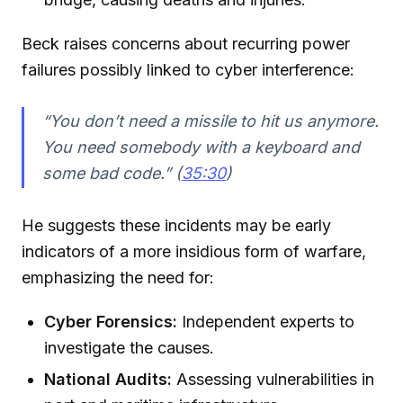
Beck raises concerns about recurring power
failures possibly linked to cyber interference:
“You don’t need a missile to hit us anymore.
You need somebody with a keyboard and
some bad code.” (
35:30
)
He suggests these incidents may be early
indicators of a more insidious form of warfare,
emphasizing the need for:
Cyber Forensics:
Independent experts to
investigate the causes.
National Audits:
Assessing vulnerabilities in