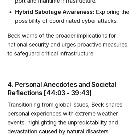
port and maritime infrastructure.
Hybrid Sabotage Awareness:
Exploring the
possibility of coordinated cyber attacks.
Beck warns of the broader implications for
national security and urges proactive measures
to safeguard critical infrastructure.
4. Personal Anecdotes and Societal
Reflections [44:03 - 39:43]
Transitioning from global issues, Beck shares
personal experiences with extreme weather
events, highlighting the unpredictability and
devastation caused by natural disasters: