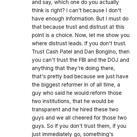
and say, which one do you actually
think is right? I can't because I don't
have enough information. But I must do
that because trust and distrust at this
point is a choice. Now, let me show you
where distrust leads. If you don't trust.
Trust Cash Patel and Dan Bongino, then
you can't trust the FBI and the DOJ and
anything that they're doing there,
that's pretty bad because we just have
the biggest reformer in of all time, a
guy who said he would reform those
two institutions, that he would be
transparent and he hired these two
guys and we all cheered for those two
guys. So if you don't trust them, if you
just immediately go, something's