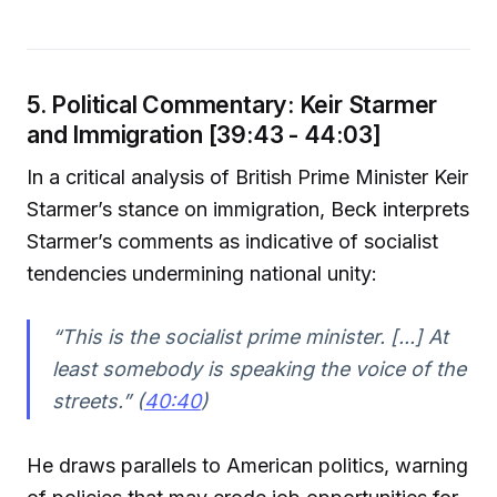
5. Political Commentary: Keir Starmer
and Immigration [39:43 - 44:03]
In a critical analysis of British Prime Minister Keir
Starmer’s stance on immigration, Beck interprets
Starmer’s comments as indicative of socialist
tendencies undermining national unity:
“This is the socialist prime minister. [...] At
least somebody is speaking the voice of the
streets.” (
40:40
)
He draws parallels to American politics, warning