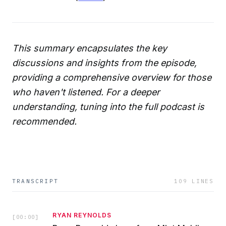
This summary encapsulates the key
discussions and insights from the episode,
providing a comprehensive overview for those
who haven't listened. For a deeper
understanding, tuning into the full podcast is
recommended.
TRANSCRIPT
109
LINES
RYAN REYNOLDS
[
00:00
]