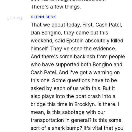
There's a few things.
GLENN BECK
[
00:31
]
That we about today. First, Cash Patel,
Dan Bongino, they came out this
weekend, said Epstein absolutely killed
himself. They've seen the evidence.
And there's some backlash from people
who have supported both Bongino and
Cash Patel. And I've got a warning on
this one. Some questions have to be
asked by each of us with this. But it
also plays into the boat crash into a
bridge this time in Brooklyn. Is there. I
mean, is this sabotage with our
transportation in general? Is this some
sort of a shark bump? It's vital that you