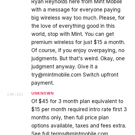
Ryan Reynolds here from Mint Mobile
with a message for everyone paying
big wireless way too much. Please, for
the love of everything good in this
world, stop with Mint. You can get
premium wireless for just $15 a month.
Of course, if you enjoy overpaying, no
judgments. But that's weird. Okay, one
judgment anyway. Give it a
try@mintmobile.com Switch upfront
payment.
UNKNOWN
[
00:22
]
Of $45 for 3 month plan equivalent to
$15 per month required intro rate first 3
months only, then full price plan
options available, taxes and fees extra.
See full terms@mintmobile.com