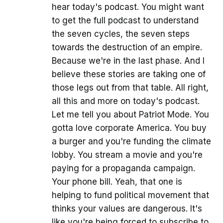
hear today's podcast. You might want
to get the full podcast to understand
the seven cycles, the seven steps
towards the destruction of an empire.
Because we're in the last phase. And I
believe these stories are taking one of
those legs out from that table. All right,
all this and more on today's podcast.
Let me tell you about Patriot Mode. You
gotta love corporate America. You buy
a burger and you're funding the climate
lobby. You stream a movie and you're
paying for a propaganda campaign.
Your phone bill. Yeah, that one is
helping to fund political movement that
thinks your values are dangerous. It's
like you're being forced to subscribe to