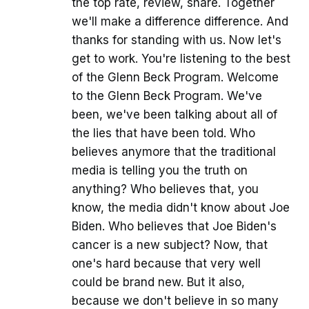
the top rate, review, share. Together
we'll make a difference difference. And
thanks for standing with us. Now let's
get to work. You're listening to the best
of the Glenn Beck Program. Welcome
to the Glenn Beck Program. We've
been, we've been talking about all of
the lies that have been told. Who
believes anymore that the traditional
media is telling you the truth on
anything? Who believes that, you
know, the media didn't know about Joe
Biden. Who believes that Joe Biden's
cancer is a new subject? Now, that
one's hard because that very well
could be brand new. But it also,
because we don't believe in so many