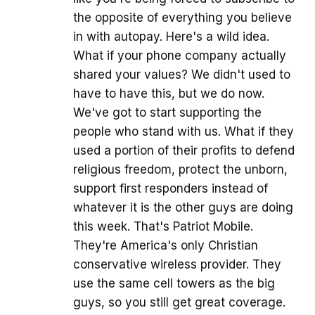
the opposite of everything you believe
in with autopay. Here's a wild idea.
What if your phone company actually
shared your values? We didn't used to
have to have this, but we do now.
We've got to start supporting the
people who stand with us. What if they
used a portion of their profits to defend
religious freedom, protect the unborn,
support first responders instead of
whatever it is the other guys are doing
this week. That's Patriot Mobile.
They're America's only Christian
conservative wireless provider. They
use the same cell towers as the big
guys, so you still get great coverage.