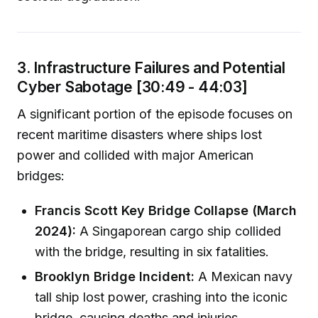
3. Infrastructure Failures and Potential
Cyber Sabotage [30:49 - 44:03]
A significant portion of the episode focuses on
recent maritime disasters where ships lost
power and collided with major American
bridges:
Francis Scott Key Bridge Collapse (March
2024):
A Singaporean cargo ship collided
with the bridge, resulting in six fatalities.
Brooklyn Bridge Incident:
A Mexican navy
tall ship lost power, crashing into the iconic
bridge, causing deaths and injuries.