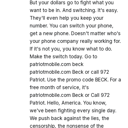
But your dollars go to fight what you
want to be in. And switching. It's easy.
They'll even help you keep your
number. You can switch your phone,
get a new phone. Doesn't matter who's
your phone company really working for.
If it's not you, you know what to do.
Make the switch today. Go to
patriotmobile.com beck
patriotmobile.com Beck or call 972
Patriot. Use the promo code BECK. For a
free month of service, it's
patriotmobile.com Beck or Call 972
Patriot. Hello, America. You know,
we've been fighting every single day.
We push back against the lies, the
censorship, the nonsense of the