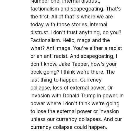
Number one, Internal distrust,
factionalism and scapegoating. That's
the first. All of that is where we are
today with those stories. Internal
distrust. I don't trust anything, do you?
Factionalism. Hello, maga and the
what? Anti maga. You're either a racist
or an anti racist. And scapegoating, I
don't know. Jake Tapper, how's your
book going? I think we're there. The
last thing to happen. Currency
collapse, loss of external power. Or
invasion with Donald Trump in power. In
power where I don't think we're going
to lose the external power or invasion
unless our currency collapses. And our
currency collapse could happen.