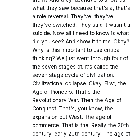
what they saw because that's a, that's
a role reversal. They've, they've,
they've switched. They said it wasn't a
suicide. Now all I need to know is what
did you see? And show it to me. Okay?
Why is this important to use critical
thinking? We just went through four of
the seven stages of. It's called the
seven stage cycle of civilization.
Civilizational collapse. Okay. First, the
Age of Pioneers. That's the
Revolutionary War. Then the Age of
Conquest. That's, you know, the
expansion out West. The age of
commerce. That is the. Really the 20th
century, early 20th century. The age of