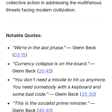
collective action in addressing the multifarious
threats facing modern civilization.
Notable Quotes:
“We’re in the last phase.”
— Glenn Beck
(
03:15
)
“Currency collapse is on the board.”
—
Glenn Beck (
20:45
)
“You don’t need a missile to hit us anymore.
You need somebody with a keyboard and
some bad code.”
— Glenn Beck (
35:30
)
“This is the socialist prime minister.”
—
Glenn Beck (
40:40
)