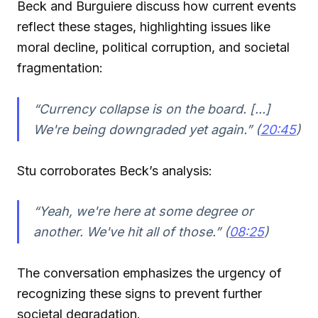
Beck and Burguiere discuss how current events
reflect these stages, highlighting issues like
moral decline, political corruption, and societal
fragmentation:
“Currency collapse is on the board. [...]
We're being downgraded yet again.” (
20:45
)
Stu corroborates Beck’s analysis:
“Yeah, we're here at some degree or
another. We've hit all of those.” (
08:25
)
The conversation emphasizes the urgency of
recognizing these signs to prevent further
societal degradation.