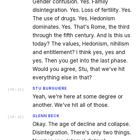
Gender confusion. Yes. Family
disintegration. Yes. Loss of fertility. Yes.
The use of drugs. Yes. Hedonism
dominates. Yes. That's Rome, the third
through the fifth century. And is this us
today? The values, Hedonism, nihilism
and entitlement? I think yes, yes and
yes. Then you get into the last phase.
Would you agree, Stu, that we've hit
everything else in that?
STU BURGUIERE
[
08:26
]
Yeah, we're here at some degree or
another. We've hit all of those.
GLENN BECK
[
08:30
]
Okay. The age of decline and collapse.
Disintegration. There's only two things.