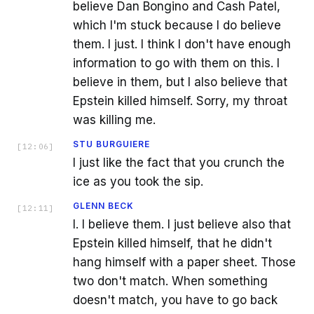
believe Dan Bongino and Cash Patel,
which I'm stuck because I do believe
them. I just. I think I don't have enough
information to go with them on this. I
believe in them, but I also believe that
Epstein killed himself. Sorry, my throat
was killing me.
STU BURGUIERE
[
12:06
]
I just like the fact that you crunch the
ice as you took the sip.
GLENN BECK
[
12:11
]
I. I believe them. I just believe also that
Epstein killed himself, that he didn't
hang himself with a paper sheet. Those
two don't match. When something
doesn't match, you have to go back