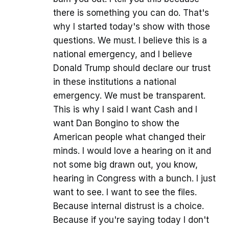
there is something you can do. That's
why I started today's show with those
questions. We must. I believe this is a
national emergency, and I believe
Donald Trump should declare our trust
in these institutions a national
emergency. We must be transparent.
This is why I said I want Cash and I
want Dan Bongino to show the
American people what changed their
minds. I would love a hearing on it and
not some big drawn out, you know,
hearing in Congress with a bunch. I just
want to see. I want to see the files.
Because internal distrust is a choice.
Because if you're saying today I don't