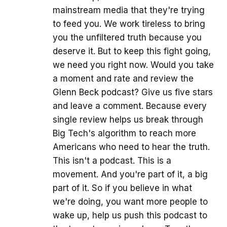
mainstream media that they're trying
to feed you. We work tireless to bring
you the unfiltered truth because you
deserve it. But to keep this fight going,
we need you right now. Would you take
a moment and rate and review the
Glenn Beck podcast? Give us five stars
and leave a comment. Because every
single review helps us break through
Big Tech's algorithm to reach more
Americans who need to hear the truth.
This isn't a podcast. This is a
movement. And you're part of it, a big
part of it. So if you believe in what
we're doing, you want more people to
wake up, help us push this podcast to