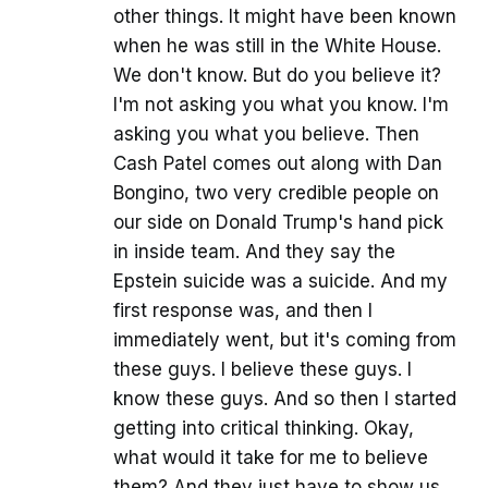
other things. It might have been known
when he was still in the White House.
We don't know. But do you believe it?
I'm not asking you what you know. I'm
asking you what you believe. Then
Cash Patel comes out along with Dan
Bongino, two very credible people on
our side on Donald Trump's hand pick
in inside team. And they say the
Epstein suicide was a suicide. And my
first response was, and then I
immediately went, but it's coming from
these guys. I believe these guys. I
know these guys. And so then I started
getting into critical thinking. Okay,
what would it take for me to believe
them? And they just have to show us