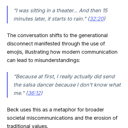
“I was sitting in a theater... And then 15
minutes later, it starts to rain.” (
32:20
)
The conversation shifts to the generational
disconnect manifested through the use of
emojis, illustrating how modern communication
can lead to misunderstandings:
“Because at first, I really actually did send
the salsa dancer because I don't know what
me.” (
36:12
)
Beck uses this as a metaphor for broader
societal miscommunications and the erosion of
traditional values.