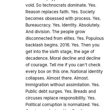
void. So technocrats dominate. Yes.
Reason replaces faith. Yes. Society
becomes obsessed with process. Yes.
Bureaucracy. Yes. Identity. Absolutely.
And division. The people grow
disconnected from elites. Yes. Populous
backlash begins. 2016. Yes. Then you
get into the sixth stage, the age of
decadence. Moral decline and decline
of courage. Tell me if you can't check
every box on this one. National identity
collapses. Almost there. Almost.
Immigration without assimilation. Yes.
Public debt surges. Yes. Breads and
circuses replace responsibility. Yes.
Political corruption is normalized. Yes.