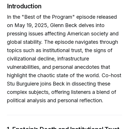
Introduction
In the "Best of the Program" episode released
on May 19, 2025, Glenn Beck delves into
pressing issues affecting American society and
global stability. The episode navigates through
topics such as institutional trust, the signs of
civilizational decline, infrastructure
vulnerabilities, and personal anecdotes that
highlight the chaotic state of the world. Co-host
Stu Burguiere joins Beck in dissecting these
complex subjects, offering listeners a blend of
political analysis and personal reflection.