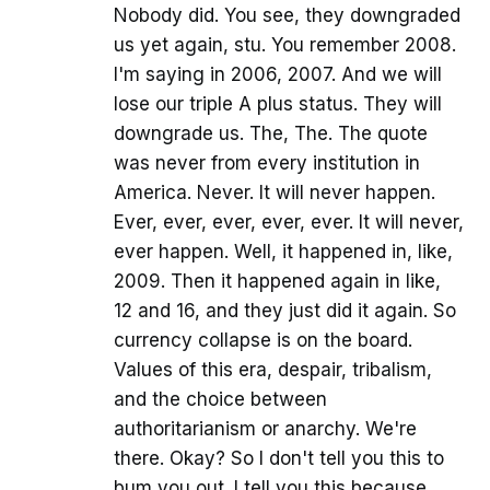
Nobody did. You see, they downgraded
us yet again, stu. You remember 2008.
I'm saying in 2006, 2007. And we will
lose our triple A plus status. They will
downgrade us. The, The. The quote
was never from every institution in
America. Never. It will never happen.
Ever, ever, ever, ever, ever. It will never,
ever happen. Well, it happened in, like,
2009. Then it happened again in like,
12 and 16, and they just did it again. So
currency collapse is on the board.
Values of this era, despair, tribalism,
and the choice between
authoritarianism or anarchy. We're
there. Okay? So I don't tell you this to
bum you out. I tell you this because