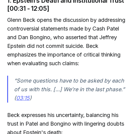
1. Epstein’s Death and Institutional Trust
[00:31 - 12:05]
Glenn Beck opens the discussion by addressing
controversial statements made by Cash Patel
and Dan Bongino, who asserted that Jeffrey
Epstein did not commit suicide. Beck
emphasizes the importance of critical thinking
when evaluating such claims:
“Some questions have to be asked by each
of us with this. [...] We’re in the last phase.”
(
03:15
)
Beck expresses his uncertainty, balancing his
trust in Patel and Bongino with lingering doubts
about Epstein's death: