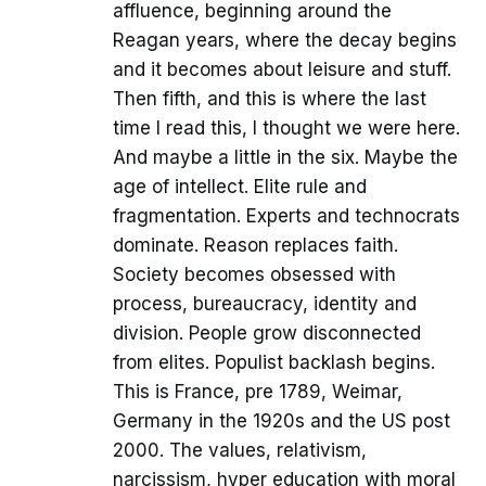
affluence, beginning around the
Reagan years, where the decay begins
and it becomes about leisure and stuff.
Then fifth, and this is where the last
time I read this, I thought we were here.
And maybe a little in the six. Maybe the
age of intellect. Elite rule and
fragmentation. Experts and technocrats
dominate. Reason replaces faith.
Society becomes obsessed with
process, bureaucracy, identity and
division. People grow disconnected
from elites. Populist backlash begins.
This is France, pre 1789, Weimar,
Germany in the 1920s and the US post
2000. The values, relativism,
narcissism, hyper education with moral