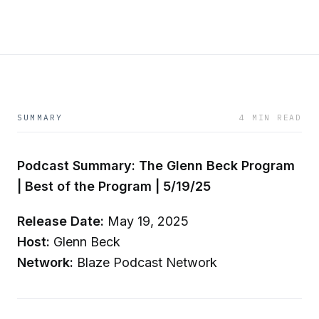
SUMMARY
4 MIN READ
Podcast Summary: The Glenn Beck Program
| Best of the Program | 5/19/25
Release Date:
May 19, 2025
Host:
Glenn Beck
Network:
Blaze Podcast Network