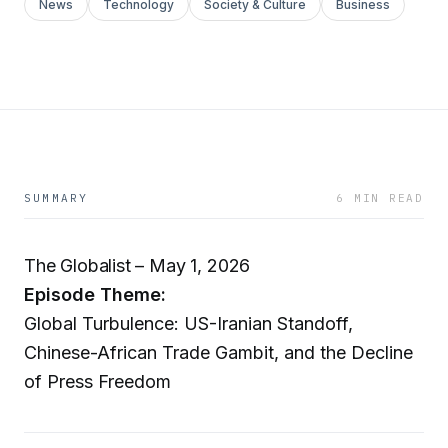
News
Technology
Society & Culture
Business
SUMMARY
6 MIN READ
The Globalist – May 1, 2026
Episode Theme:
Global Turbulence: US-Iranian Standoff,
Chinese-African Trade Gambit, and the Decline
of Press Freedom