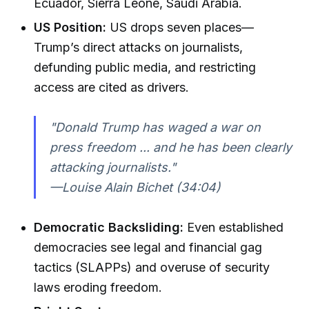
Ecuador, Sierra Leone, Saudi Arabia.
US Position:
US drops seven places—
Trump’s direct attacks on journalists,
defunding public media, and restricting
access are cited as drivers.
"Donald Trump has waged a war on
press freedom ... and he has been clearly
attacking journalists."
—Louise Alain Bichet (34:04)
Democratic Backsliding:
Even established
democracies see legal and financial gag
tactics (SLAPPs) and overuse of security
laws eroding freedom.