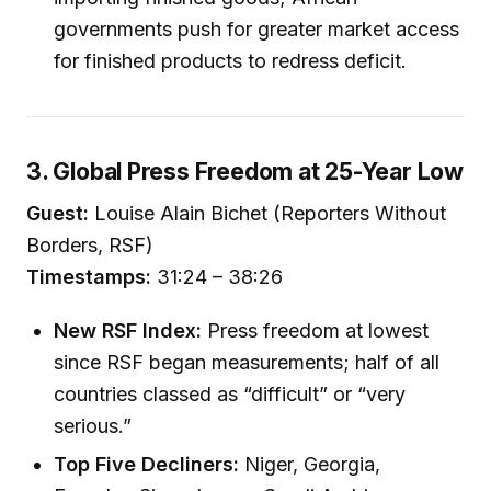
governments push for greater market access
for finished products to redress deficit.
3. Global Press Freedom at 25-Year Low
Guest:
Louise Alain Bichet (Reporters Without
Borders, RSF)
Timestamps:
31:24 – 38:26
New RSF Index:
Press freedom at lowest
since RSF began measurements; half of all
countries classed as “difficult” or “very
serious.”
Top Five Decliners:
Niger, Georgia,