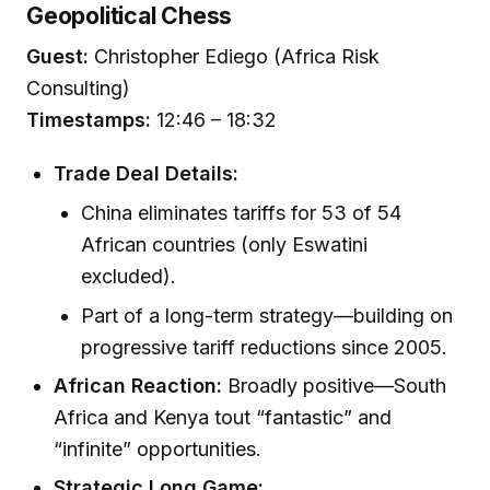
Geopolitical Chess
Guest:
Christopher Ediego (Africa Risk
Consulting)
Timestamps:
12:46 – 18:32
Trade Deal Details:
China eliminates tariffs for 53 of 54
African countries (only Eswatini
excluded).
Part of a long-term strategy—building on
progressive tariff reductions since 2005.
African Reaction:
Broadly positive—South
Africa and Kenya tout “fantastic” and
“infinite” opportunities.
Strategic Long Game: