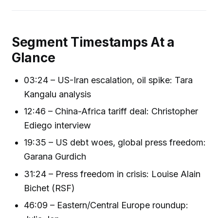
Segment Timestamps At a
Glance
03:24 – US-Iran escalation, oil spike: Tara
Kangalu analysis
12:46 – China-Africa tariff deal: Christopher
Ediego interview
19:35 – US debt woes, global press freedom:
Garana Gurdich
31:24 – Press freedom in crisis: Louise Alain
Bichet (RSF)
46:09 – Eastern/Central Europe roundup: