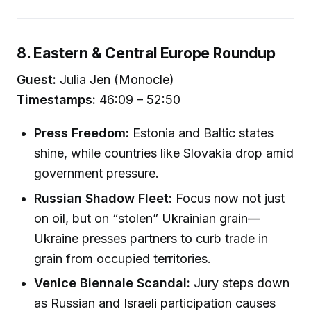
8. Eastern & Central Europe Roundup
Guest:
Julia Jen (Monocle)
Timestamps:
46:09 – 52:50
Press Freedom:
Estonia and Baltic states
shine, while countries like Slovakia drop amid
government pressure.
Russian Shadow Fleet:
Focus now not just
on oil, but on “stolen” Ukrainian grain—
Ukraine presses partners to curb trade in
grain from occupied territories.
Venice Biennale Scandal:
Jury steps down
as Russian and Israeli participation causes