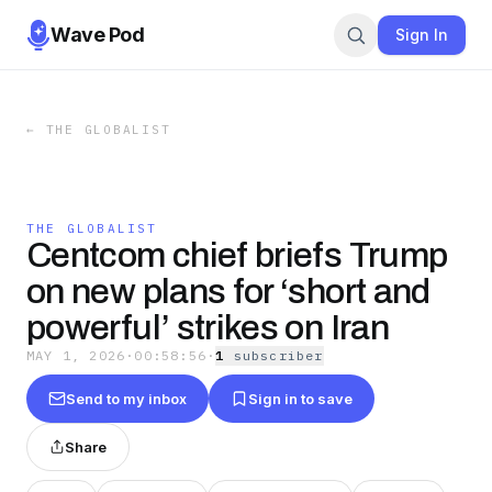
Wave Pod
Sign In
←
THE GLOBALIST
THE GLOBALIST
Centcom chief briefs Trump
on new plans for ‘short and
powerful’ strikes on Iran
MAY 1, 2026
·
00:58:56
·
1
subscriber
Send to my inbox
Sign in to save
Share