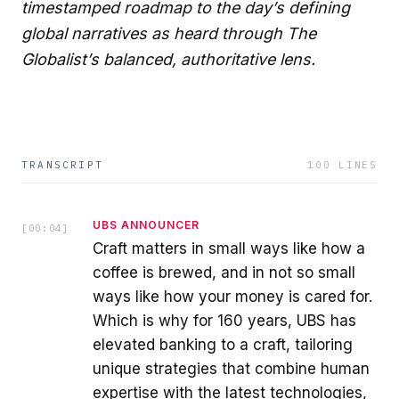
timestamped roadmap to the day’s defining
global narratives as heard through The
Globalist’s balanced, authoritative lens.
TRANSCRIPT
100
LINES
UBS ANNOUNCER
[
00:04
]
Craft matters in small ways like how a
coffee is brewed, and in not so small
ways like how your money is cared for.
Which is why for 160 years, UBS has
elevated banking to a craft, tailoring
unique strategies that combine human
expertise with the latest technologies,