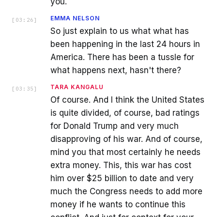
you.
EMMA NELSON
[
03:26
]
So just explain to us what what has
been happening in the last 24 hours in
America. There has been a tussle for
what happens next, hasn't there?
TARA KANGALU
[
03:35
]
Of course. And I think the United States
is quite divided, of course, bad ratings
for Donald Trump and very much
disapproving of his war. And of course,
mind you that most certainly he needs
extra money. This, this war has cost
him over $25 billion to date and very
much the Congress needs to add more
money if he wants to continue this