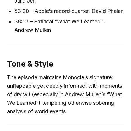
Julia Jen
53:20 – Apple’s record quarter: David Phelan
38:57 – Satirical “What We Learned” :
Andrew Mullen
Tone & Style
The episode maintains Monocle’s signature:
unflappable yet deeply informed, with moments
of dry wit (especially in Andrew Mullen’s “What
We Learned”) tempering otherwise sobering
analysis of world events.