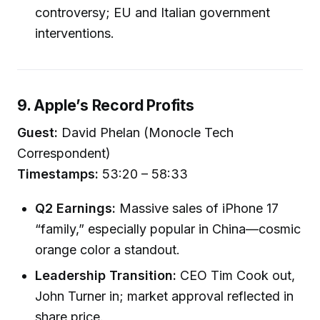
controversy; EU and Italian government
interventions.
9. Apple’s Record Profits
Guest:
David Phelan (Monocle Tech
Correspondent)
Timestamps:
53:20 – 58:33
Q2 Earnings:
Massive sales of iPhone 17
“family,” especially popular in China—cosmic
orange color a standout.
Leadership Transition:
CEO Tim Cook out,
John Turner in; market approval reflected in
share price.