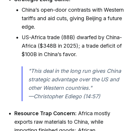
China’s open-door contrasts with Western
tariffs and aid cuts, giving Beijing a future
edge.
US-Africa trade (88B) dwarfed by China-
Africa ($348B in 2025); a trade deficit of
$100B in China’s favor.
"This deal in the long run gives China
strategic advantage over the US and
other Western countries."
—Christopher Ediego (14:57)
Resource Trap Concern:
Africa mostly
exports raw materials to China, while
importing finished goods; African