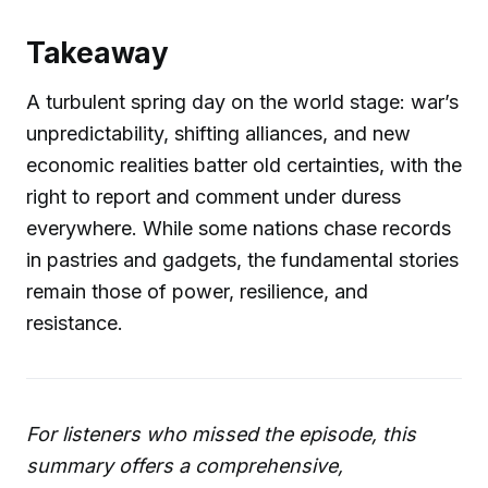
Takeaway
A turbulent spring day on the world stage: war’s
unpredictability, shifting alliances, and new
economic realities batter old certainties, with the
right to report and comment under duress
everywhere. While some nations chase records
in pastries and gadgets, the fundamental stories
remain those of power, resilience, and
resistance.
For listeners who missed the episode, this
summary offers a comprehensive,