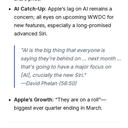
AI Catch-Up:
Apple’s lag on AI remains a
concern; all eyes on upcoming WWDC for
new features, especially a long-promised
advanced Siri.
"AI is the big thing that everyone is
saying they're behind on ... next month ...
that's going to have a major focus on
[AI], crucially the new Siri."
—David Phelan (56:50)
Apple’s Growth:
“They are on a roll”—
biggest ever quarter ending in March.