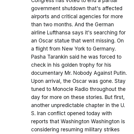
Congress has voted to end a partial
government shutdown that's affected
airports and critical agencies for more
than two months. And the German
airline Lufthansa says it's searching for
an Oscar statue that went missing. On
a flight from New York to Germany.
Pasha Tarankin said he was forced to
check in his golden trophy for his
documentary Mr. Nobody Against Putin.
Upon arrival, the Oscar was gone. Stay
tuned to Monocle Radio throughout the
day for more on these stories. But first,
another unpredictable chapter in the U.
S. Iran conflict opened today with
reports that Washington Washington is
considering resuming military strikes