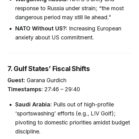
response to Russia under strain; “the most
dangerous period may still lie ahead.”
NATO Without US?:
Increasing European
anxiety about US commitment.
7. Gulf States’ Fiscal Shifts
Guest:
Garana Gurdich
Timestamps:
27:46 – 29:40
Saudi Arabia:
Pulls out of high-profile
‘sportswashing’ efforts (e.g., LIV Golf);
pivoting to domestic priorities amidst budget
discipline.