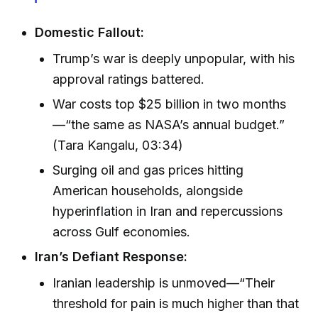
Domestic Fallout:
Trump’s war is deeply unpopular, with his
approval ratings battered.
War costs top $25 billion in two months
—“the same as NASA’s annual budget.”
(Tara Kangalu, 03:34)
Surging oil and gas prices hitting
American households, alongside
hyperinflation in Iran and repercussions
across Gulf economies.
Iran’s Defiant Response:
Iranian leadership is unmoved—“Their
threshold for pain is much higher than that