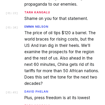
propaganda to our enemies.
TARA KANGALU
[
01:23
]
Shame on you for that statement.
EMMA NELSON
[
01:24
]
The price of oil tips $120 a barrel. The
world braces for rising costs, but the
US And Iran dig in their heels. We'll
examine the prospects for the region
and the rest of us. Also ahead in the
next 60 minutes, China gets rid of its
tariffs for more than 50 African nations.
Does this set the tone for the next two
decades?
DAVID PHELAN
[
01:45
]
Plus, press freedom is at its lowest