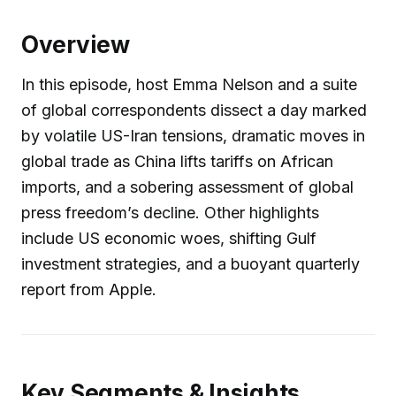
Overview
In this episode, host Emma Nelson and a suite
of global correspondents dissect a day marked
by volatile US-Iran tensions, dramatic moves in
global trade as China lifts tariffs on African
imports, and a sobering assessment of global
press freedom’s decline. Other highlights
include US economic woes, shifting Gulf
investment strategies, and a buoyant quarterly
report from Apple.
Key Segments & Insights