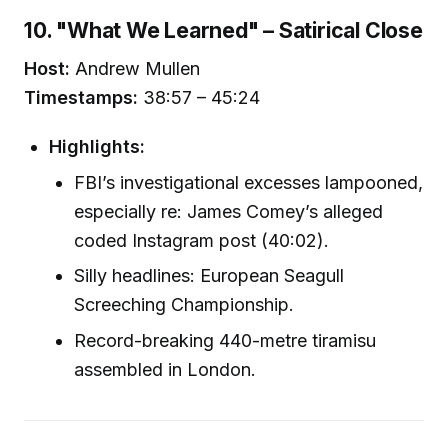
10. "What We Learned" – Satirical Close
Host:
Andrew Mullen
Timestamps:
38:57 – 45:24
Highlights:
FBI’s investigational excesses lampooned,
especially re: James Comey’s alleged
coded Instagram post (40:02).
Silly headlines: European Seagull
Screeching Championship.
Record-breaking 440-metre tiramisu
assembled in London.