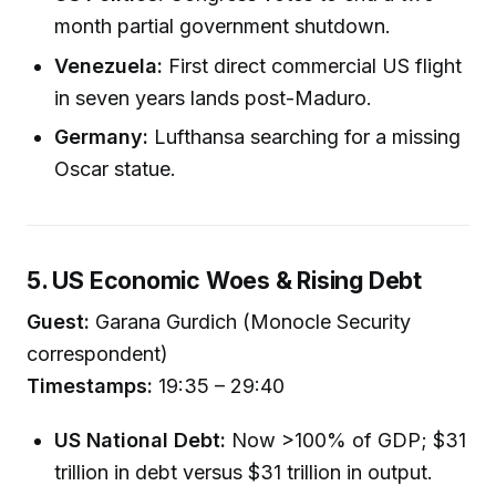
month partial government shutdown.
Venezuela:
First direct commercial US flight
in seven years lands post-Maduro.
Germany:
Lufthansa searching for a missing
Oscar statue.
5. US Economic Woes & Rising Debt
Guest:
Garana Gurdich (Monocle Security
correspondent)
Timestamps:
19:35 – 29:40
US National Debt:
Now >100% of GDP; $31
trillion in debt versus $31 trillion in output.