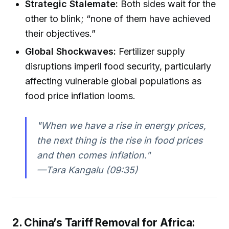
Strategic Stalemate:
Both sides wait for the
other to blink; “none of them have achieved
their objectives.”
Global Shockwaves:
Fertilizer supply
disruptions imperil food security, particularly
affecting vulnerable global populations as
food price inflation looms.
"When we have a rise in energy prices,
the next thing is the rise in food prices
and then comes inflation."
—Tara Kangalu (09:35)
2. China’s Tariff Removal for Africa: