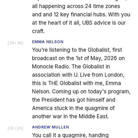
all happening across 24 time zones
and and 12 key financial hubs. With you
at the heart of it all, UBS advice is our
craft.
EMMA NELSON
[
00:38
]
You're listening to the Globalist, first
broadcast on the 1st of May, 2026 on
Monocle Radio. The Globalist in
association with U. Live from London,
this is THE Globalist with me, Emma
Nelson. Coming up on today's program,
the President has got himself and
America stuck in the quagmire of
another war in the Middle East.
ANDREW MULLEN
[
01:19
]
You call it a quagmire, handing