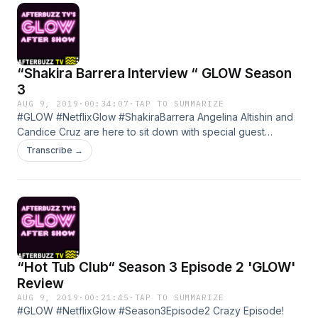
“Shakira Barrera Interview “ GLOW Season
3
AUG 9, 2019
·
00:34:07
·
TAP TO SUMMARIZE
#GLOW #NetflixGlow #ShakiraBarrera Angelina Altishin and
Candice Cruz are here to sit down with special guest
Shakira Barrera to talk GLOW, Career, and the entire
Transcribe →
process! Learn more about your ad choices. Visit
megaphone.fm/adchoices
“Hot Tub Club“ Season 3 Episode 2 'GLOW'
Review
AUG 9, 2019
·
00:21:45
·
TAP TO SUMMARIZE
#GLOW #NetflixGlow #Season3Episode2 Crazy Episode!