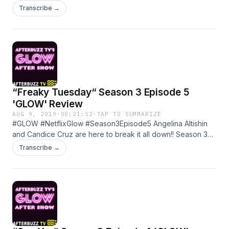
about your ad choices. Visit megaphone.fm/adchoices
Transcribe →
“Freaky Tuesday“ Season 3 Episode 5
'GLOW' Review
AUG 9, 2019
·
00:21:52
·
TAP TO SUMMARIZE
#GLOW #NetflixGlow #Season3Episode5 Angelina Altishin
and Candice Cruz are here to break it all down!! Season 3
Episode 5 of GLOW Learn more about your ad choices. Visit
Transcribe →
megaphone.fm/adchoices