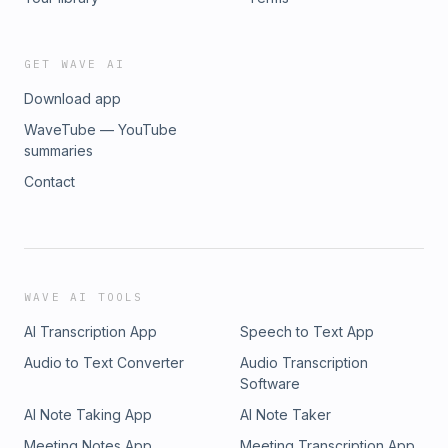
GET WAVE AI
Download app
WaveTube — YouTube
summaries
Contact
WAVE AI TOOLS
AI Transcription App
Speech to Text App
Audio to Text Converter
Audio Transcription
Software
AI Note Taking App
AI Note Taker
Meeting Notes App
Meeting Transcription App