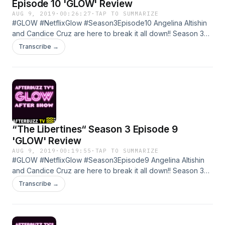
Episode 10 'GLOW' Review
AUG 9, 2019
·
00:26:27
·
TAP TO SUMMARIZE
#GLOW #NetflixGlow #Season3Episode10 Angelina Altishin
and Candice Cruz are here to break it all down!! Season 3
Episode 10 of GLOW Learn more about your ad choices.
Transcribe →
Visit megaphone.fm/adchoices
“The Libertines“ Season 3 Episode 9
'GLOW' Review
AUG 9, 2019
·
00:19:55
·
TAP TO SUMMARIZE
#GLOW #NetflixGlow #Season3Episode9 Angelina Altishin
and Candice Cruz are here to break it all down!! Season 3
Episode 9 of GLOW Learn more about your ad choices. Visit
Transcribe →
megaphone.fm/adchoices