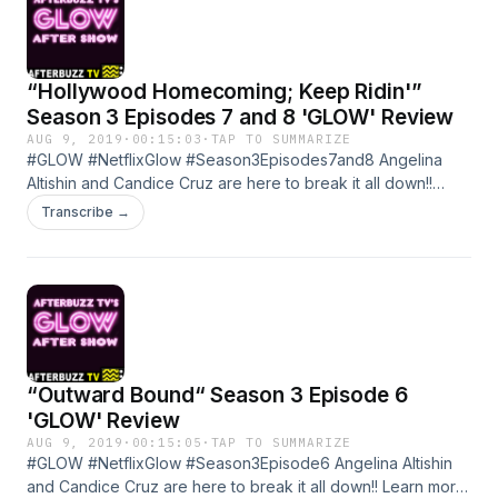
“Hollywood Homecoming; Keep Ridin'”
Season 3 Episodes 7 and 8 'GLOW' Review
AUG 9, 2019
·
00:15:03
·
TAP TO SUMMARIZE
#GLOW #NetflixGlow #Season3Episodes7and8 Angelina
Altishin and Candice Cruz are here to break it all down!!
Season 3 Episodes 7 and 8 of GLOW Learn more about
Transcribe →
your ad choices. Visit megaphone.fm/adchoices
“Outward Bound“ Season 3 Episode 6
'GLOW' Review
AUG 9, 2019
·
00:15:05
·
TAP TO SUMMARIZE
#GLOW #NetflixGlow #Season3Episode6 Angelina Altishin
and Candice Cruz are here to break it all down!! Learn more