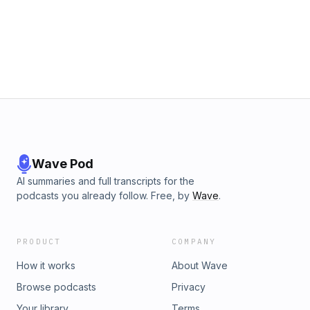
Wave Pod
AI summaries and full transcripts for the
podcasts you already follow. Free, by
Wave
.
PRODUCT
COMPANY
How it works
About Wave
Browse podcasts
Privacy
Your library
Terms