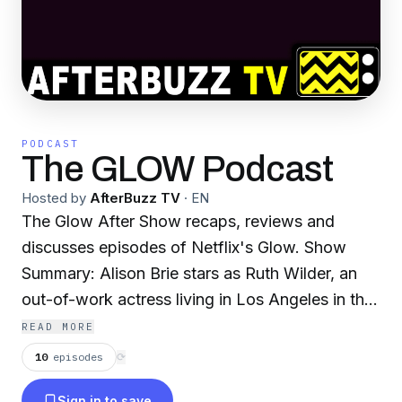
PODCAST
The GLOW Podcast
Hosted by
AfterBuzz TV
·
EN
The Glow After Show recaps, reviews and
discusses episodes of Netflix's Glow. Show
Summary: Alison Brie stars as Ruth Wilder, an
out-of-work actress living in Los Angeles in the
'80s. Wilder finds an unexpected chance at
READ MORE
stardom: enter the glitter and spandex-laden
10
episodes
⟳
world of women's wrestling, where she must
Sign in to save