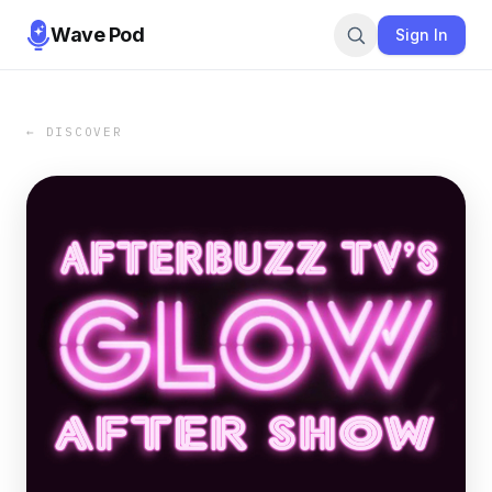
Wave Pod
Sign In
← DISCOVER