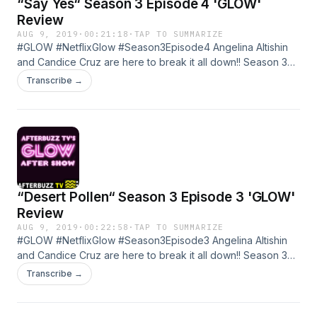
“Say Yes“ Season 3 Episode 4 'GLOW'
Review
AUG 9, 2019
·
00:21:18
·
TAP TO SUMMARIZE
#GLOW #NetflixGlow #Season3Episode4 Angelina Altishin
and Candice Cruz are here to break it all down!! Season 3
Episode 4 of GLOW Learn more about your ad choices. Visit
Transcribe →
megaphone.fm/adchoices
“Desert Pollen“ Season 3 Episode 3 'GLOW'
Review
AUG 9, 2019
·
00:22:58
·
TAP TO SUMMARIZE
#GLOW #NetflixGlow #Season3Episode3 Angelina Altishin
and Candice Cruz are here to break it all down!! Season 3
Episode 3 of GLOW Learn more about your ad choices. Visit
Transcribe →
megaphone.fm/adchoices