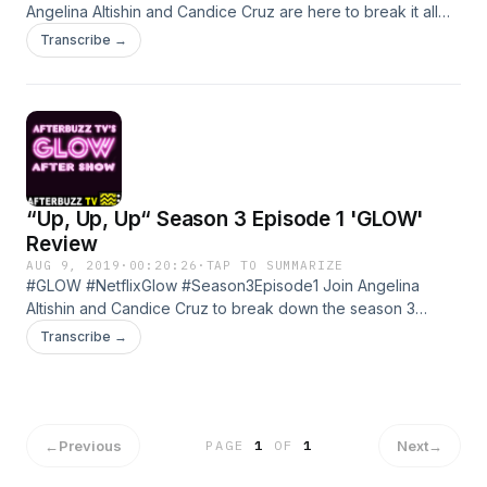
Angelina Altishin and Candice Cruz are here to break it all
down!! Season 3 Episode 2 of GLOW seems like it can't get
Transcribe →
much wilder, but we're here for it. What did you all think of
the episode? Comment Below! Learn more about your ad
choices. Visit megaphone.fm/adchoices
“Up, Up, Up“ Season 3 Episode 1 'GLOW'
Review
AUG 9, 2019
·
00:20:26
·
TAP TO SUMMARIZE
#GLOW #NetflixGlow #Season3Episode1 Join Angelina
Altishin and Candice Cruz to break down the season 3
premiere of GLOW! What will happen this season?! Put your
Transcribe →
predictions in the comments and hit that thumbs up! Learn
more about your ad choices. Visit megaphone.fm/adchoices
←
Previous
Next
→
PAGE
1
OF
1