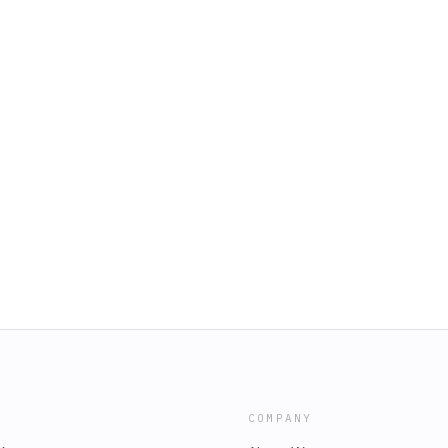
COMPANY