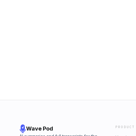
PRODUCT
Wave Pod