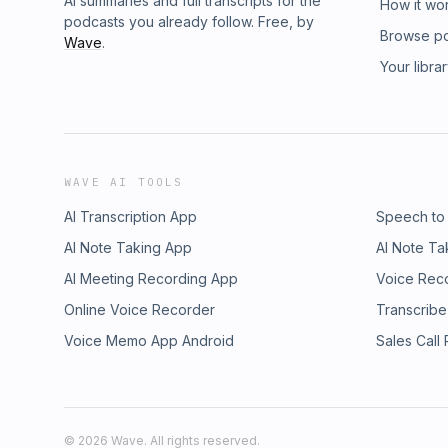
AI summaries and full transcripts for the
How it wo
podcasts you already follow. Free, by
Browse p
Wave
.
Your libra
WAVE AI TOOLS
AI Transcription App
Speech to
AI Note Taking App
AI Note Ta
AI Meeting Recording App
Voice Rec
Online Voice Recorder
Transcribe
Voice Memo App Android
Sales Call
©
2026
Wave. All rights reserved.