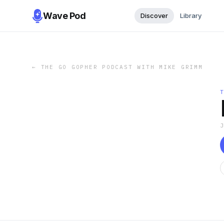
Wave Pod
Discover
Library
←
THE GO GOPHER PODCAST WITH MIKE GRIMM