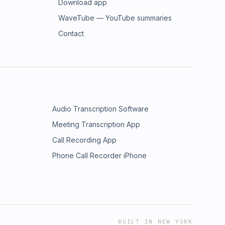
Download app
WaveTube — YouTube summaries
Contact
Audio Transcription Software
Meeting Transcription App
Call Recording App
Phone Call Recorder iPhone
BUILT IN NEW YORK