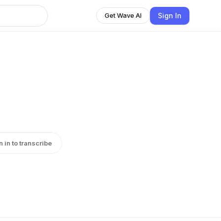
Sign In
Get Wave AI
n in to transcribe