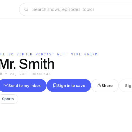
THE GO GOPHER PODCAST WITH MIKE GRIMM
Mr. Smith
JULY 23, 2025
·
00:40:43
Send to my inbox
Sign in to save
Share
Sig
Sports