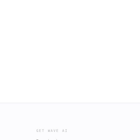
GET WAVE AI