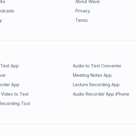
rks
About Wave
odcasts
Privacy
ry
Terms
 Text App
Audio to Text Converter
ker
Meeting Notes App
order App
Lecture Recording App
 Video to Text
Audio Recorder App iPhone
 Recording Tool