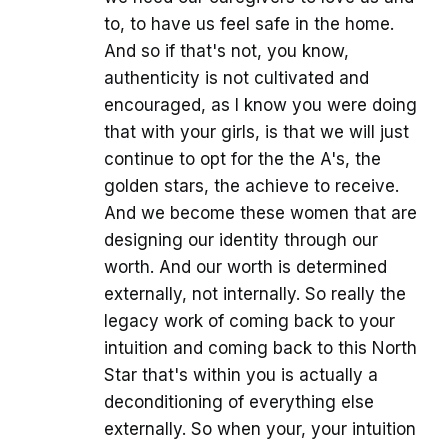
to, to have us feel safe in the home.
And so if that's not, you know,
authenticity is not cultivated and
encouraged, as I know you were doing
that with your girls, is that we will just
continue to opt for the the A's, the
golden stars, the achieve to receive.
And we become these women that are
designing our identity through our
worth. And our worth is determined
externally, not internally. So really the
legacy work of coming back to your
intuition and coming back to this North
Star that's within you is actually a
deconditioning of everything else
externally. So when your, your intuition