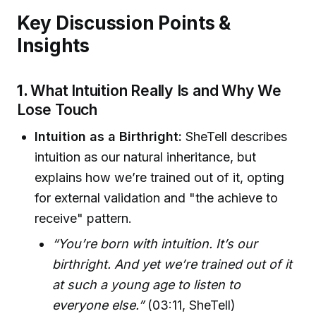
Key Discussion Points &
Insights
1.
What Intuition Really Is and Why We
Lose Touch
Intuition as a Birthright:
SheTell describes
intuition as our natural inheritance, but
explains how we’re trained out of it, opting
for external validation and "the achieve to
receive" pattern.
“You’re born with intuition. It’s our
birthright. And yet we’re trained out of it
at such a young age to listen to
everyone else.”
(03:11, SheTell)