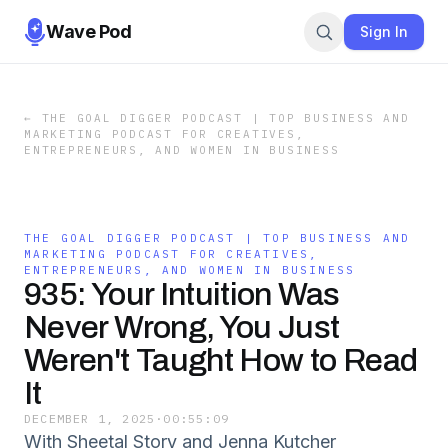
Wave Pod
Sign In
←
THE GOAL DIGGER PODCAST | TOP BUSINESS AND
MARKETING PODCAST FOR CREATIVES,
ENTREPRENEURS, AND WOMEN IN BUSINESS
THE GOAL DIGGER PODCAST | TOP BUSINESS AND
MARKETING PODCAST FOR CREATIVES,
ENTREPRENEURS, AND WOMEN IN BUSINESS
935: Your Intuition Was
Never Wrong, You Just
Weren't Taught How to Read
It
DECEMBER 1, 2025
·
00:55:09
With Sheetal Story and Jenna Kutcher