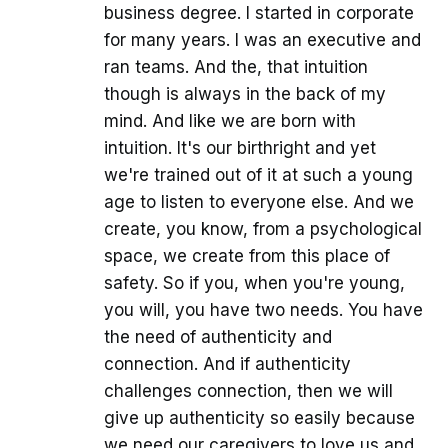
business degree. I started in corporate
for many years. I was an executive and
ran teams. And the, that intuition
though is always in the back of my
mind. And like we are born with
intuition. It's our birthright and yet
we're trained out of it at such a young
age to listen to everyone else. And we
create, you know, from a psychological
space, we create from this place of
safety. So if you, when you're young,
you will, you have two needs. You have
the need of authenticity and
connection. And if authenticity
challenges connection, then we will
give up authenticity so easily because
we need our caregivers to love us and