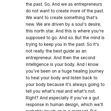
the past. So. And we as entrepreneurs
do not want to create more of the past.
We want to create something that's
new. We are driven by a soul's desire,
this north star. And this is where you're
supposed to go. And so. But the mind is
trying to keep you in the past. So it's
not really the best guide as an
entrepreneur. And then the second
intelligence is your body. And I know
you've been on a huge healing journey
to heal your body and listen back to
your body because it's always going to
tell you what's real and what's not.
Right? And especially if you've a gut
response in human design, which we'll