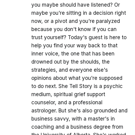
you maybe should have listened? Or
maybe you're sitting in a decision right
now, or a pivot and you're paralyzed
because you don't know if you can
trust yourself? Today's guest is here to
help you find your way back to that
inner voice, the one that has been
drowned out by the shoulds, the
strategies, and everyone else's
opinions about what you're supposed
to do next. She Tell Story is a psychic
medium, spiritual grief support
counselor, and a professional
astrologer. But she's also grounded and
business savvy, with a master's in
coaching and a business degree from
the University of Alberta. She's worked