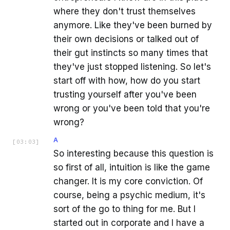
where they don't trust themselves
anymore. Like they've been burned by
their own decisions or talked out of
their gut instincts so many times that
they've just stopped listening. So let's
start off with how, how do you start
trusting yourself after you've been
wrong or you've been told that you're
wrong?
A
[
03:03
]
So interesting because this question is
so first of all, intuition is like the game
changer. It is my core conviction. Of
course, being a psychic medium, it's
sort of the go to thing for me. But I
started out in corporate and I have a