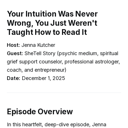
Your Intuition Was Never
Wrong, You Just Weren't
Taught How to Read It
Host:
Jenna Kutcher
Guest:
SheTell Story (psychic medium, spiritual
grief support counselor, professional astrologer,
coach, and entrepreneur)
Date:
December 1, 2025
Episode Overview
In this heartfelt, deep-dive episode, Jenna