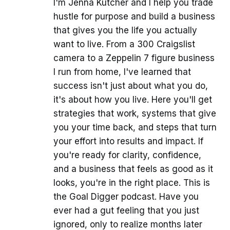
I'm Jenna Kutcher and I help you trade
hustle for purpose and build a business
that gives you the life you actually
want to live. From a 300 Craigslist
camera to a Zeppelin 7 figure business
I run from home, I've learned that
success isn't just about what you do,
it's about how you live. Here you'll get
strategies that work, systems that give
you your time back, and steps that turn
your effort into results and impact. If
you're ready for clarity, confidence,
and a business that feels as good as it
looks, you're in the right place. This is
the Goal Digger podcast. Have you
ever had a gut feeling that you just
ignored, only to realize months later