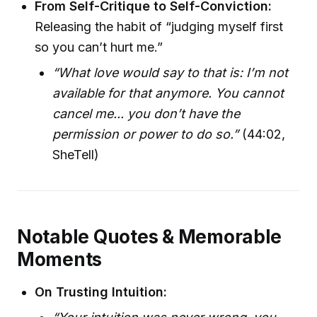
From Self-Critique to Self-Conviction:
Releasing the habit of “judging myself first
so you can’t hurt me.”
“What love would say to that is: I’m not
available for that anymore. You cannot
cancel me... you don’t have the
permission or power to do so.”
(44:02,
SheTell)
Notable Quotes & Memorable
Moments
On Trusting Intuition: