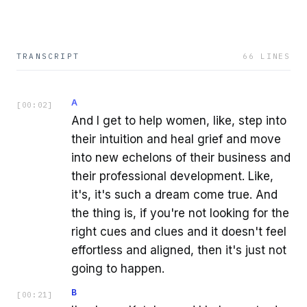
TRANSCRIPT
66
LINES
A
[
00:02
]
And I get to help women, like, step into
their intuition and heal grief and move
into new echelons of their business and
their professional development. Like,
it's, it's such a dream come true. And
the thing is, if you're not looking for the
right cues and clues and it doesn't feel
effortless and aligned, then it's just not
going to happen.
B
[
00:21
]