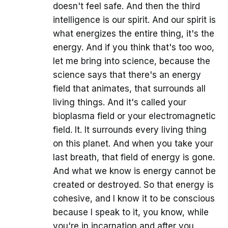
doesn't feel safe. And then the third
intelligence is our spirit. And our spirit is
what energizes the entire thing, it's the
energy. And if you think that's too woo,
let me bring into science, because the
science says that there's an energy
field that animates, that surrounds all
living things. And it's called your
bioplasma field or your electromagnetic
field. It. It surrounds every living thing
on this planet. And when you take your
last breath, that field of energy is gone.
And what we know is energy cannot be
created or destroyed. So that energy is
cohesive, and I know it to be conscious
because I speak to it, you know, while
you're in incarnation and after you