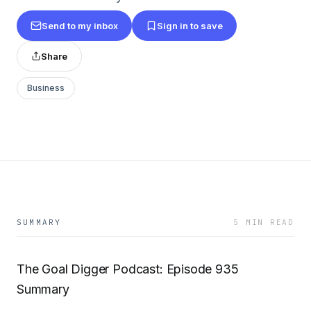
Send to my inbox
Sign in to save
Share
Business
SUMMARY
5 MIN READ
The Goal Digger Podcast: Episode 935
Summary