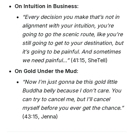
On Intuition in Business:
“Every decision you make that’s not in
alignment with your intuition, you’re
going to go the scenic route, like you’re
still going to get to your destination, but
it’s going to be painful. And sometimes
we need painful...”
(41:15, SheTell)
On Gold Under the Mud:
“Now I’m just gonna be this gold little
Buddha belly because I don’t care. You
can try to cancel me, but I’ll cancel
myself before you ever get the chance.”
(43:15, Jenna)