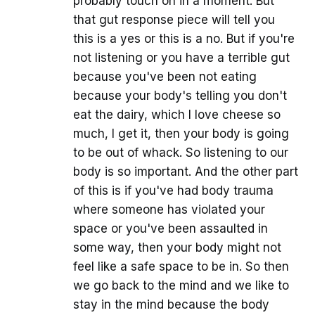
probably touch on in a moment. But
that gut response piece will tell you
this is a yes or this is a no. But if you're
not listening or you have a terrible gut
because you've been not eating
because your body's telling you don't
eat the dairy, which I love cheese so
much, I get it, then your body is going
to be out of whack. So listening to our
body is so important. And the other part
of this is if you've had body trauma
where someone has violated your
space or you've been assaulted in
some way, then your body might not
feel like a safe space to be in. So then
we go back to the mind and we like to
stay in the mind because the body