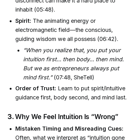
disconnect can make it a hard place to
inhabit (05:48).
Spirit:
The animating energy or
electromagnetic field—the conscious,
guiding wisdom we all possess (06:42).
“When you realize that, you put your
intuition first... then body... then mind.
But we as entrepreneurs always put
mind first.”
(07:48, SheTell)
Order of Trust:
Learn to put spirit/intuitive
guidance first, body second, and mind last.
3.
Why We Feel Intuition Is “Wrong”
Mistaken Timing and Misreading Cues:
Often, what we interpret as “intuition gone