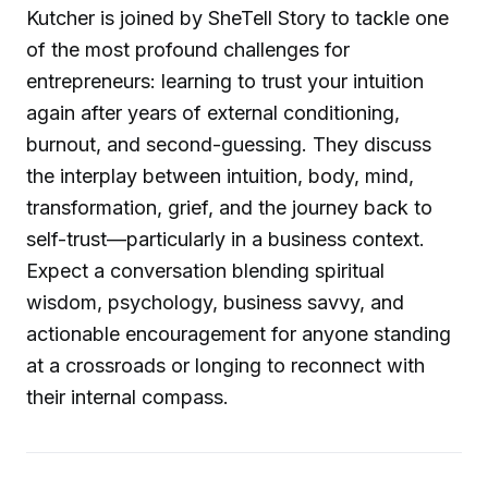
Kutcher is joined by SheTell Story to tackle one
of the most profound challenges for
entrepreneurs: learning to trust your intuition
again after years of external conditioning,
burnout, and second-guessing. They discuss
the interplay between intuition, body, mind,
transformation, grief, and the journey back to
self-trust—particularly in a business context.
Expect a conversation blending spiritual
wisdom, psychology, business savvy, and
actionable encouragement for anyone standing
at a crossroads or longing to reconnect with
their internal compass.