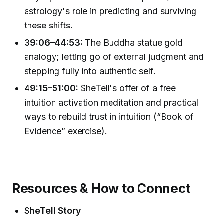
astrology's role in predicting and surviving
these shifts.
39:06–44:53:
The Buddha statue gold
analogy; letting go of external judgment and
stepping fully into authentic self.
49:15–51:00:
SheTell's offer of a free
intuition activation meditation and practical
ways to rebuild trust in intuition (“Book of
Evidence” exercise).
Resources & How to Connect
SheTell Story