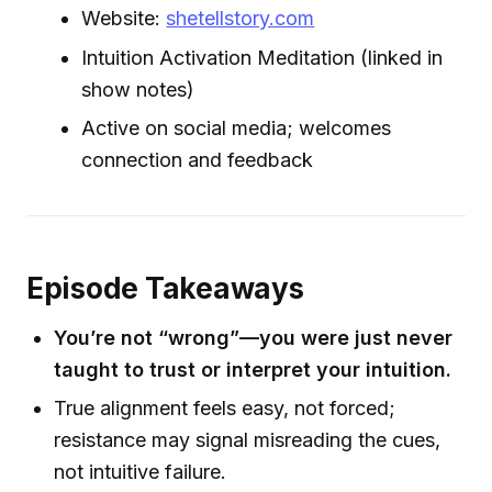
Website:
shetellstory.com
Intuition Activation Meditation (linked in
show notes)
Active on social media; welcomes
connection and feedback
Episode Takeaways
You’re not “wrong”—you were just never
taught to trust or interpret your intuition.
True alignment feels easy, not forced;
resistance may signal misreading the cues,
not intuitive failure.