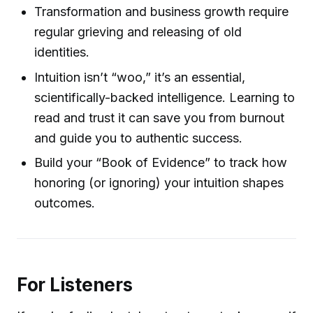
Transformation and business growth require
regular grieving and releasing of old
identities.
Intuition isn’t “woo,” it’s an essential,
scientifically-backed intelligence. Learning to
read and trust it can save you from burnout
and guide you to authentic success.
Build your “Book of Evidence” to track how
honoring (or ignoring) your intuition shapes
outcomes.
For Listeners