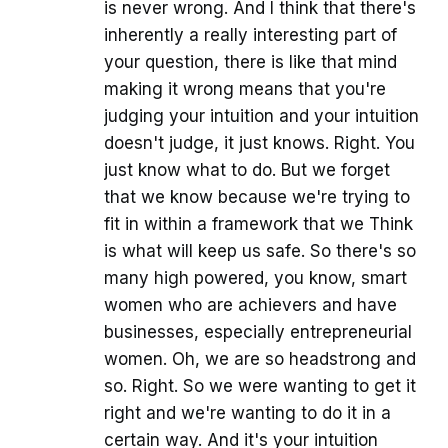
is never wrong. And I think that there's
inherently a really interesting part of
your question, there is like that mind
making it wrong means that you're
judging your intuition and your intuition
doesn't judge, it just knows. Right. You
just know what to do. But we forget
that we know because we're trying to
fit in within a framework that we Think
is what will keep us safe. So there's so
many high powered, you know, smart
women who are achievers and have
businesses, especially entrepreneurial
women. Oh, we are so headstrong and
so. Right. So we were wanting to get it
right and we're wanting to do it in a
certain way. And it's your intuition