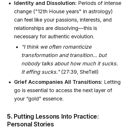
Identity and Dissolution:
Periods of intense
change ("12th House years" in astrology)
can feel like your passions, interests, and
relationships are dissolving—this is
necessary for authentic evolution.
“I think we often romanticize
transformation and transition... but
nobody talks about how much it sucks.
It effing sucks.”
(27:39, SheTell)
Grief Accompanies All Transitions:
Letting
go is essential to access the next layer of
your “gold” essence.
5.
Putting Lessons Into Practice:
Personal Stories