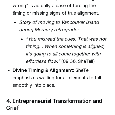
wrong” is actually a case of forcing the
timing or missing signs of true alignment.
Story of moving to Vancouver Island
during Mercury retrograde:
“You misread the cues. That was not
timing... When something is aligned,
it’s going to all come together with
effortless flow.”
(09:36, SheTell)
Divine Timing & Alignment:
SheTell
emphasizes waiting for all elements to fall
smoothly into place.
4.
Entrepreneurial Transformation and
Grief