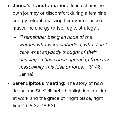
Jenna’s Transformation:
Jenna shares her
own journey of discomfort during a feminine
energy retreat, realizing her over-reliance on
masculine energy (drive, logic, strategy).
“I remember being envious of the
women who were embodied, who didn’t
care what anybody thought of their
dancing... I have been operating from my
masculinity, this idea of force.”
(31:48,
Jenna)
Serendipitous Meeting:
The story of how
Jenna and SheTell met—highlighting intuition
at work and the grace of “right place, right
time.” (16:32–18:53)