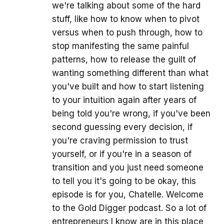
we're talking about some of the hard
stuff, like how to know when to pivot
versus when to push through, how to
stop manifesting the same painful
patterns, how to release the guilt of
wanting something different than what
you've built and how to start listening
to your intuition again after years of
being told you're wrong, if you've been
second guessing every decision, if
you're craving permission to trust
yourself, or if you're in a season of
transition and you just need someone
to tell you it's going to be okay, this
episode is for you, Chatelle. Welcome
to the Gold Digger podcast. So a lot of
entrepreneurs I know are in this place