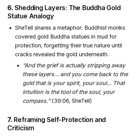
6.
Shedding Layers: The Buddha Gold
Statue Analogy
SheTell shares a metaphor: Buddhist monks
covered gold Buddha statues in mud for
protection, forgetting their true nature until
cracks revealed the gold underneath.
“And the grief is actually stripping away
these layers... and you come back to the
gold that is your spirit, your soul... That
intuition is the tool of the soul, your
compass.”
(39:06, SheTell)
7.
Reframing Self-Protection and
Criticism