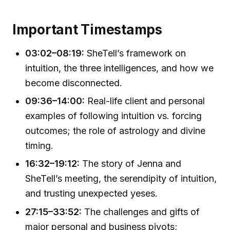
Important Timestamps
03:02–08:19:
SheTell’s framework on
intuition, the three intelligences, and how we
become disconnected.
09:36–14:00:
Real-life client and personal
examples of following intuition vs. forcing
outcomes; the role of astrology and divine
timing.
16:32–19:12:
The story of Jenna and
SheTell’s meeting, the serendipity of intuition,
and trusting unexpected yeses.
27:15–33:52:
The challenges and gifts of
major personal and business pivots;