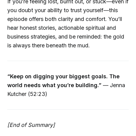
If you’re feeling lost, burnt out, or stuck—even if
you doubt your ability to trust yourself—this
episode offers both clarity and comfort. You’ll
hear honest stories, actionable spiritual and
business strategies, and be reminded: the gold
is always there beneath the mud.
“Keep on digging your biggest goals. The
world needs what you’re building.”
— Jenna
Kutcher (52:23)
[End of Summary]