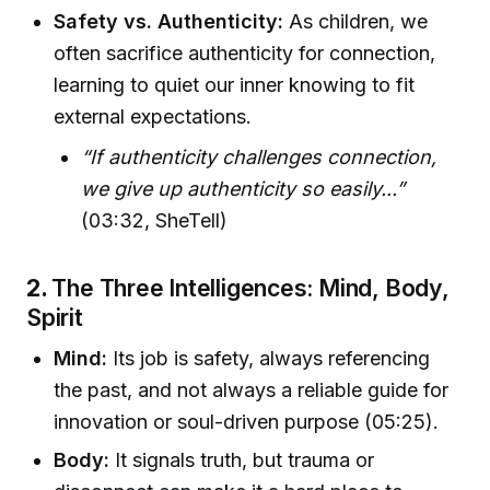
Safety vs. Authenticity:
As children, we
often sacrifice authenticity for connection,
learning to quiet our inner knowing to fit
external expectations.
“If authenticity challenges connection,
we give up authenticity so easily...”
(03:32, SheTell)
2.
The Three Intelligences: Mind, Body,
Spirit
Mind:
Its job is safety, always referencing
the past, and not always a reliable guide for
innovation or soul-driven purpose (05:25).
Body:
It signals truth, but trauma or