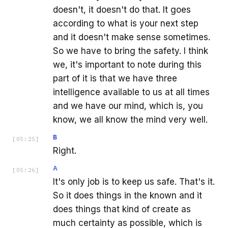
doesn't, it doesn't do that. It goes
according to what is your next step
and it doesn't make sense sometimes.
So we have to bring the safety. I think
we, it's important to note during this
part of it is that we have three
intelligence available to us at all times
and we have our mind, which is, you
know, we all know the mind very well.
B
[
05:25
]
Right.
A
[
05:26
]
It's only job is to keep us safe. That's it.
So it does things in the known and it
does things that kind of create as
much certainty as possible, which is