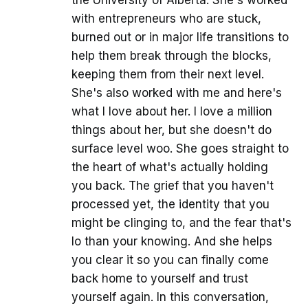
with entrepreneurs who are stuck,
burned out or in major life transitions to
help them break through the blocks,
keeping them from their next level.
She's also worked with me and here's
what I love about her. I love a million
things about her, but she doesn't do
surface level woo. She goes straight to
the heart of what's actually holding
you back. The grief that you haven't
processed yet, the identity that you
might be clinging to, and the fear that's
lo than your knowing. And she helps
you clear it so you can finally come
back home to yourself and trust
yourself again. In this conversation,