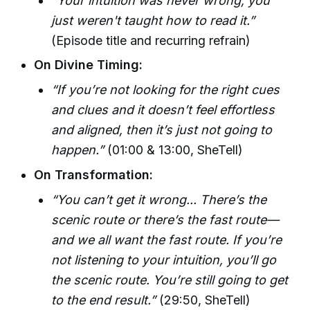
“Your intuition was never wrong, you
just weren't taught how to read it.”
(Episode title and recurring refrain)
On Divine Timing:
“If you’re not looking for the right cues
and clues and it doesn’t feel effortless
and aligned, then it’s just not going to
happen.”
(01:00 & 13:00, SheTell)
On Transformation:
“You can’t get it wrong... There’s the
scenic route or there’s the fast route—
and we all want the fast route. If you’re
not listening to your intuition, you’ll go
the scenic route. You’re still going to get
to the end result.”
(29:50, SheTell)