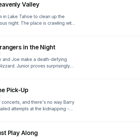
eavenly Valley
E
m in Lake Tahoe to clean up the
ous night. The place is crawling with
undercover as honeymooning skiers,
re. The plan works like a charm. But
ot a mutiny on his hands. Forced to
rangers in the Night
n the fly, and before long, he finds
E
rry and Joe make a death-defying
izzard. Junior proves surprisingly
attempts to evade the police.
ce of the divine inspiration fueling
Los Angeles after an all-night road
he Pick-Up
nior abruptly stops cooperating and
E
f concerts, and there's no way Barry
 failed attempts at the kidnapping -
dent Kennedy's assassination - Barry
give up on the Plan of Operation, and
nking a bottle of whiskey. But
ust Play Along
Barry realizes he can't bear to