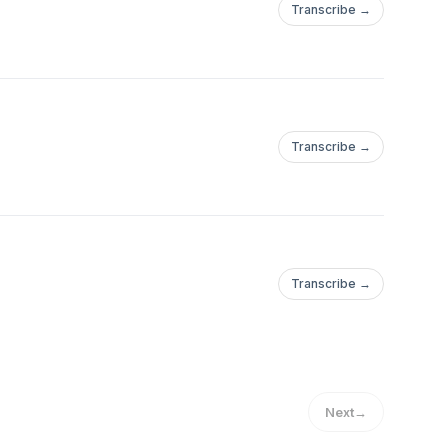
Transcribe →
Transcribe →
Transcribe →
Next
→