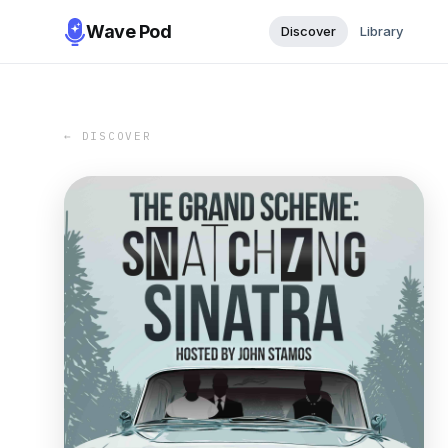
Wave Pod
Discover
Library
← DISCOVER