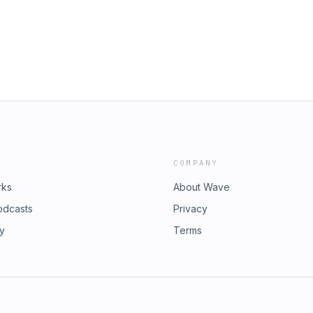
COMPANY
rks
About Wave
odcasts
Privacy
ry
Terms