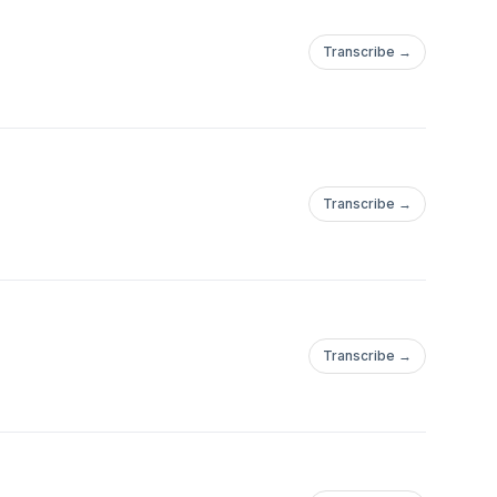
Transcribe →
Transcribe →
Transcribe →