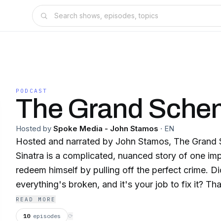
PODCAST
The Grand Sche
Hosted by
Spoke Media - John Stamos
·
EN
Hosted and narrated by John Stamos, The Grand
Sinatra is a complicated, nuanced story of one imp
redeem himself by pulling off the perfect crime. Di
everything's broken, and it's your job to fix it? T
was feeling back in 1963. He was broke, unempl
READ MORE
and pills, and his family was falling apart. Barry 
10
episodes
⟳