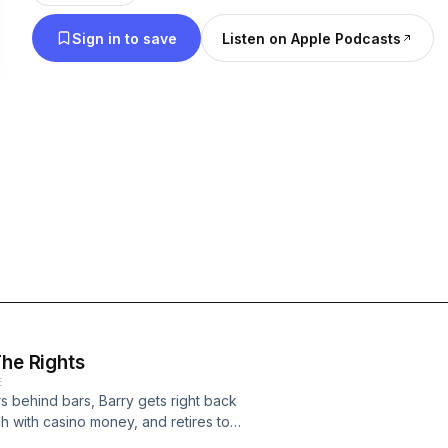
against all odds, he got one. One day the voice o
Sign in to save
Listen on Apple Podcasts
radio in Barry's car and told him there was a simple 
problems: all he had to do was kidnap Frank Sinatra,
ever, Barry Keenan shares his version of the bizarr
words, from beginning to end.
The Rights
E
rs behind bars, Barry gets right back
ch with casino money, and retires to a
ts to nag at him: even though the Wes