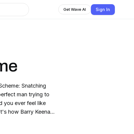
Sign In
Get Wave AI
me
 Scheme: Snatching
erfect man trying to
d you ever feel like
hat's how Barry Keenan
oyed, hooked on booze
needed a miracle. And