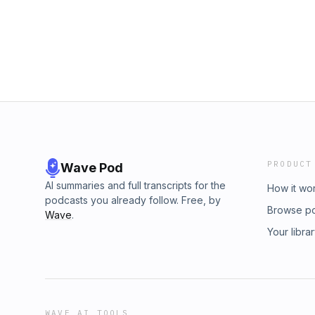
PRODUCT
Wave Pod
AI summaries and full transcripts for the
How it wo
podcasts you already follow. Free, by
Browse p
Wave
.
Your libra
WAVE AI TOOLS