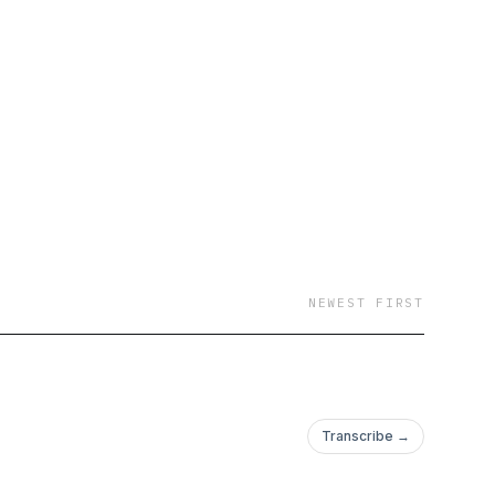
f God came over the
solution to all his
 Jr. For the first time
e story in his own
NEWEST FIRST
Transcribe →