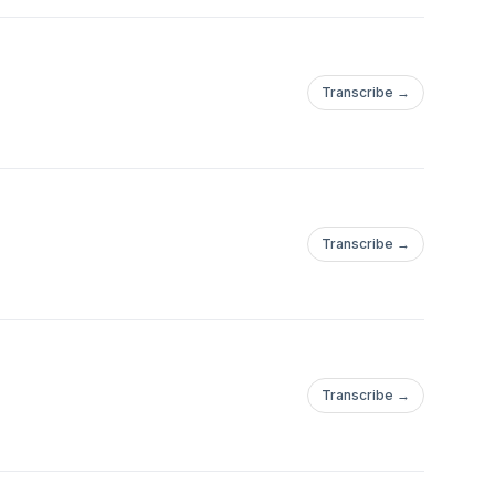
Transcribe →
Transcribe →
Transcribe →