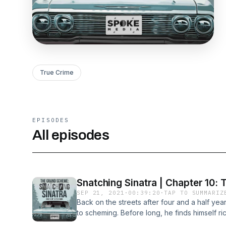
True Crime
EPISODES
All episodes
Snatching Sinatra | Chapter 10: 
SEP 21, 2021
·
00:39:20
·
TAP TO SUMMARIZ
Back on the streets after four and a half yea
to scheming. Before long, he finds himself ri
farm. But as the years go by, something star