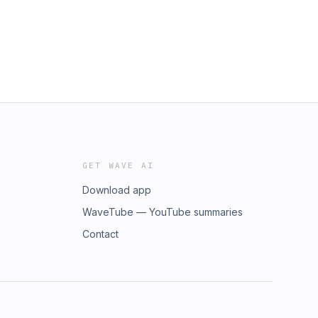
GET WAVE AI
Download app
WaveTube — YouTube summaries
Contact