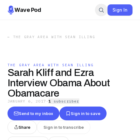
Wave Pod
Sign In
←
THE GRAY AREA WITH SEAN ILLING
THE GRAY AREA WITH SEAN ILLING
Sarah Kliff and Ezra
Interview Obama About
Obamacare
JANUARY 6, 2017
·
1
subscriber
Send to my inbox
Sign in to save
Share
Sign in to transcribe