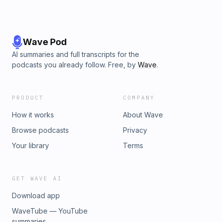
Wave Pod
AI summaries and full transcripts for the
podcasts you already follow. Free, by
Wave
.
PRODUCT
COMPANY
How it works
About Wave
Browse podcasts
Privacy
Your library
Terms
GET WAVE AI
Download app
WaveTube — YouTube
summaries