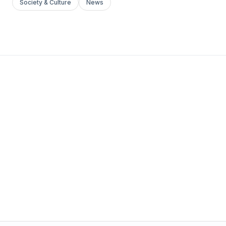
Society & Culture
News