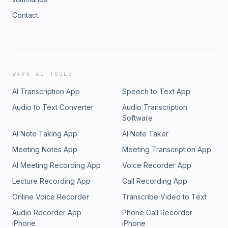
Contact
WAVE AI TOOLS
AI Transcription App
Speech to Text App
Audio to Text Converter
Audio Transcription
Software
AI Note Taking App
AI Note Taker
Meeting Notes App
Meeting Transcription App
AI Meeting Recording App
Voice Recorder App
Lecture Recording App
Call Recording App
Online Voice Recorder
Transcribe Video to Text
Audio Recorder App
Phone Call Recorder
iPhone
iPhone