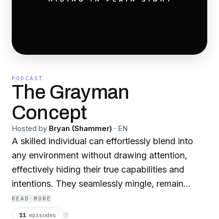
PODCAST
The Grayman
Concept
Hosted by
Bryan (Shammer)
·
EN
A skilled individual can effortlessly blend into
any environment without drawing attention,
effectively hiding their true capabilities and
intentions. They seamlessly mingle, remain
unmemorable, and forge relationships to gather
READ MORE
vital information for their objectives. Every move
11
episodes
⟳