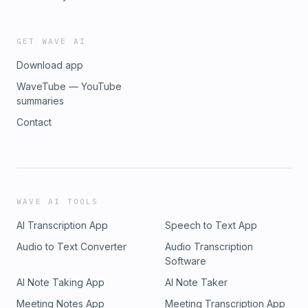
GET WAVE AI
Download app
WaveTube — YouTube
summaries
Contact
WAVE AI TOOLS
AI Transcription App
Speech to Text App
Audio to Text Converter
Audio Transcription
Software
AI Note Taking App
AI Note Taker
Meeting Notes App
Meeting Transcription App