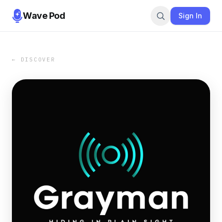
Wave Pod
Sign In
← DISCOVER