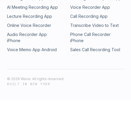
AI Meeting Recording App
Voice Recorder App
Lecture Recording App
Call Recording App
Online Voice Recorder
Transcribe Video to Text
Audio Recorder App
Phone Call Recorder
iPhone
iPhone
Voice Memo App Android
Sales Call Recording Tool
©
2026
Wave. All rights reserved.
BUILT IN NEW YORK