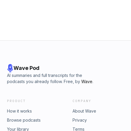
si=7175b8d47caa4ce7 Discover The Latest In Grayman Gear
🔥🛍️ http://tinyurl.com/Grayman-Store Contact Us 🎙️ Send a
voice message⁠ to be featured on the show! Email
iamshammer@protonmail.com Facebook
https://www.facebook.com/graymanconcepts Twitter/X
https://twitter.com/GraymanConcepts Instagram
https://www.instagram.com/grayman_concepts/ Share the
show! 🎉 http://tinyurl.com/GraymanSpotify
https://apple.co/3pERUPI Support the show! 💖
https://www.buymeacoffee.com/grayman
Wave Pod
AI summaries and full transcripts for the
podcasts you already follow. Free, by
Wave
.
PRODUCT
COMPANY
How it works
About Wave
Browse podcasts
Privacy
Your library
Terms