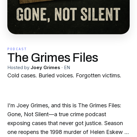
PODCAST
The Grimes Files
Hosted by
Joey Grimes
·
EN
Cold cases. Buried voices. Forgotten victims.
I’m Joey Grimes, and this is The Grimes Files:
Gone, Not Silent—a true crime podcast
exposing cases that never got justice. Season
one reopens the 1998 murder of Helen Eskew in