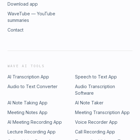
Download app
Inquiries: https://redcircle.com/brandsPrivacy & Opt-Out:
https://redcircle.com/privacy
WaveTube — YouTube
summaries
Contact
WAVE AI TOOLS
AI Transcription App
Speech to Text App
Audio to Text Converter
Audio Transcription
Software
AI Note Taking App
AI Note Taker
Meeting Notes App
Meeting Transcription App
AI Meeting Recording App
Voice Recorder App
Lecture Recording App
Call Recording App