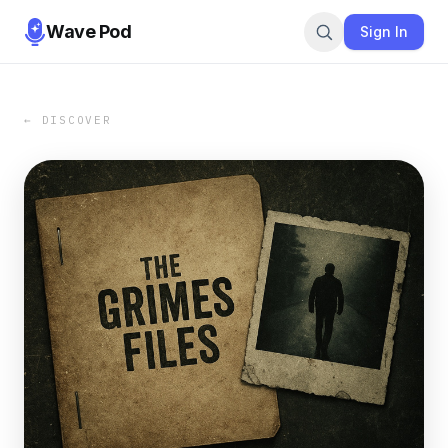
Wave Pod
Sign In
← DISCOVER