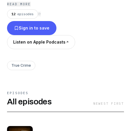
Douglasville, Georgia, where silence and fear
READ MORE
still surround the truth.
12
episodes
⟳
Sign in to save
Listen on Apple Podcasts
True Crime
EPISODES
All episodes
NEWEST FIRST