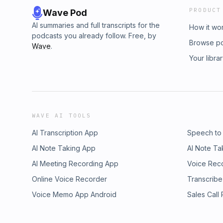
PRODUCT
Wave Pod
AI summaries and full transcripts for the
How it wo
podcasts you already follow. Free, by
Browse p
Wave
.
Your libra
WAVE AI TOOLS
AI Transcription App
Speech to
AI Note Taking App
AI Note Ta
AI Meeting Recording App
Voice Rec
Online Voice Recorder
Transcribe
Voice Memo App Android
Sales Call