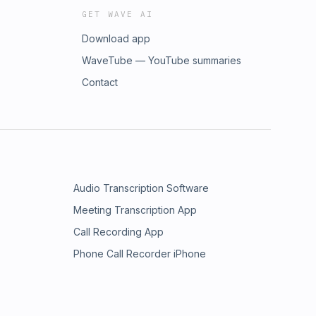
GET WAVE AI
Download app
WaveTube — YouTube summaries
Contact
Audio Transcription Software
Meeting Transcription App
Call Recording App
Phone Call Recorder iPhone