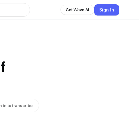
Sign In
Get Wave AI
f
n in to transcribe