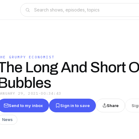
THE GRUMPY ECONOMIST
The Long And Short O
Bubbles
JANUARY 29, 2021
·
00:34:43
Send to my inbox
Sign in to save
Share
Sig
News