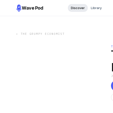
Wave Pod
Discover
Library
←
THE GRUMPY ECONOMIST