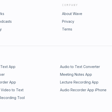
COMPANY
rks
About Wave
odcasts
Privacy
ry
Terms
 Text App
Audio to Text Converter
ker
Meeting Notes App
order App
Lecture Recording App
 Video to Text
Audio Recorder App iPhone
 Recording Tool