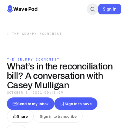
Wave Pod
Sign In
←
THE GRUMPY ECONOMIST
THE GRUMPY ECONOMIST
What’s in the reconciliation
bill? A conversation with
Casey Mulligan
OCTOBER 5, 2021
·
00:45:09
Send to my inbox
Sign in to save
Share
Sign in to transcribe