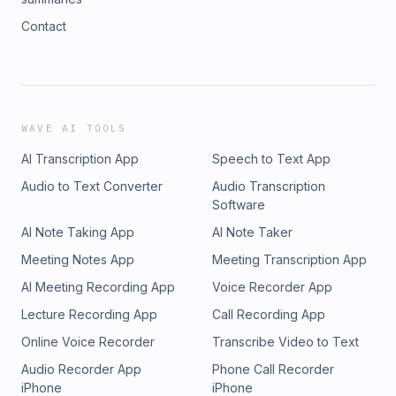
Contact
WAVE AI TOOLS
AI Transcription App
Speech to Text App
Audio to Text Converter
Audio Transcription
Software
AI Note Taking App
AI Note Taker
Meeting Notes App
Meeting Transcription App
AI Meeting Recording App
Voice Recorder App
Lecture Recording App
Call Recording App
Online Voice Recorder
Transcribe Video to Text
Audio Recorder App
Phone Call Recorder
iPhone
iPhone