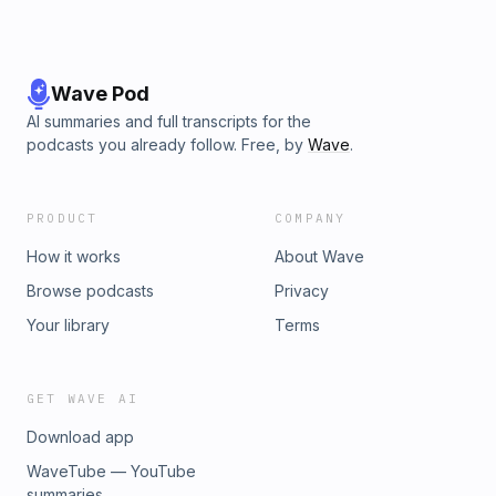
Wave Pod
AI summaries and full transcripts for the
podcasts you already follow. Free, by
Wave
.
PRODUCT
COMPANY
How it works
About Wave
Browse podcasts
Privacy
Your library
Terms
GET WAVE AI
Download app
WaveTube — YouTube
summaries