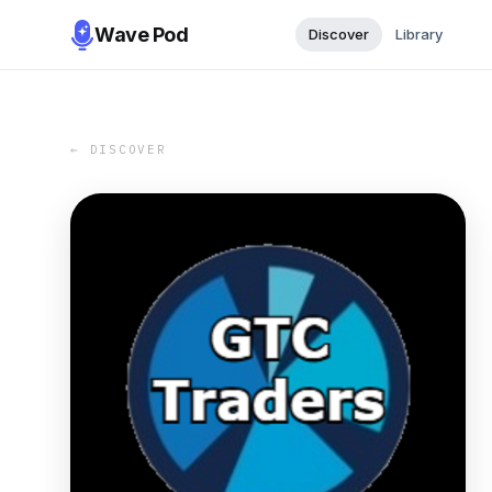
Wave Pod
Discover
Library
← DISCOVER