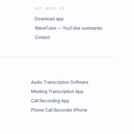
GET WAVE AI
Download app
WaveTube — YouTube summaries
Contact
Audio Transcription Software
Meeting Transcription App
Call Recording App
Phone Call Recorder iPhone