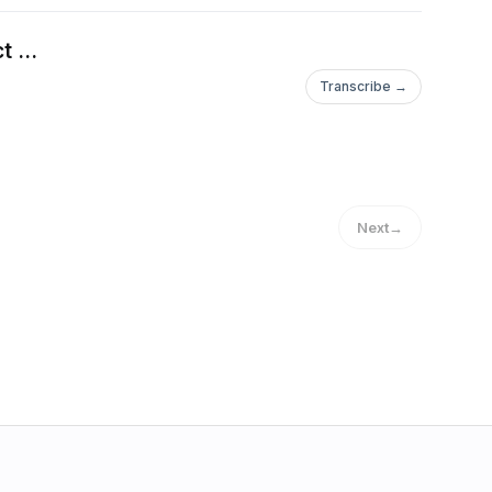
 ...
Transcribe →
Next
→