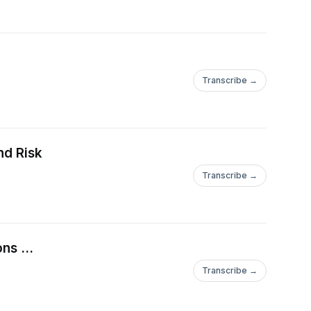
Transcribe →
nd Risk
Transcribe →
ns ...
Transcribe →