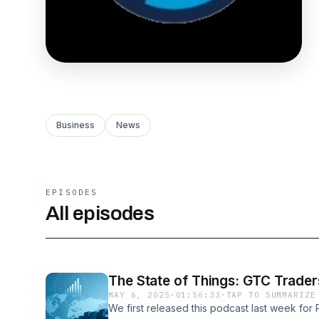
Business
News
EPISODES
All episodes
The State of Things: GTC Trade
MAY 6, 2025
·
01:56:33
·
TAP TO SUMMARIZE
We first released this podcast last week fo