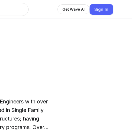
Sign In
Get Wave AI
 Engineers with over
d in Single Family
ructures; having
programs. Over