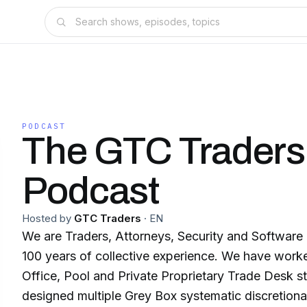
PODCAST
The GTC Traders
Podcast
Hosted by
GTC Traders
·
EN
We are Traders, Attorneys, Security and Software
100 years of collective experience. We have worke
Office, Pool and Private Proprietary Trade Desk st
designed multiple Grey Box systematic discretionary 