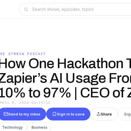
THE GTMNOW PODCAST
How One Hackathon 
Zapier’s AI Usage Fr
10% to 97% | CEO of 
APRIL 8, 2026
·
00:39:13
Send to my inbox
Sign in to save
Share
Sig
Technology
Business