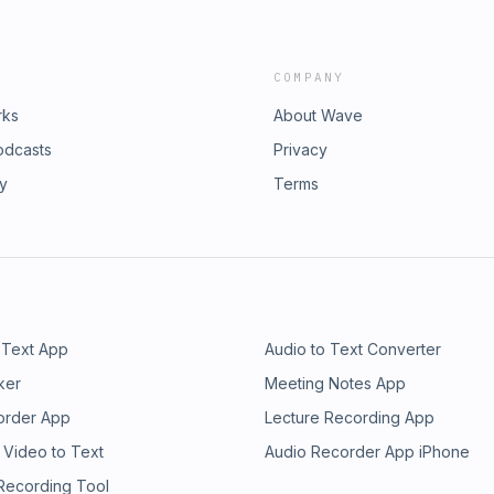
COMPANY
rks
About Wave
odcasts
Privacy
ry
Terms
 Text App
Audio to Text Converter
ker
Meeting Notes App
order App
Lecture Recording App
 Video to Text
Audio Recorder App iPhone
 Recording Tool