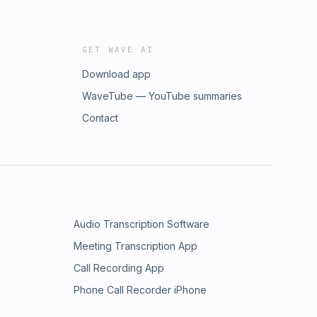
GET WAVE AI
Download app
WaveTube — YouTube summaries
Contact
Audio Transcription Software
Meeting Transcription App
Call Recording App
Phone Call Recorder iPhone