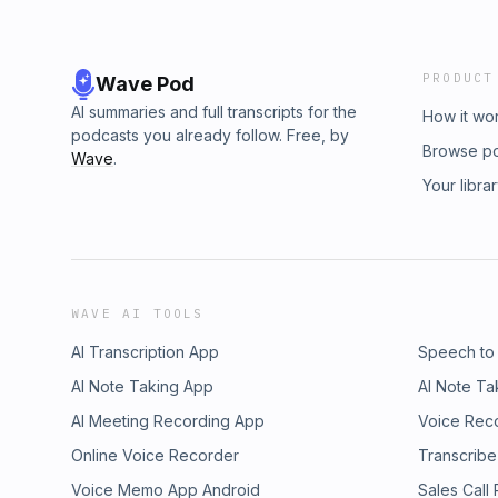
PRODUCT
Wave Pod
AI summaries and full transcripts for the
How it wo
podcasts you already follow. Free, by
Browse p
Wave
.
Your libra
WAVE AI TOOLS
AI Transcription App
Speech to
AI Note Taking App
AI Note Ta
AI Meeting Recording App
Voice Rec
Online Voice Recorder
Transcribe
Voice Memo App Android
Sales Call