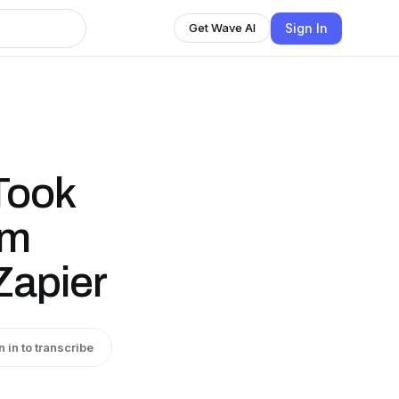
Sign In
Get Wave AI
Took
om
Zapier
n in to transcribe