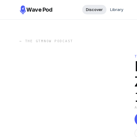
Wave Pod
Discover
Library
←
THE GTMNOW PODCAST